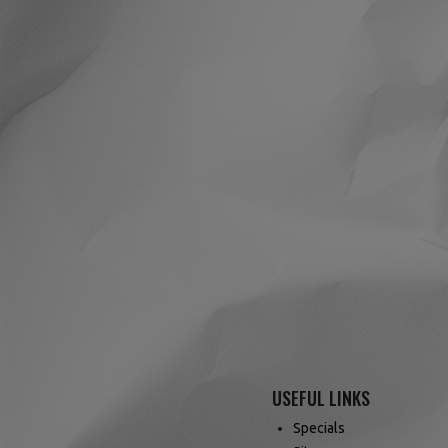
USEFUL LINKS
Specials