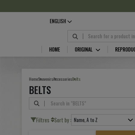
Cookies management panel
ENGLISH
HOME
ORIGINAL
REPRODU
Home
Souvenirs
Accessories
Belts
BELTS
Filtres
Sort by :
Name, A to Z