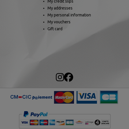
My credit slips
My addresses
My personal information
My vouchers
Gift card