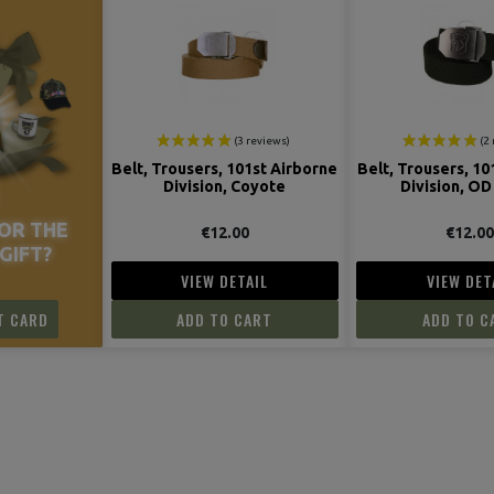
Belt, Trousers, 101st Airborne
Belt, Trousers, 10
Division, Coyote
Division, OD
OR THE
€12.00
€12.0
GIFT?
VIEW DETAIL
VIEW DET
T CARD
ADD TO CART
ADD TO C