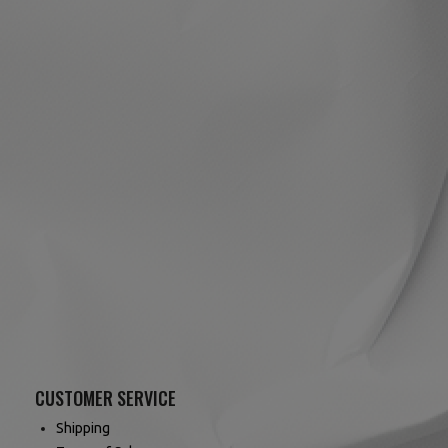
CUSTOMER SERVICE
Shipping