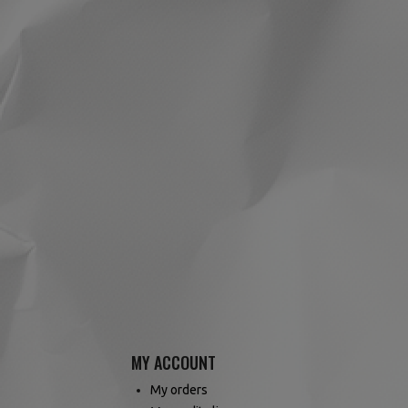
MY ACCOUNT
My orders