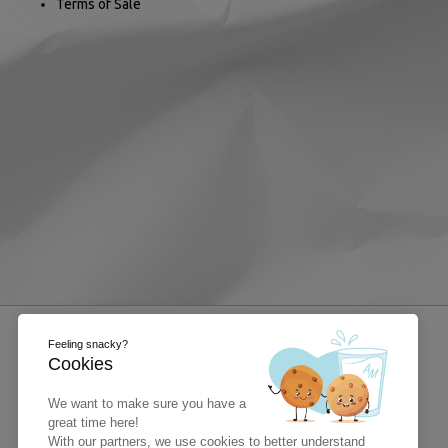
Terms of Sale
Feeling snacky?
Cookies
We want to make sure you have a
great time here!
With our partners, we use cookies to better understand