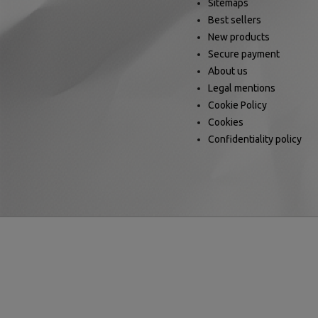
Sitemaps
Best sellers
New products
Secure payment
About us
Legal mentions
Cookie Policy
Cookies
Confidentiality policy