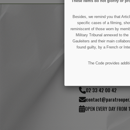
These items do not glorify or pro
Besides, we remind you that Articl
specific cases of a filming, sho
reminiscent of those worn by members
Military Tribunal annexed to th
(1 review)
Gauleiters and their main collabora
found guilty, by a French or Int
The Code provides additio
50 Rue Joseph-Lafo
02 33 42 00 42
contact@paratrooper.
OPEN EVERY DAY FROM 