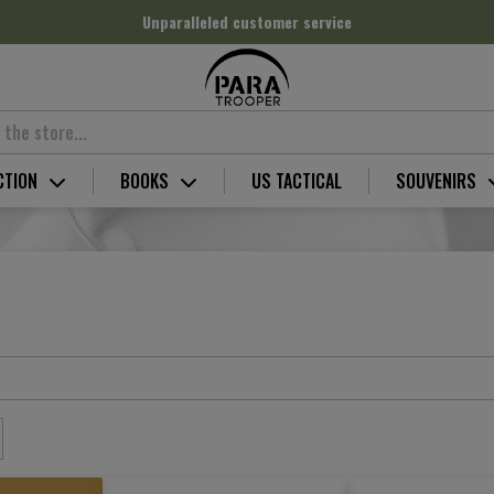
Unparalleled customer service
CTION
BOOKS
US TACTICAL
SOUVENIRS