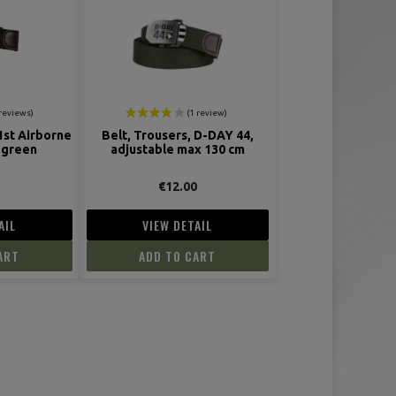
1st Airborne
Belt, Trousers, D-DAY 44,
 green
adjustable max 130 cm
0
€12.00
AIL
VIEW DETAIL
ART
ADD TO CART