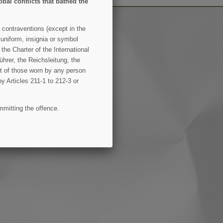
obal conflicts that bathed the
 contraventions (except in the
 uniform, insignia or symbol
the Charter of the International
hrer, the Reichsleitung, the
ent of those worn by any person
by Articles 211-1 to 212-3 or
mmitting the offence.