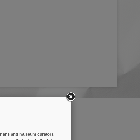
(3 reviews)
SUBSCRIBE
storians and museum curators.