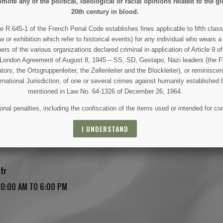
mote any of the political, ideological or racial opinions related to the gl
20th century in blood.
e R.645-1 of the French Penal Code establishes fines applicable to fifth class
w or exhibition which refer to historical events) for any individual who wears a
 of the various organizations declared criminal in application of Article 9 of 
e London Agreement of August 8, 1945 – SS, SD, Gestapo, Nazi leaders (the Fü
tors, the Ortsgruppenleiter, the Zellenleiter and the Blockleiter), or reminisc
ernational Jurisdiction, of one or several crimes against humanity established 
mentioned in Law No. 64-1326 of December 26, 1964.
nal penalties, including the confiscation of the items used or intended for co
I UNDERSTAND
sse, Saint-Côme-du-Mont, 50500 Carentan Les Marais, France
fr
10:00 AM TO 6:00 PM