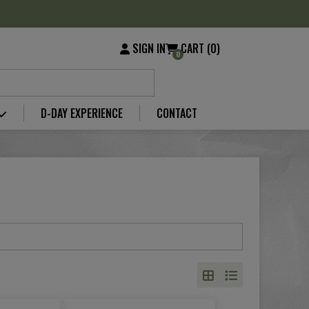
SIGN IN
CART (0)
0
D-DAY EXPERIENCE
CONTACT