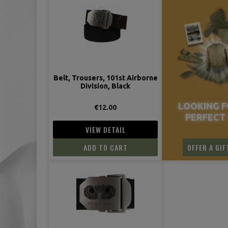
Belt, Trousers, 101st Airborne
Division, Black
LOOKING F
€12.00
PERFECT 
VIEW DETAIL
ADD TO CART
OFFER A GIF