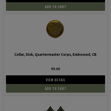
ADD TO CART
Collar, Disk, Quartermaster Corps, Embossed, CB
€9.00
VIEW DETAIL
ADD TO CART