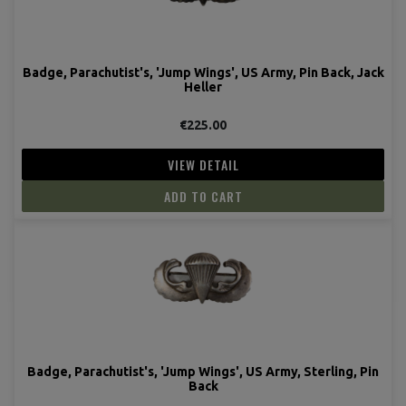
Badge, Parachutist's, 'Jump Wings', US Army, Pin Back, Jack
Heller
€225.00
VIEW DETAIL
ADD TO CART
Badge, Parachutist's, 'Jump Wings', US Army, Sterling, Pin
Back