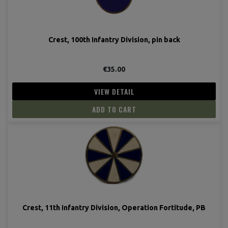
Crest, 100th Infantry Division, pin back
€35.00
VIEW DETAIL
ADD TO CART
Crest, 11th Infantry Division, Operation Fortitude, PB