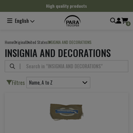
Cookies management panel
High quality products
English
0
Home
Original
United States
INSIGNIA AND DECORATIONS
INSIGNIA AND DECORATIONS
Filtres
Name, A to Z