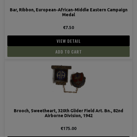
Bar, Ribbon, European-African-Middle Eastern Campaign
Medal
€7.50
VIEW DETAIL
ADD TO CART
Brooch, Sweetheart, 320th Glider Field Art. Bn., 82nd
Airborne Division, 1942
€175.00