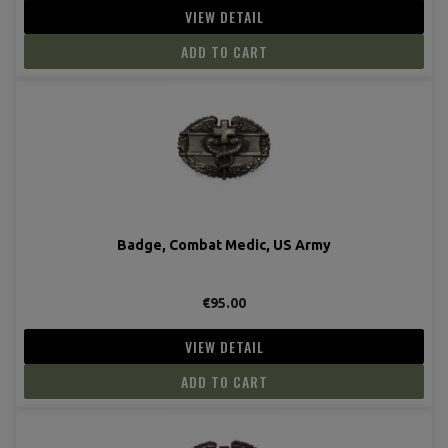
VIEW DETAIL
ADD TO CART
Badge, Combat Medic, US Army
€95.00
VIEW DETAIL
ADD TO CART