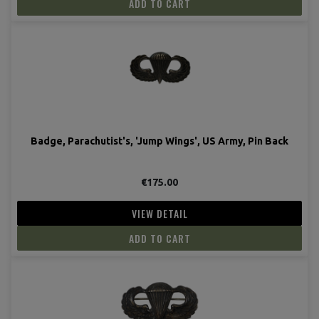
ADD TO CART
Badge, Parachutist's, 'Jump Wings', US Army, Pin Back
€175.00
VIEW DETAIL
ADD TO CART