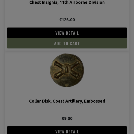
Chest Insignia, 11th Airborne Division
€125.00
VIEW DETAIL
ADD TO CART
Collar Disk, Coast Artillery, Embossed
€9.00
VIEW DETAIL