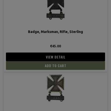
Badge, Marksman, Rifle, Sterling
€45.00
VIEW DETAIL
ADD TO CART