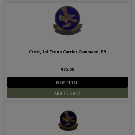
Crest, 1st Troop Carrier Command, PB
€75.00
VIEW DETAIL
ADD TO CART