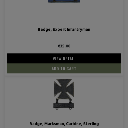
Badge, Expert Infantryman
€35.00
VIEW DETAIL
ADD TO CART
Badge, Marksman, Carbine, Sterling