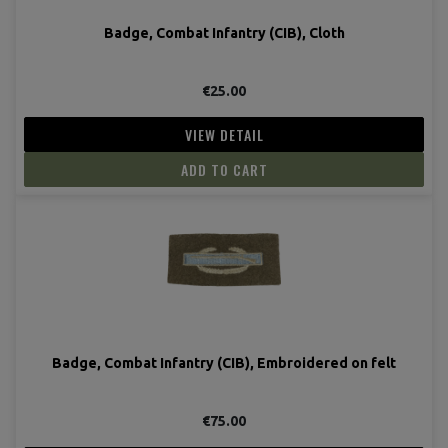
Badge, Combat Infantry (CIB), Cloth
€25.00
VIEW DETAIL
ADD TO CART
Badge, Combat Infantry (CIB), Embroidered on felt
€75.00