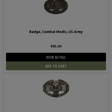
Badge, Combat Medic, US Army
€95.00
VIEW DETAIL
ADD TO CART