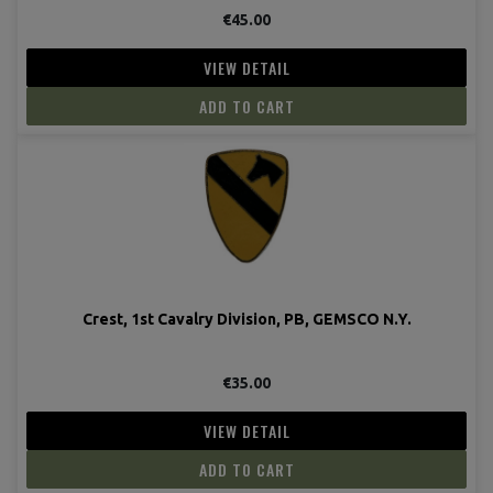
€45.00
VIEW DETAIL
ADD TO CART
Crest, 1st Cavalry Division, PB, GEMSCO N.Y.
€35.00
VIEW DETAIL
ADD TO CART