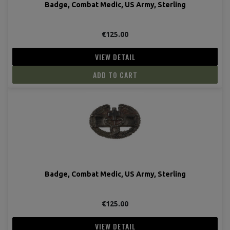
Badge, Combat Medic, US Army, Sterling
€125.00
VIEW DETAIL
ADD TO CART
Badge, Combat Medic, US Army, Sterling
€125.00
VIEW DETAIL