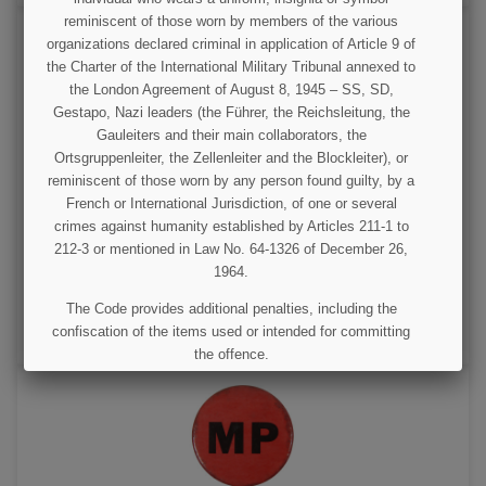
reminiscent of those worn by members of the various
organizations declared criminal in application of Article 9 of
the Charter of the International Military Tribunal annexed to
the London Agreement of August 8, 1945 – SS, SD,
Gestapo, Nazi leaders (the Führer, the Reichsleitung, the
Gauleiters and their main collaborators, the
Ortsgruppenleiter, the Zellenleiter and the Blockleiter), or
reminiscent of those worn by any person found guilty, by a
Badge, Pin, MP, Military Police, Black
French or International Jurisdiction, of one or several
crimes against humanity established by Articles 211-1 to
212-3 or mentioned in Law No. 64-1326 of December 26,
€125.00
1964.
VIEW DETAIL
The Code provides additional penalties, including the
confiscation of the items used or intended for committing
ADD TO CART
the offence.
I UNDERSTAND