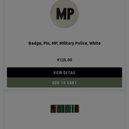
Badge, Pin, MP, Military Police, White
€125.00
VIEW DETAIL
ADD TO CART