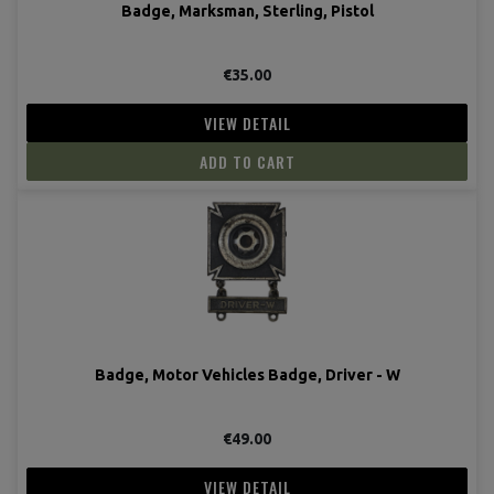
Badge, Marksman, Sterling, Pistol
€35.00
VIEW DETAIL
ADD TO CART
Badge, Motor Vehicles Badge, Driver - W
€49.00
VIEW DETAIL