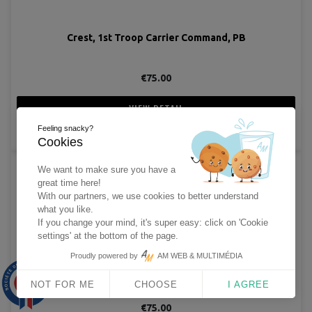
Crest, 1st Troop Carrier Command, PB
€75.00
VIEW DETAIL
Feeling snacky?
ADD TO CART
Cookies
We want to make sure you have a
great time here!
With our partners, we use cookies to better understand
what you like.
If you change your mind, it's super easy: click on 'Cookie
settings' at the bottom of the page.
Proudly powered by
AM WEB & MULTIMÉDIA
Crest, 1st Troop Carrier Command, Sterling
9.9
/10
NOT FOR ME
CHOOSE
I AGREE
1563 avis
€75.00