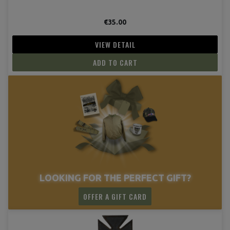
€35.00
VIEW DETAIL
ADD TO CART
LOOKING FOR THE PERFECT GIFT?
OFFER A GIFT CARD