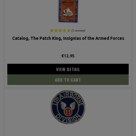
Catalog, The Patch King, Insignias of the Armed Forces
€12.95
VIEW DETAIL
ADD TO CART