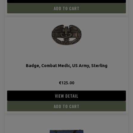
ADD TO CART
Badge, Combat Medic, US Army, Sterling
€125.00
VIEW DETAIL
ADD TO CART