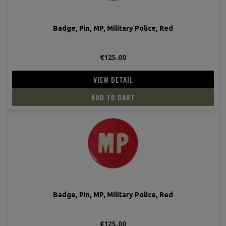
Badge, Pin, MP, Military Police, Red
€125.00
VIEW DETAIL
ADD TO CART
Badge, Pin, MP, Military Police, Red
€125.00