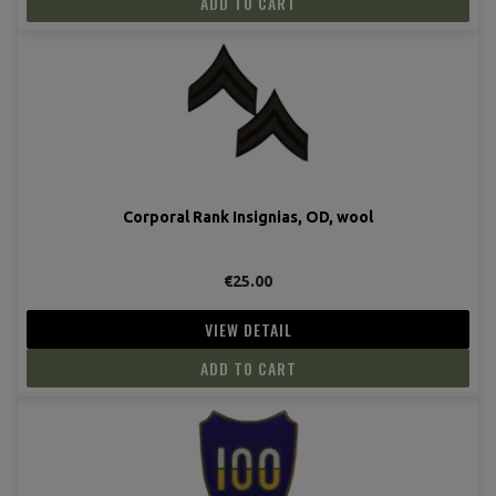
ADD TO CART
Corporal Rank Insignias, OD, wool
€25.00
VIEW DETAIL
ADD TO CART