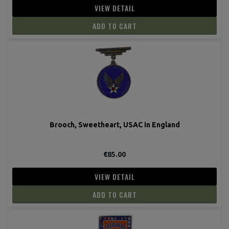
VIEW DETAIL
ADD TO CART
Brooch, Sweetheart, USAC in England
€85.00
VIEW DETAIL
ADD TO CART