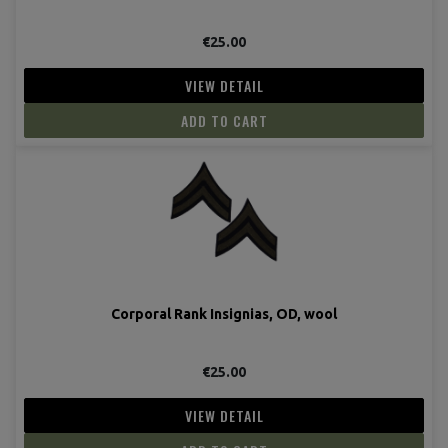
€25.00
VIEW DETAIL
ADD TO CART
Corporal Rank Insignias, OD, wool
€25.00
VIEW DETAIL