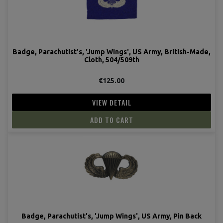
Badge, Parachutist's, 'Jump Wings', US Army, British-Made,
Cloth, 504/509th
€125.00
VIEW DETAIL
ADD TO CART
Badge, Parachutist's, 'Jump Wings', US Army, Pin Back