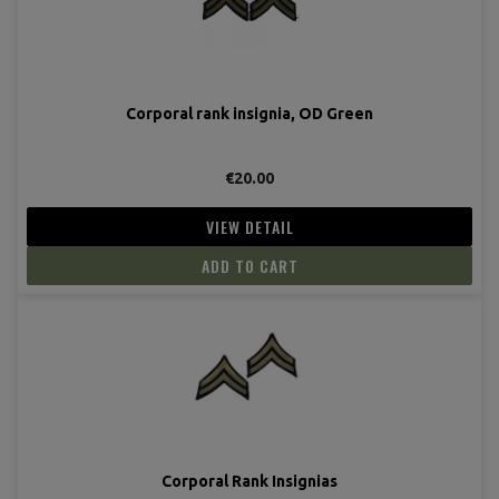
Corporal rank insignia, OD Green
€20.00
VIEW DETAIL
ADD TO CART
Corporal Rank Insignias