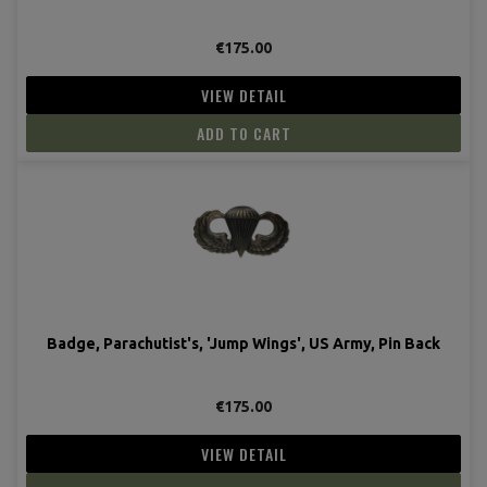
€175.00
VIEW DETAIL
ADD TO CART
Badge, Parachutist's, 'Jump Wings', US Army, Pin Back
€175.00
VIEW DETAIL