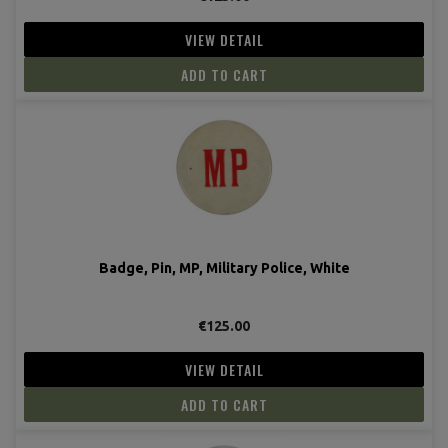
VIEW DETAIL
ADD TO CART
Badge, Pin, MP, Military Police, White
€125.00
VIEW DETAIL
ADD TO CART