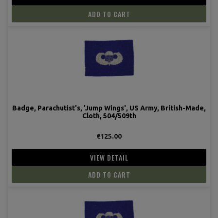
ADD TO CART
Badge, Parachutist's, 'Jump Wings', US Army, British-Made,
Cloth, 504/509th
€125.00
VIEW DETAIL
ADD TO CART