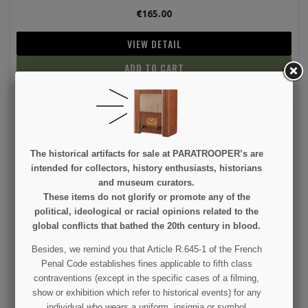
€165.00
VIEW DETAIL
ADD TO CART
The historical artifacts for sale at PARATROOPER’s are
intended for collectors, history enthusiasts, historians
and museum curators.
These items do not glorify or promote any of the
Badge, Pin, MP, Military Police, Black
political, ideological or racial opinions related to the
global conflicts that bathed the 20th century in blood.
€125.00
Besides, we remind you that Article R.645-1 of the French
Penal Code establishes fines applicable to fifth class
VIEW DETAIL
contraventions (except in the specific cases of a filming,
show or exhibition which refer to historical events) for any
ADD TO CART
individual who wears a uniform, insignia or symbol