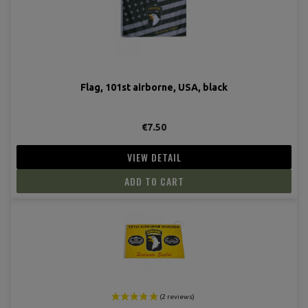
Flag, 101st airborne, USA, black
€7.50
VIEW DETAIL
ADD TO CART