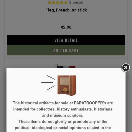
Flag, French, on stick
€5.00
VIEW DETAIL
ADD TO CART
(2 revie
The historical artifacts for sale at PARATROOPER’s are
Flag, French, on Stick
intended for collectors, history enthusiasts, historians
and museum curators.
These items do not glorify or promote any of the
€3.00
political, ideological or racial opinions related to the