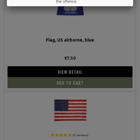
the offence.
I UNDERSTAND
Flag, US airborne, blue
€7.50
VIEW DETAIL
ADD TO CART