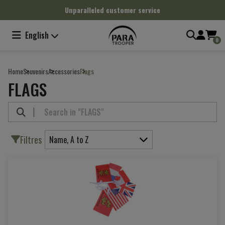
Cookies management panel
Unparalleled customer service
English
0
Home
Souvenirs
Accessories
Flags
FLAGS
Filtres
Name, A to Z