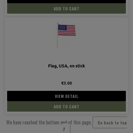
ADD TO CART
Flag, USA, on stick
€3.00
VIEW DETAIL
ADD TO CART
We have reached the bottom end of this page.
Go back to top