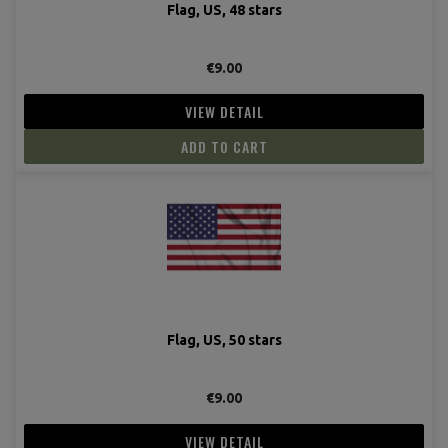
Flag, US, 48 stars
€9.00
VIEW DETAIL
ADD TO CART
Flag, US, 50 stars
(2 revie
€9.00
VIEW DETAIL