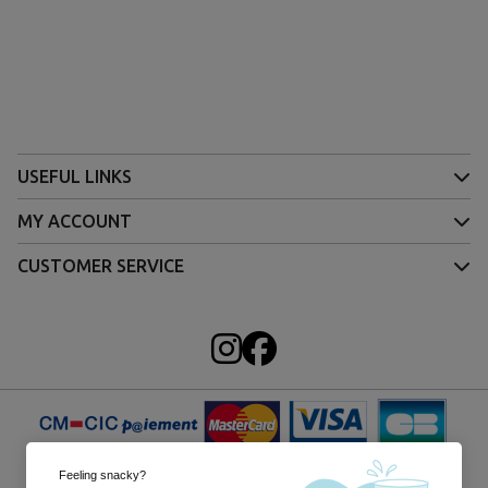
USEFUL LINKS
MY ACCOUNT
CUSTOMER SERVICE
Feeling snacky?