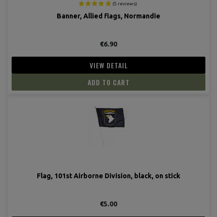
Banner, Allied flags, Normandie
€6.90
VIEW DETAIL
ADD TO CART
(5 revie
Flag, 101st Airborne Division, black, on stick
€5.00