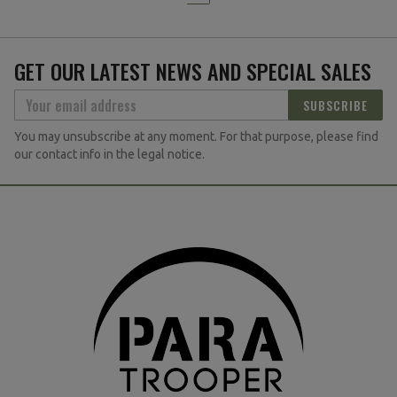
GET OUR LATEST NEWS AND SPECIAL SALES
SUBSCRIBE
You may unsubscribe at any moment. For that purpose, please find
our contact info in the legal notice.