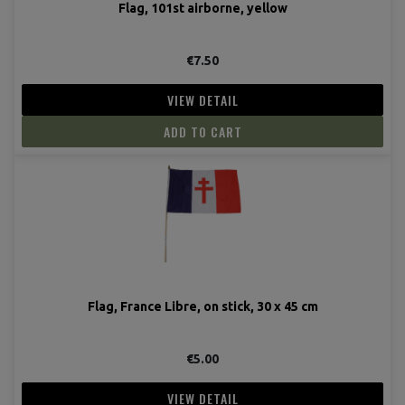
Flag, 101st airborne, yellow
€7.50
VIEW DETAIL
ADD TO CART
Flag, France Libre, on stick, 30 x 45 cm
€5.00
VIEW DETAIL