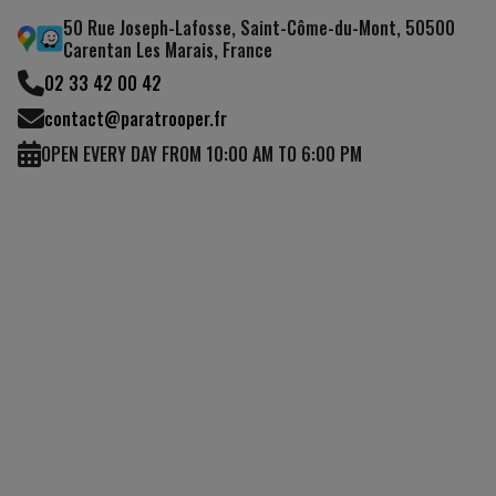
50 Rue Joseph-Lafosse, Saint-Côme-du-Mont, 50500
Carentan Les Marais, France
02 33 42 00 42
contact@paratrooper.fr
OPEN EVERY DAY FROM 10:00 AM TO 6:00 PM