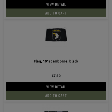
VIEW DETAIL
ADD TO CART
Flag, 101st airborne, black
€7.50
VIEW DETAIL
ADD TO CART