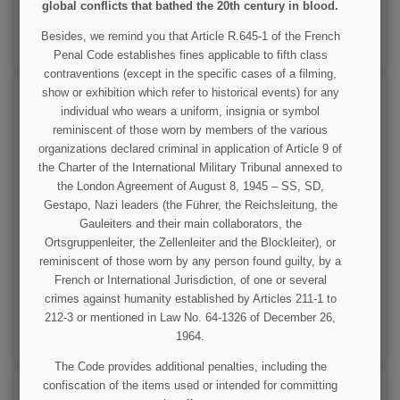
global conflicts that bathed the 20th century in blood.
VIEW DETAIL
Besides, we remind you that Article R.645-1 of the French
ADD TO CART
Penal Code establishes fines applicable to fifth class
contraventions (except in the specific cases of a filming,
show or exhibition which refer to historical events) for any
individual who wears a uniform, insignia or symbol
reminiscent of those worn by members of the various
organizations declared criminal in application of Article 9 of
the Charter of the International Military Tribunal annexed to
the London Agreement of August 8, 1945 – SS, SD,
Gestapo, Nazi leaders (the Führer, the Reichsleitung, the
Flag, Normandy, on stick
Gauleiters and their main collaborators, the
Ortsgruppenleiter, the Zellenleiter and the Blockleiter), or
reminiscent of those worn by any person found guilty, by a
€3.00
French or International Jurisdiction, of one or several
crimes against humanity established by Articles 211-1 to
VIEW DETAIL
212-3 or mentioned in Law No. 64-1326 of December 26,
1964.
OUT OF STOCK
The Code provides additional penalties, including the
confiscation of the items used or intended for committing