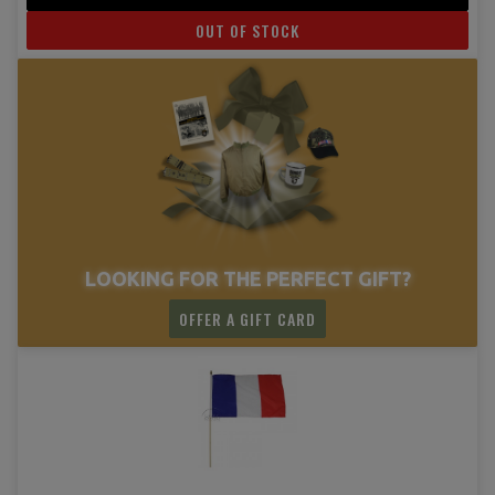
OUT OF STOCK
LOOKING FOR THE PERFECT GIFT?
OFFER A GIFT CARD