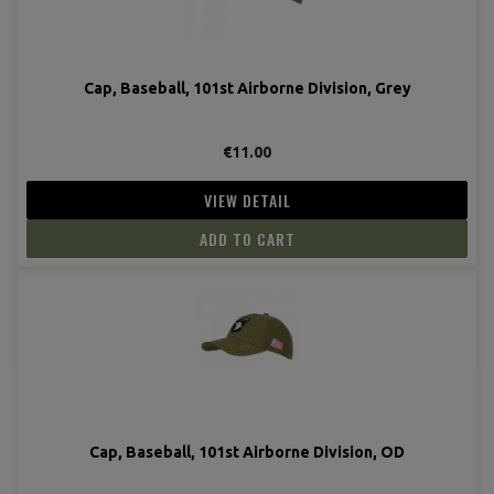
Cap, Baseball, 101st Airborne Division, Grey
€11.00
VIEW DETAIL
ADD TO CART
(2 revie
Cap, Baseball, 101st Airborne Division, OD