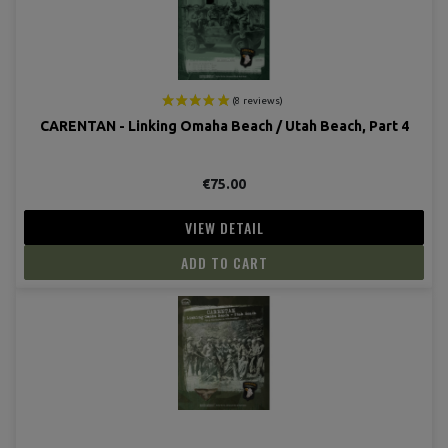
CARENTAN - Linking Omaha Beach / Utah Beach, Part 4
€75.00
VIEW DETAIL
ADD TO CART