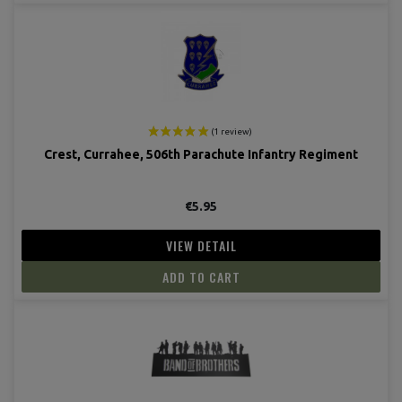
Crest, Currahee, 506th Parachute Infantry Regiment
€5.95
VIEW DETAIL
ADD TO CART