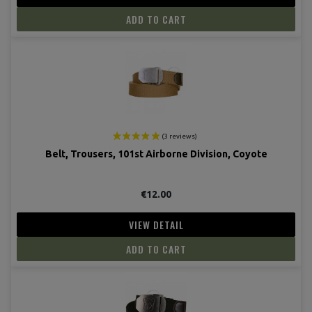
ADD TO CART
Belt, Trousers, 101st Airborne Division, Coyote
€12.00
VIEW DETAIL
ADD TO CART