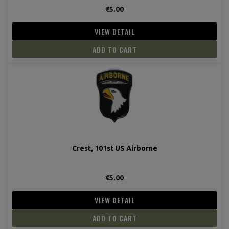
€5.00
VIEW DETAIL
ADD TO CART
Crest, 101st US Airborne
€5.00
VIEW DETAIL
ADD TO CART