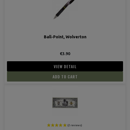
Ball-Point, Wolverton
€3.90
VIEW DETAIL
ADD TO CART