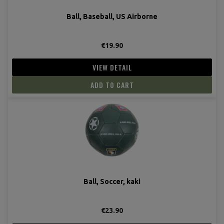
Ball, Baseball, US Airborne
€19.90
VIEW DETAIL
ADD TO CART
Ball, Soccer, kaki
€23.90