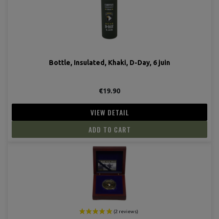
Bottle, Insulated, Khaki, D-Day, 6 juin
€19.90
VIEW DETAIL
ADD TO CART
(3 revie