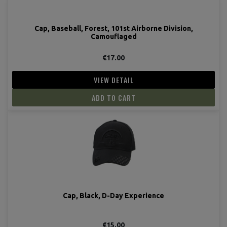
Cap, Baseball, Forest, 101st Airborne Division,
Camouflaged
€17.00
VIEW DETAIL
ADD TO CART
Cap, Black, D-Day Experience
€15.00