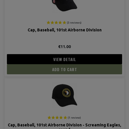
Cap, Baseball, 101st Airborne Division
€11.00
VIEW DETAIL
ADD TO CART
Cap, Baseball, 101st Airborne Division - Screaming Eagles,