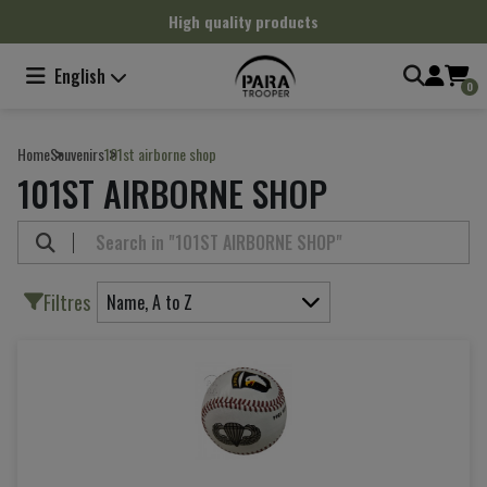
Cookies management panel
High quality products
English
0
Home
Souvenirs
101st airborne shop
101ST AIRBORNE SHOP
Filtres
Name, A to Z