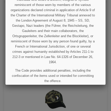
reminiscent of those worn by members of the various
organizations declared criminal in application of Article 9 of
the Charter of the International Military Tribunal annexed to
the London Agreement of August 8, 1945 – SS, SD,
Gestapo, Nazi leaders (the Führer, the Reichsleitung, the
Gauleiters and their main collaborators, the
Ortsgruppenleiter, the Zellenleiter and the Blockleiter), or
reminiscent of those worn by any person found guilty, by a
Cap, Baseball, 101st Airborne, Sand color
French or International Jurisdiction, of one or several
crimes against humanity established by Articles 211-1 to
212-3 or mentioned in Law No. 64-1326 of December 26,
€11.00
1964.
VIEW DETAIL
The Code provides additional penalties, including the
confiscation of the items used or intended for committing
ADD TO CART
the offence.
I UNDERSTAND