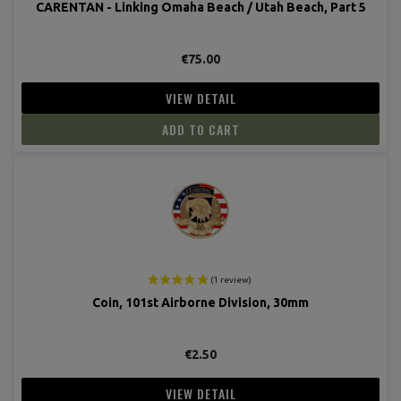
CARENTAN - Linking Omaha Beach / Utah Beach, Part 5
€75.00
VIEW DETAIL
ADD TO CART
Coin, 101st Airborne Division, 30mm
€2.50
VIEW DETAIL