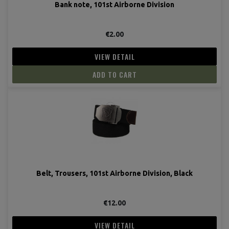
Bank note, 101st Airborne Division
(1 revie
€2.00
VIEW DETAIL
ADD TO CART
Belt, Trousers, 101st Airborne Division, Black
€12.00
VIEW DETAIL