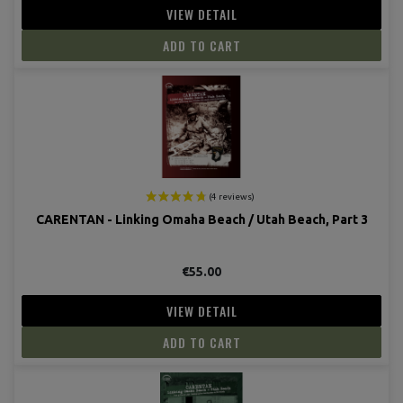
VIEW DETAIL
ADD TO CART
CARENTAN - Linking Omaha Beach / Utah Beach, Part 3
€55.00
VIEW DETAIL
ADD TO CART