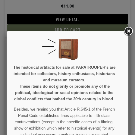
€11.00
VIEW DETAIL
ADD TO CART
The historical artifacts for sale at PARATROOPER’s are
intended for collectors, history enthusiasts, historians
and museum curators.
These items do not glorify or promote any of the
Cap, Baseball, 101st Airborne Division, WWII
political, ideological or racial opinions related to the
global conflicts that bathed the 20th century in blood.
€15.00
Besides, we remind you that Article R.645-1 of the French
Penal Code establishes fines applicable to fifth class
VIEW DETAIL
(1 revie
contraventions (except in the specific cases of a filming,
show or exhibition which refer to historical events) for any
ADD TO CART
individual who wears a uniform, insignia or symbol