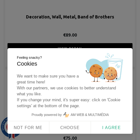
Decoration, Wall, Metal, Band of Brothers
€89.00
VIEW DETAIL
Feeling snacky?
ADD TO CART
Cookies
We want to make sure you have a
great time here!
With our partners, we use cookies to better understand
what you like.
If you change your mind, it's super easy: click on 'Cookie
settings' at the bottom of the page.
Proudly powered by
AM WEB & MULTIMÉDIA
Decoration, Wall, Metal, Band of Brothers
9.9
/10
NOT FOR ME
CHOOSE
I AGREE
1563 avis
€75.00