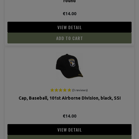
round
€14.00
VIEW DETAIL
ADD TO CART
Cap, Baseball, 101st Airborne Division, black, SSI
€14.00
VIEW DETAIL