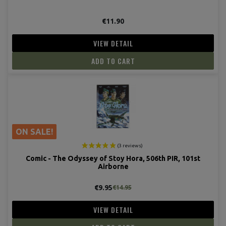
€11.90
VIEW DETAIL
ADD TO CART
ON SALE!
Comic - The Odyssey of Stoy Hora, 506th PIR, 101st
Airborne
(1 revie
€9.95
€14.95
VIEW DETAIL