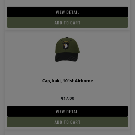
VIEW DETAIL
ADD TO CART
(3 revie
Cap, kaki, 101st Airborne
€17.00
VIEW DETAIL
ADD TO CART