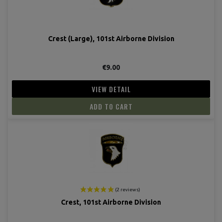
Crest (Large), 101st Airborne Division
€9.00
VIEW DETAIL
ADD TO CART
Crest, 101st Airborne Division