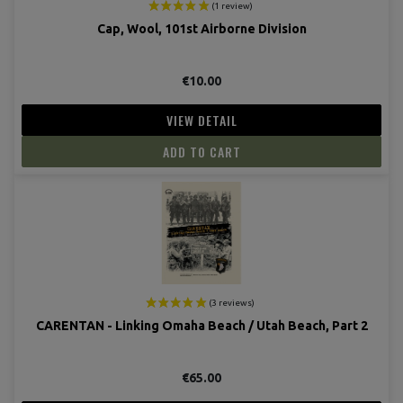
Cap, Wool, 101st Airborne Division
€10.00
VIEW DETAIL
ADD TO CART
(3 revie
CARENTAN - Linking Omaha Beach / Utah Beach, Part 2
€65.00