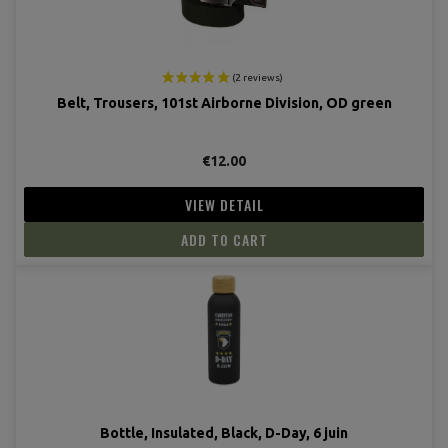
Belt, Trousers, 101st Airborne Division, OD green
€12.00
VIEW DETAIL
(2 revie
ADD TO CART
Bottle, Insulated, Black, D-Day, 6 juin