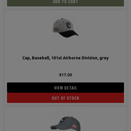
ADD TO CART
Cap, Baseball, 101st Airborne Division, grey
€17.00
VIEW DETAIL
OUT OF STOCK