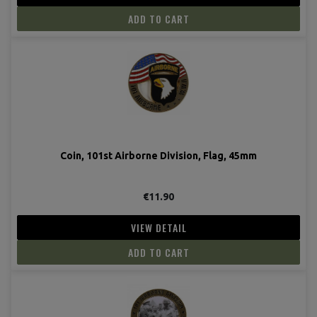
ADD TO CART
Coin, 101st Airborne Division, Flag, 45mm
€11.90
VIEW DETAIL
ADD TO CART