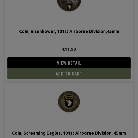
Coin, Eisenhower, 101st Airborne Division,45mm
€11.90
VIEW DETAIL
ADD TO CART
Coin, Screaming Eagles, 101st Airborne Division, 45mm