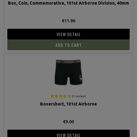
Box, Coin, Commemorative, 101st Airborne Division, 40mm
€11.90
VIEW DETAIL
ADD TO CART
Boxershort, 101st Airborne
€9.00
VIEW DETAIL