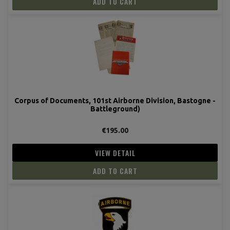
ADD TO CART
Corpus of Documents, 101st Airborne Division, Bastogne -
Battleground)
€195.00
VIEW DETAIL
ADD TO CART