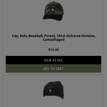
Cap, Kids, Baseball, Forest, 101st Airborne Division,
Camouflaged
€14.00
(1 revie
VIEW DETAIL
ADD TO CART