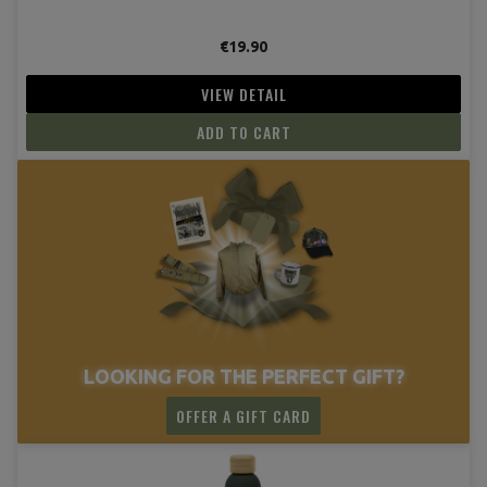
€19.90
VIEW DETAIL
ADD TO CART
LOOKING FOR THE PERFECT GIFT?
OFFER A GIFT CARD