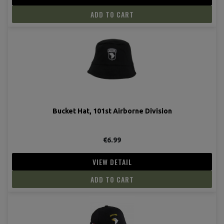
ADD TO CART
(2 revie
Bucket Hat, 101st Airborne Division
€6.99
VIEW DETAIL
ADD TO CART