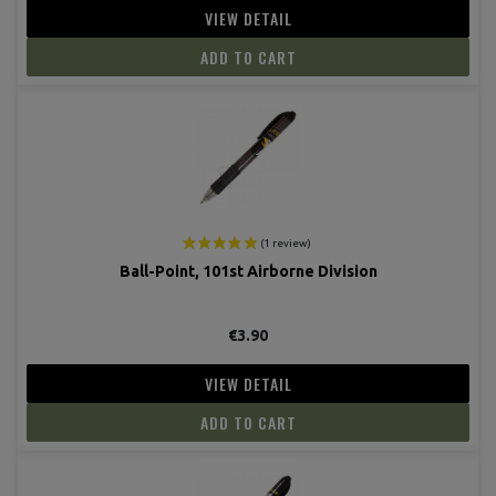
VIEW DETAIL
ADD TO CART
Ball-Point, 101st Airborne Division
€3.90
VIEW DETAIL
ADD TO CART