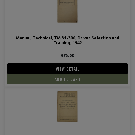
Manual, Technical, TM 31-300, Driver Selection and
Training, 1942
€75.00
VIEW DETAIL
ADD TO CART