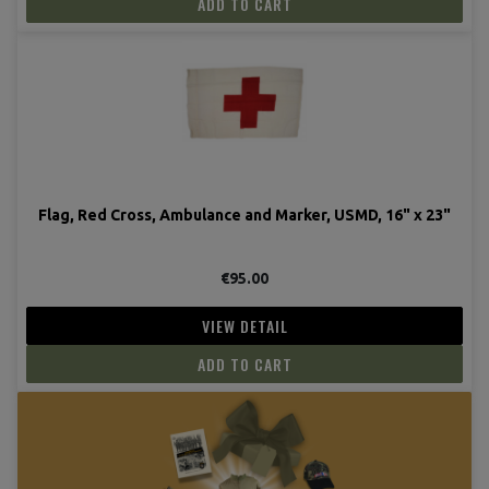
ADD TO CART
Flag, Red Cross, Ambulance and Marker, USMD, 16" x 23"
€95.00
VIEW DETAIL
ADD TO CART