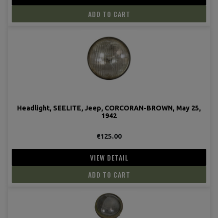
ADD TO CART
Headlight, SEELITE, Jeep, CORCORAN-BROWN, May 25,
1942
€125.00
VIEW DETAIL
ADD TO CART