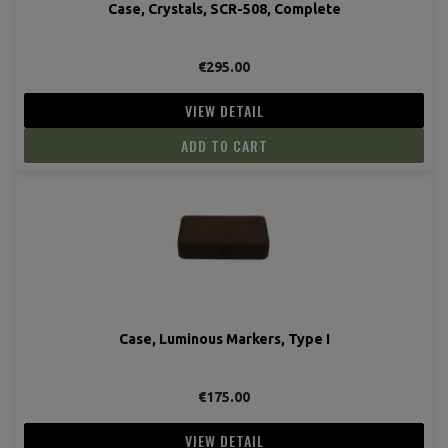
Case, Crystals, SCR-508, Complete
€295.00
VIEW DETAIL
ADD TO CART
Case, Luminous Markers, Type I
€175.00
VIEW DETAIL