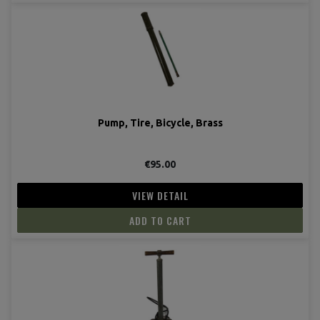
Pump, Tire, Bicycle, Brass
€95.00
VIEW DETAIL
ADD TO CART