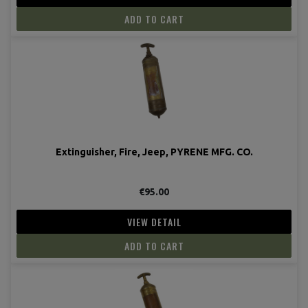
ADD TO CART
Extinguisher, Fire, Jeep, PYRENE MFG. CO.
€95.00
VIEW DETAIL
ADD TO CART