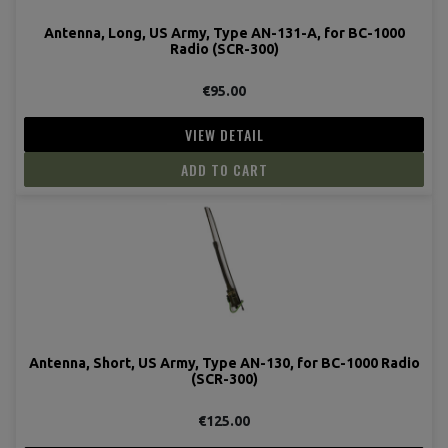
Antenna, Long, US Army, Type AN-131-A, for BC-1000
Radio (SCR-300)
€95.00
VIEW DETAIL
ADD TO CART
Antenna, Short, US Army, Type AN-130, for BC-1000 Radio
(SCR-300)
€125.00