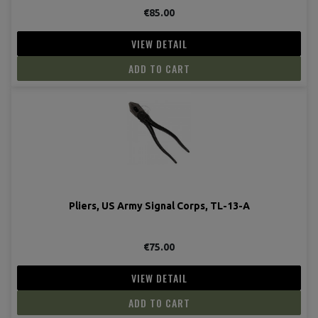
€85.00
VIEW DETAIL
ADD TO CART
Pliers, US Army Signal Corps, TL-13-A
€75.00
VIEW DETAIL
ADD TO CART