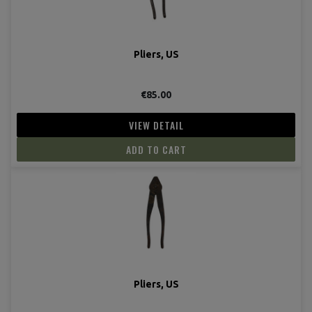
Pliers, US
€85.00
VIEW DETAIL
ADD TO CART
Pliers, US