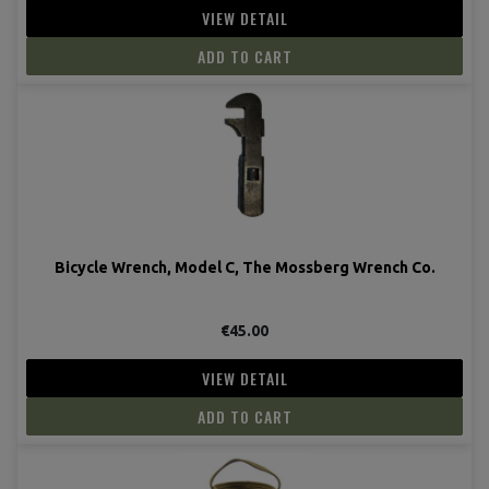
VIEW DETAIL
ADD TO CART
Bicycle Wrench, Model C, The Mossberg Wrench Co.
€45.00
VIEW DETAIL
ADD TO CART