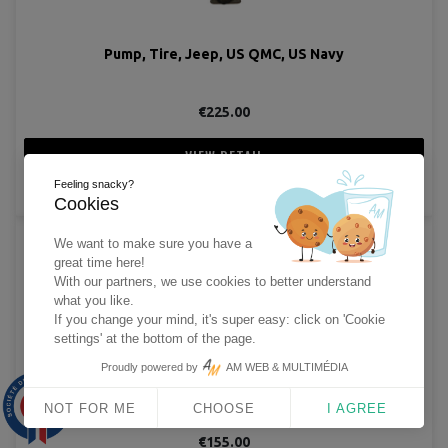
Pump, Tire, Jeep, US QMC, US Navy
€225.00
VIEW DETAIL
Feeling snacky?
ADD TO CART
Cookies
We want to make sure you have a
great time here!
With our partners, we use cookies to better understand
what you like.
If you change your mind, it's super easy: click on 'Cookie
settings' at the bottom of the page.
Proudly powered by
AM WEB & MULTIMÉDIA
Set, Flag, M-238 with CS-90 Case, Armored Force
9.9
/10
NOT FOR ME
CHOOSE
I AGREE
1563 avis
€155.00