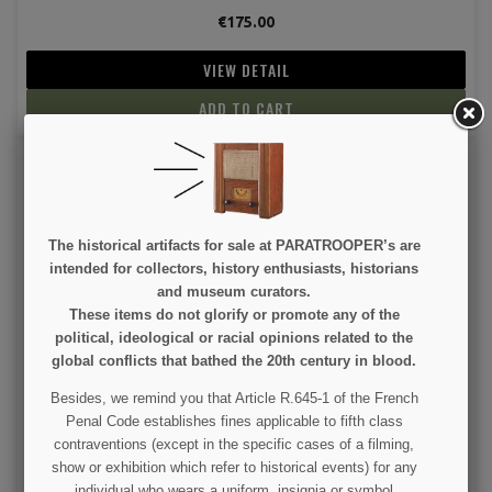
€175.00
VIEW DETAIL
ADD TO CART
The historical artifacts for sale at PARATROOPER’s are
intended for collectors, history enthusiasts, historians
and museum curators.
These items do not glorify or promote any of the
Lamp, Tank, US Army, 660W
political, ideological or racial opinions related to the
global conflicts that bathed the 20th century in blood.
€75.00
Besides, we remind you that Article R.645-1 of the French
Penal Code establishes fines applicable to fifth class
VIEW DETAIL
contraventions (except in the specific cases of a filming,
show or exhibition which refer to historical events) for any
ADD TO CART
individual who wears a uniform, insignia or symbol