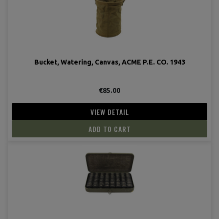
Bucket, Watering, Canvas, ACME P.E. CO. 1943
€85.00
VIEW DETAIL
ADD TO CART