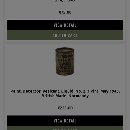
214), 1945
€75.00
VIEW DETAIL
ADD TO CART
Paint, Detector, Vesicant, Liquid, No. 2, 1 Pint, May 1943,
British Made, Normandy
€225.00
VIEW DETAIL