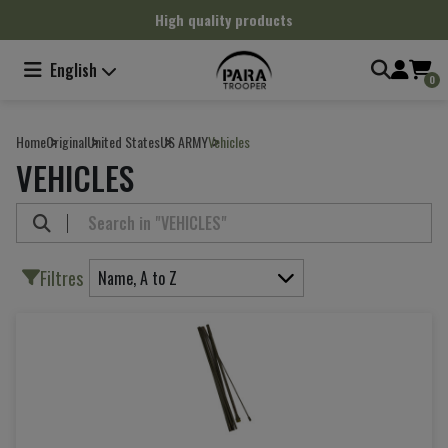
Cookies management panel
High quality products
English
0
Home
Original
United States
US ARMY
Vehicles
VEHICLES
Filtres
Name, A to Z