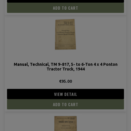
ADD TO CART
Manual, Technical, TM 9-817, 5- to 6-Ton 4 x 4 Ponton
Tractor Truck, 1944
€95.00
VIEW DETAIL
ADD TO CART