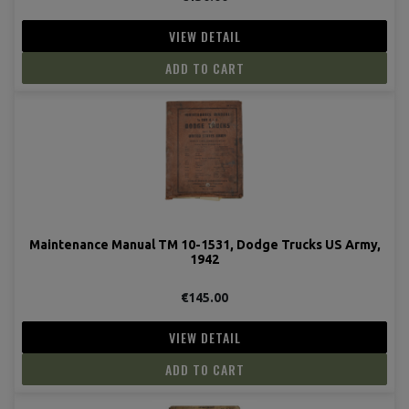
VIEW DETAIL
ADD TO CART
Maintenance Manual TM 10-1531, Dodge Trucks US Army,
1942
€145.00
VIEW DETAIL
ADD TO CART