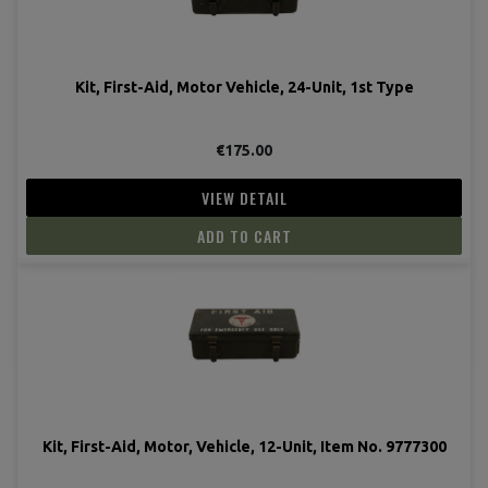
Kit, First-Aid, Motor Vehicle, 24-Unit, 1st Type
€175.00
VIEW DETAIL
ADD TO CART
Kit, First-Aid, Motor, Vehicle, 12-Unit, Item No. 9777300