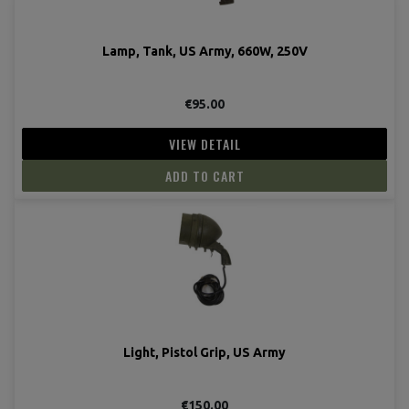
Lamp, Tank, US Army, 660W, 250V
€95.00
VIEW DETAIL
ADD TO CART
Light, Pistol Grip, US Army
€150.00