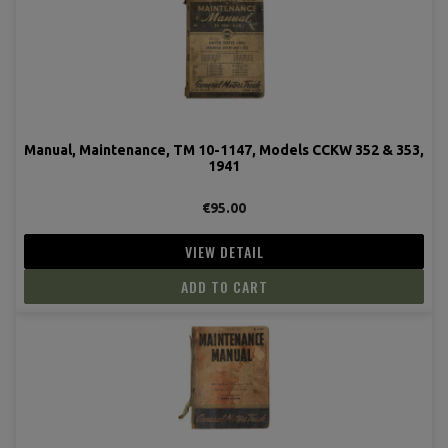
Manual, Maintenance, TM 10-1147, Models CCKW 352 & 353,
1941
€95.00
VIEW DETAIL
ADD TO CART