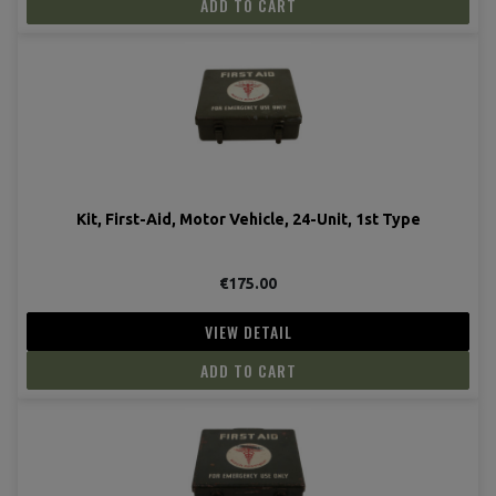
ADD TO CART
Kit, First-Aid, Motor Vehicle, 24-Unit, 1st Type
€175.00
VIEW DETAIL
ADD TO CART