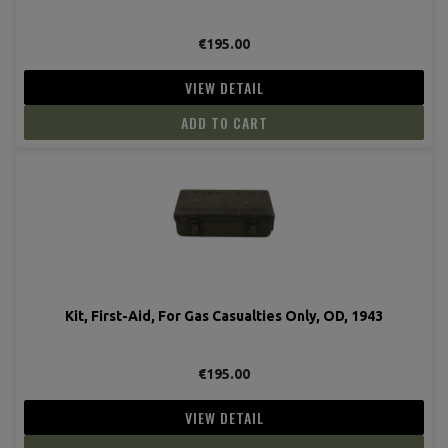
€195.00
VIEW DETAIL
ADD TO CART
Kit, First-Aid, For Gas Casualties Only, OD, 1943
€195.00
VIEW DETAIL