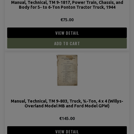
Manual, Technical, TM 9-1817, Power Train, Chassis, and
Body for 5- to 6-Ton Ponton Tractor Truck, 1944
€75.00
VIEW DETAIL
ADD TO CART
Manual, Technical, TM 9-803, Truck, ¼-Ton, 4 x 4 (Willys-
Overland Model MB and Ford Model GPW)
€145.00
VIEW DETAIL