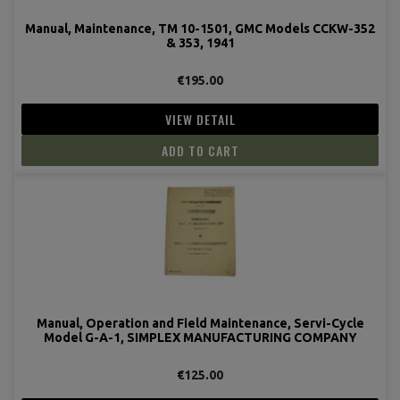
Manual, Maintenance, TM 10-1501, GMC Models CCKW-352
& 353, 1941
€195.00
VIEW DETAIL
ADD TO CART
Manual, Operation and Field Maintenance, Servi-Cycle
Model G-A-1, SIMPLEX MANUFACTURING COMPANY
€125.00