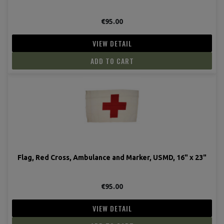
€95.00
VIEW DETAIL
ADD TO CART
Flag, Red Cross, Ambulance and Marker, USMD, 16" x 23"
€95.00
VIEW DETAIL