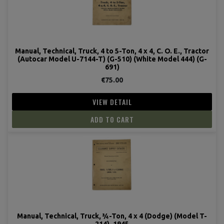
Manual, Technical, Truck, 4 to 5-Ton, 4 x 4, C. O. E., Tractor
(Autocar Model U-7144-T) (G-510) (White Model 444) (G-
691)
€75.00
VIEW DETAIL
ADD TO CART
Manual, Technical, Truck, ¾-Ton, 4 x 4 (Dodge) (Model T-