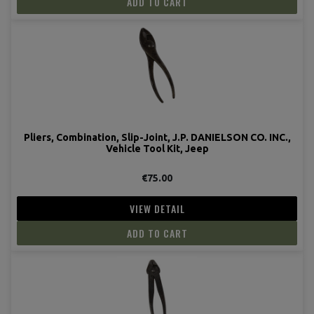
ADD TO CART
Pliers, Combination, Slip-Joint, J.P. DANIELSON CO. INC.,
Vehicle Tool Kit, Jeep
€75.00
VIEW DETAIL
ADD TO CART