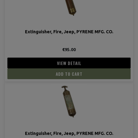
Extinguisher, Fire, Jeep, PYRENE MFG. CO.
€95.00
VIEW DETAIL
ADD TO CART
Extinguisher, Fire, Jeep, PYRENE MFG. CO.