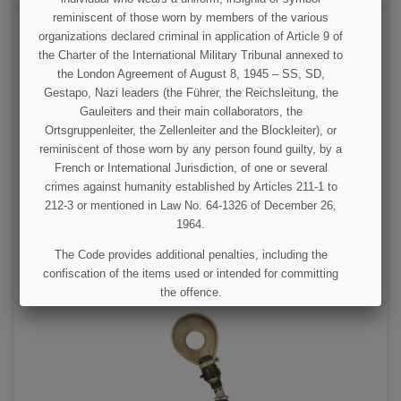
reminiscent of those worn by members of the various
organizations declared criminal in application of Article 9 of
the Charter of the International Military Tribunal annexed to
the London Agreement of August 8, 1945 – SS, SD,
Gestapo, Nazi leaders (the Führer, the Reichsleitung, the
Gauleiters and their main collaborators, the
Ortsgruppenleiter, the Zellenleiter and the Blockleiter), or
reminiscent of those worn by any person found guilty, by a
Lamp, Tank, US Army, 660W, 250V
French or International Jurisdiction, of one or several
crimes against humanity established by Articles 211-1 to
212-3 or mentioned in Law No. 64-1326 of December 26,
€125.00
1964.
VIEW DETAIL
The Code provides additional penalties, including the
confiscation of the items used or intended for committing
ADD TO CART
the offence.
I UNDERSTAND