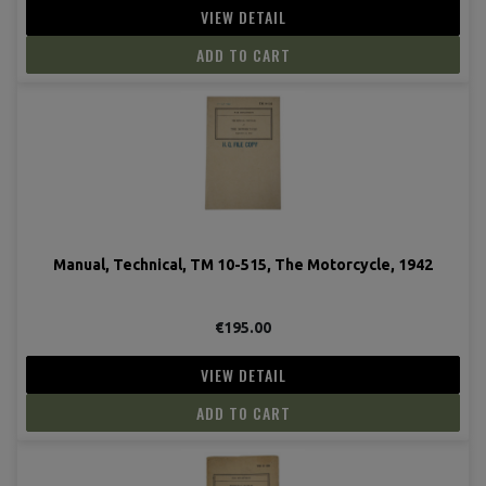
VIEW DETAIL
ADD TO CART
Manual, Technical, TM 10-515, The Motorcycle, 1942
€195.00
VIEW DETAIL
ADD TO CART