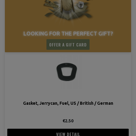
LOOKING FOR THE PERFECT GIFT?
OFFER A GIFT CARD
Gasket, Jerrycan, Fuel, US / British / German
€2.50
VIEW DETAIL