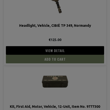
Headlight, Vehicle, CIBIÉ TP 349, Normandy
€125.00
VIEW DETAIL
ADD TO CART
Kit, First Aid, Motor, Vehicle, 12-Unit, Item No. 9777300