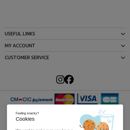
USEFUL LINKS
MY ACCOUNT
CUSTOMER SERVICE
Feeling snacky?
Cookies