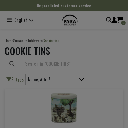
Cookies management panel
Unparalleled customer service
English
0
Home
Souvenirs
Tableware
Cookie tins
COOKIE TINS
Filtres
Name, A to Z