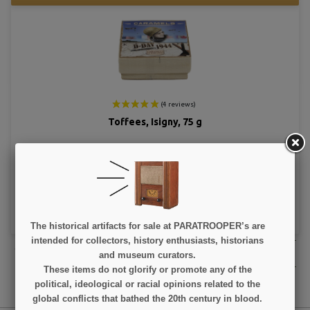
Toffees, Isigny, 75 g
€5.90
VIEW DETAIL
ADD TO CART
The historical artifacts for sale at PARATROOPER’s are
intended for collectors, history enthusiasts, historians
We have reached the bottom end of this page.
Go back to top
and museum curators.
These items do not glorify or promote any of the
political, ideological or racial opinions related to the
global conflicts that bathed the 20th century in blood.