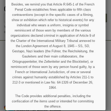
Besides, we remind you that Article R.645-1 of the French
GET OUR LATEST NEWS AND SPECIAL SALES
Penal Code establishes fines applicable to fifth class
contraventions (except in the specific cases of a filming,
SUBSCRIBE
show or exhibition which refer to historical events) for any
individual who wears a uniform, insignia or symbol
You may unsubscribe at any moment. For that purpose, please find
reminiscent of those worn by members of the various
our contact info in the legal notice.
organizations declared criminal in application of Article 9 of
the Charter of the International Military Tribunal annexed to
the London Agreement of August 8, 1945 – SS, SD,
Gestapo, Nazi leaders (the Führer, the Reichsleitung, the
Gauleiters and their main collaborators, the
Ortsgruppenleiter, the Zellenleiter and the Blockleiter), or
reminiscent of those worn by any person found guilty, by a
French or International Jurisdiction, of one or several
crimes against humanity established by Articles 211-1 to
212-3 or mentioned in Law No. 64-1326 of December 26,
1964.
(4 revie
The Code provides additional penalties, including the
confiscation of the items used or intended for committing
50 Rue Joseph-Lafosse, Saint-Côme-du-Mont, 50500
the offence.
Carentan Les Marais, France