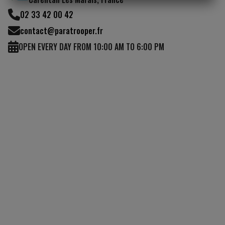
I UNDERSTAND
02 33 42 00 42
contact@paratrooper.fr
OPEN EVERY DAY FROM 10:00 AM TO 6:00 PM