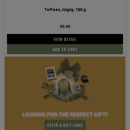
Toffees, Isigny, 180 g
€9.90
VIEW DETAIL
ADD TO CART
LOOKING FOR THE PERFECT GIFT?
OFFER A GIFT CARD