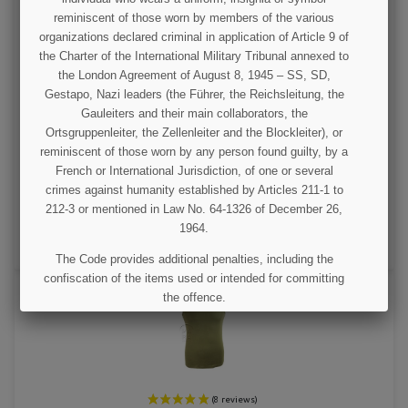
reminiscent of those worn by members of the various
organizations declared criminal in application of Article 9 of
the Charter of the International Military Tribunal annexed to
the London Agreement of August 8, 1945 – SS, SD,
Gestapo, Nazi leaders (the Führer, the Reichsleitung, the
Gauleiters and their main collaborators, the
Suspenders, Belt, M-1936, US Army
Ortsgruppenleiter, the Zellenleiter and the Blockleiter), or
reminiscent of those worn by any person found guilty, by a
French or International Jurisdiction, of one or several
€23.00
crimes against humanity established by Articles 211-1 to
212-3 or mentioned in Law No. 64-1326 of December 26,
VIEW DETAIL
1964.
ADD TO CART
The Code provides additional penalties, including the
confiscation of the items used or intended for committing
the offence.
I UNDERSTAND
(12 revie