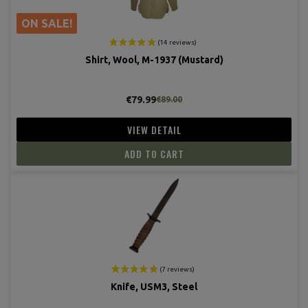
ON SALE!
Shirt, Wool, M-1937 (Mustard)
€79.99
€89.00
VIEW DETAIL
ADD TO CART
Knife, USM3, Steel
(9 revie