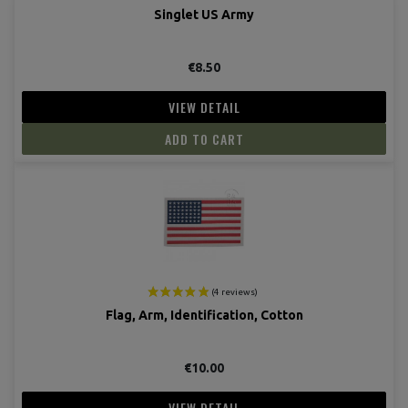
Singlet US Army
€8.50
VIEW DETAIL
ADD TO CART
Flag, Arm, Identification, Cotton
€10.00
VIEW DETAIL