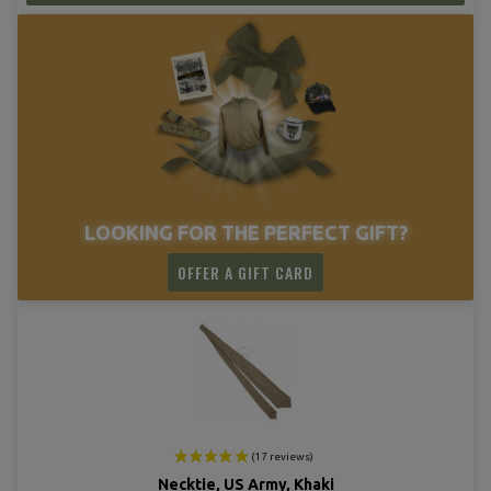
(14 revie
LOOKING FOR THE PERFECT GIFT?
OFFER A GIFT CARD
Necktie, US Army, Khaki