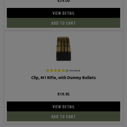
€39.00
VIEW DETAIL
ADD TO CART
Clip, M1 Rifle, with Dummy Bullets
(10 revie
€19.95
VIEW DETAIL
ADD TO CART