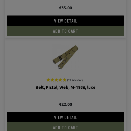
€35.00
VIEW DETAIL
ADD TO CART
Belt, Pistol, Web, M-1936, luxe
€22.00
VIEW DETAIL
ADD TO CART