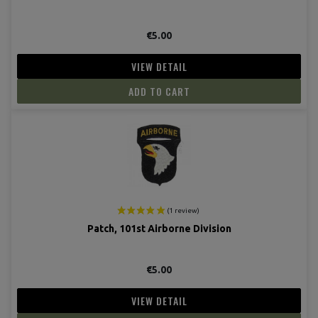
€5.00
VIEW DETAIL
ADD TO CART
(8 revie
Patch, 101st Airborne Division
€5.00
VIEW DETAIL