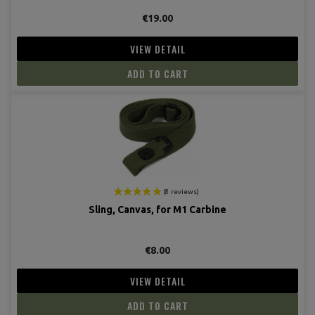
(6 revie
€19.00
VIEW DETAIL
ADD TO CART
Sling, Canvas, for M1 Carbine
€8.00
VIEW DETAIL
ADD TO CART