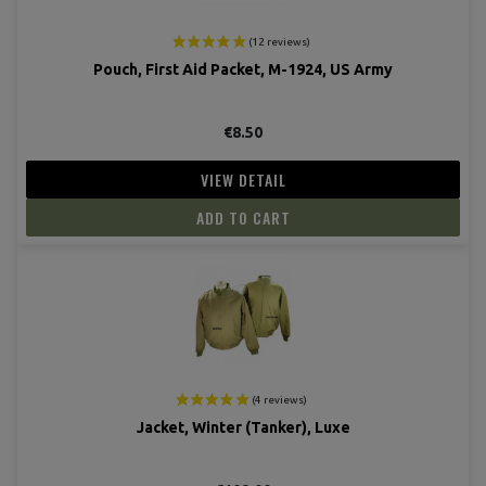
Pouch, First Aid Packet, M-1924, US Army
€8.50
VIEW DETAIL
ADD TO CART
Jacket, Winter (Tanker), Luxe