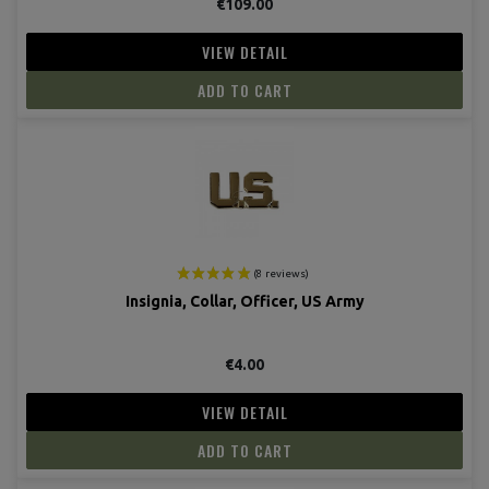
€109.00
VIEW DETAIL
(7 revie
ADD TO CART
Insignia, Collar, Officer, US Army
€4.00
VIEW DETAIL
ADD TO CART