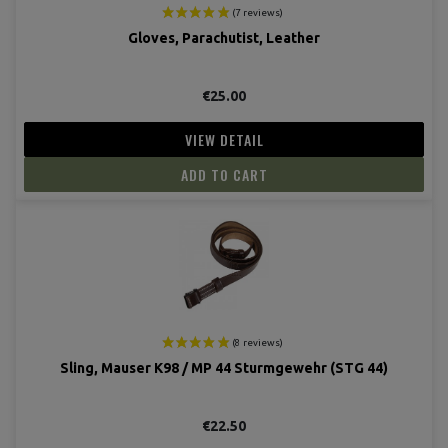
Gloves, Parachutist, Leather
€25.00
VIEW DETAIL
ADD TO CART
Sling, Mauser K98 / MP 44 Sturmgewehr (STG 44)
€22.50