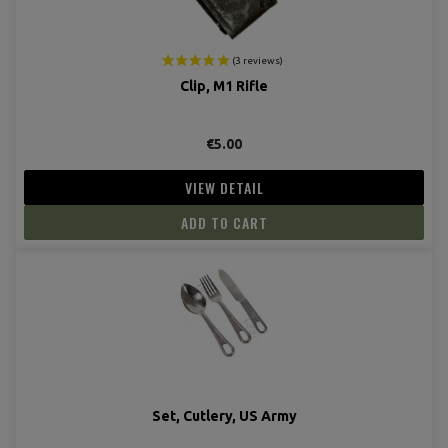
Clip, M1 Rifle
€5.00
VIEW DETAIL
ADD TO CART
Set, Cutlery, US Army