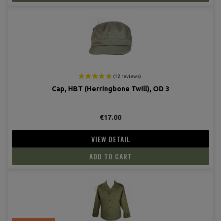
(13 revie
Cap, HBT (Herringbone Twill), OD 3
€17.00
VIEW DETAIL
ADD TO CART