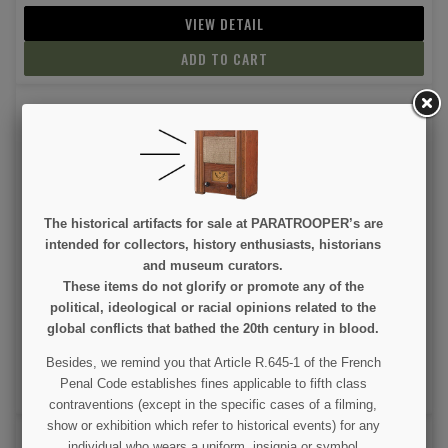
VIEW DETAIL
ADD TO CART
The historical artifacts for sale at PARATROOPER’s are
intended for collectors, history enthusiasts, historians
Pouch, Magazine, M1 Carbine
and museum curators.
These items do not glorify or promote any of the
political, ideological or racial opinions related to the
€9.99
global conflicts that bathed the 20th century in blood.
(2 revie
VIEW DETAIL
Besides, we remind you that Article R.645-1 of the French
Penal Code establishes fines applicable to fifth class
ADD TO CART
contraventions (except in the specific cases of a filming,
show or exhibition which refer to historical events) for any
individual who wears a uniform, insignia or symbol