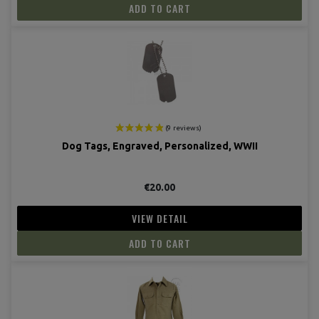
ADD TO CART
Dog Tags, Engraved, Personalized, WWII
€20.00
VIEW DETAIL
(7 revie
ADD TO CART