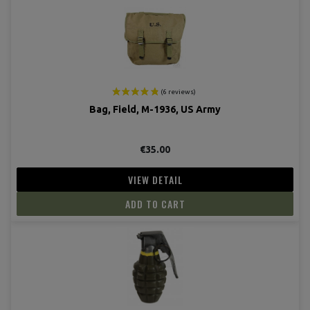
(19 revie
Bag, Field, M-1936, US Army
€35.00
VIEW DETAIL
ADD TO CART