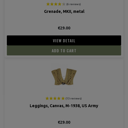
Grenade, MKII, metal
€29.00
VIEW DETAIL
ADD TO CART
(8 revie
Leggings, Canvas, M-1938, US Army
€29.00