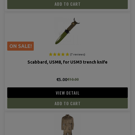
ADD TO CART
ON SALE!
Scabbard, USM8, for USM3 trench knife
(19 revie
€5.00
€10.00
VIEW DETAIL
ADD TO CART