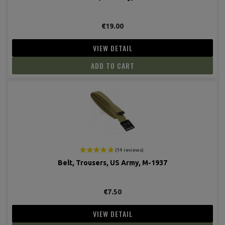
€19.00
VIEW DETAIL
ADD TO CART
(7 revie
Belt, Trousers, US Army, M-1937
€7.50
VIEW DETAIL