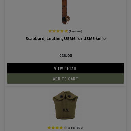
(4 revie
Scabbard, Leather, USM6 for USM3 knife
€25.00
VIEW DETAIL
ADD TO CART