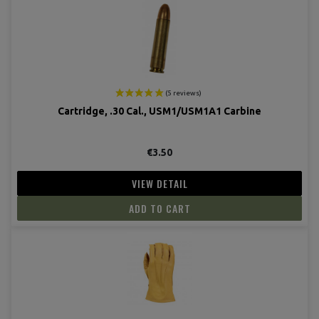
Cartridge, .30 Cal., USM1/USM1A1 Carbine
€3.50
VIEW DETAIL
ADD TO CART
(8 revie