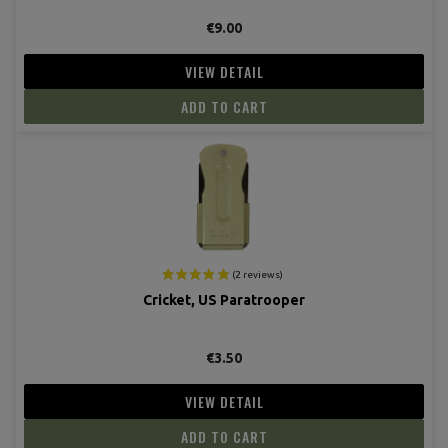
€9.00
VIEW DETAIL
ADD TO CART
Cricket, US Paratrooper
(17 revie
€3.50
VIEW DETAIL
ADD TO CART