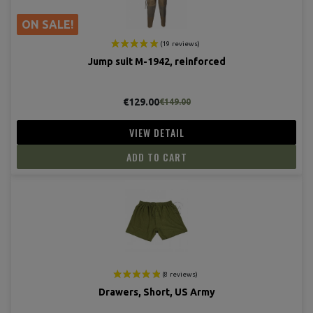
ON SALE!
Jump suit M-1942, reinforced
€129.00
€149.00
VIEW DETAIL
ADD TO CART
Drawers, Short, US Army