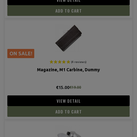
ADD TO CART
(12 revie
ON SALE!
Magazine, M1 Carbine, Dummy
€15.00
€19.00
VIEW DETAIL
ADD TO CART