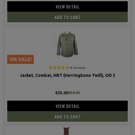
(4 revie
VIEW DETAIL
ADD TO CART
ON SALE!
Jacket, Combat, HBT (Herringbone Twill), OD 3
€35.00
€59.00
VIEW DETAIL
ADD TO CART