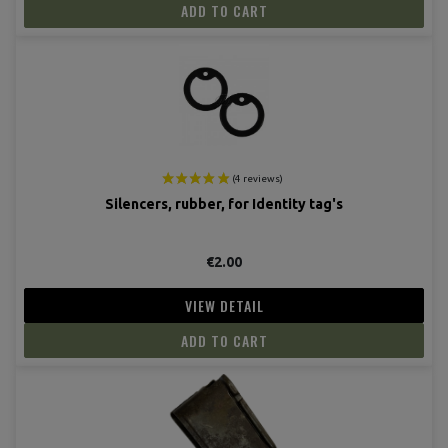
ADD TO CART
Silencers, rubber, for Identity tag's
€2.00
VIEW DETAIL
ADD TO CART
(6 revie