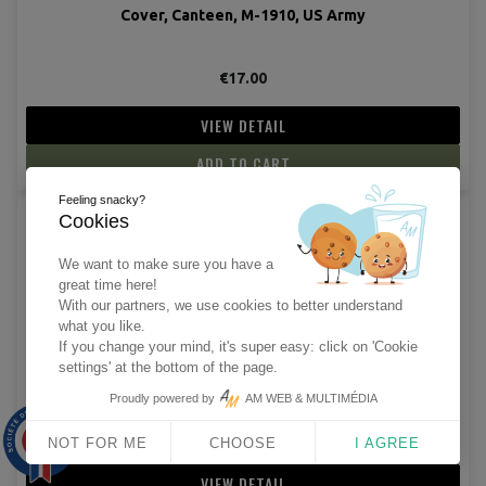
Cover, Canteen, M-1910, US Army
€17.00
VIEW DETAIL
ADD TO CART
Feeling snacky?
Cookies
(5 revie
We want to make sure you have a
great time here!
With our partners, we use cookies to better understand
what you like.
If you change your mind, it's super easy: click on 'Cookie
settings' at the bottom of the page.
Cap, Wool, "Beanie"
Proudly powered by
AM WEB & MULTIMÉDIA
€7.50
9.9
/10
NOT FOR ME
CHOOSE
I AGREE
1563 avis
VIEW DETAIL