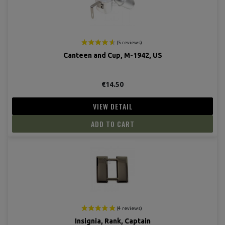
Canteen and Cup, M-1942, US
€14.50
(4 revie
VIEW DETAIL
ADD TO CART
Insignia, Rank, Captain