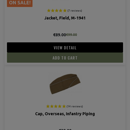
ON SALE!
Jacket, Field, M-1941
€89.00
€99.00
VIEW DETAIL
(4 revie
ADD TO CART
Cap, Overseas, Infantry Piping