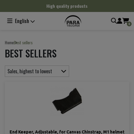
Cookies management panel
High quality products
English
0
Home
Best sellers
BEST SELLERS
Sales, highest to lowest
End Keeper, Adjustable, for Canvas Chinstrap, M1 helmet