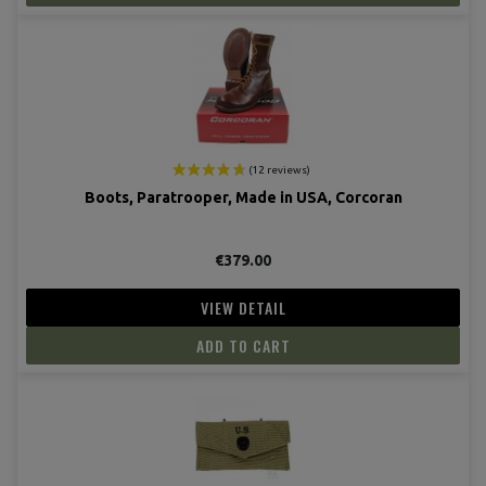
Boots, Paratrooper, Made in USA, Corcoran
€379.00
VIEW DETAIL
ADD TO CART
(14 revie