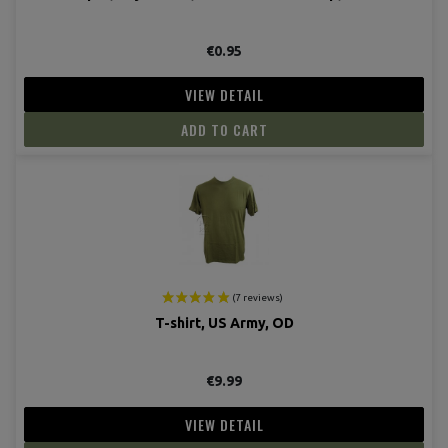
€0.95
VIEW DETAIL
ADD TO CART
T-shirt, US Army, OD
€9.99
VIEW DETAIL