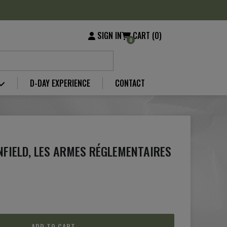
SIGN IN
CART (0)
0
D-DAY EXPERIENCE
CONTACT
ENFIELD, LES ARMES RÉGLEMENTAIRES
ADD TO CART