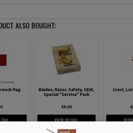
DUCT ALSO BOUGHT:
 Safety, GEM,
Crest, Lorraine's Cross
Belt, Trous
vice" Pack
adjustabl
00
€5.00
€
ETAIL
VIEW DETAIL
VIEW
 CART
ADD TO CART
ADD 