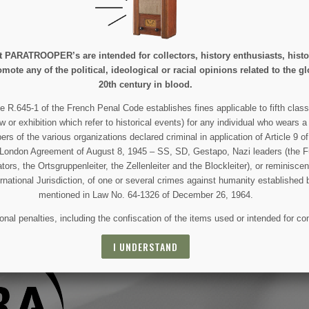
e at PARATROOPER’s are intended for collectors, history enthusiasts, hi
mote any of the political, ideological or racial opinions related to the gl
20th century in blood.
 AND SPECIAL SALES
e R.645-1 of the French Penal Code establishes fines applicable to fifth class
w or exhibition which refer to historical events) for any individual who wears a
 of the various organizations declared criminal in application of Article 9 of 
e London Agreement of August 8, 1945 – SS, SD, Gestapo, Nazi leaders (the Fü
 For that purpose, please find our contact info in the legal notice.
tors, the Ortsgruppenleiter, the Zellenleiter and the Blockleiter), or reminisc
ernational Jurisdiction, of one or several crimes against humanity established 
mentioned in Law No. 64-1326 of December 26, 1964.
nal penalties, including the confiscation of the items used or intended for co
I UNDERSTAND