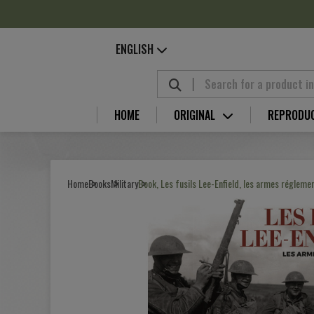
Cookies management panel
ENGLISH
HOME
ORIGINAL
REPRODU
Home
Books
Military
Book, Les fusils Lee-Enfield, les armes réglemen