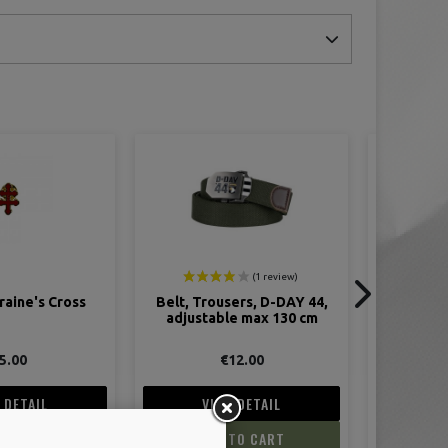
ers, D-DAY 44,
Le M1 Garand
Le Colt .4
e max 130 cm
M
12.00
€22.00
 DETAIL
VIEW DETAIL
V
TO CART
ADD TO CART
AD