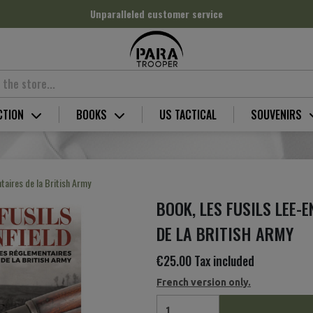
Unparalleled customer service
CTION
BOOKS
US TACTICAL
SOUVENIRS
taires de la British Army
BOOK, LES FUSILS LEE-
DE LA BRITISH ARMY
€25.00
Tax included
French version only.