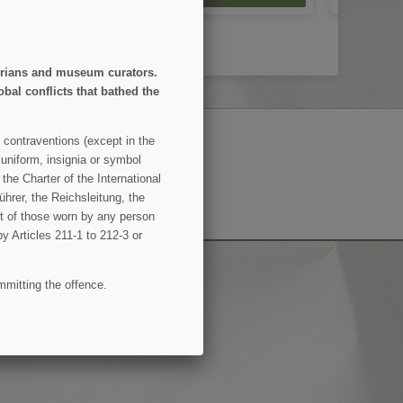
storians and museum curators.
obal conflicts that bathed the
 contraventions (except in the
 uniform, insignia or symbol
SUBSCRIBE
the Charter of the International
hrer, the Reichsleitung, the
ent of those worn by any person
by Articles 211-1 to 212-3 or
mmitting the offence.