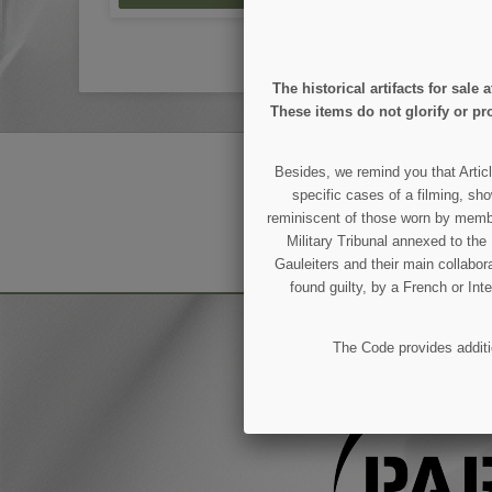
The historical artifacts for sal
These items do not glorify or pro
GET OUR LATEST NEWS
Besides, we remind you that Articl
specific cases of a filming, sho
reminiscent of those worn by members
Military Tribunal annexed to th
You may unsubscribe at any moment.
Gauleiters and their main collabora
found guilty, by a French or Int
The Code provides additio