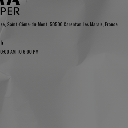
sse, Saint-Côme-du-Mont, 50500 Carentan Les Marais, France
fr
10:00 AM TO 6:00 PM