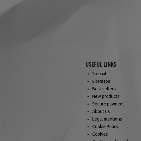
USEFUL LINKS
Specials
Sitemaps
Best sellers
New products
Secure payment
About us
Legal mentions
Cookie Policy
Cookies