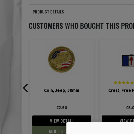
PRODUCT DETAILS
CUSTOMERS WHO BOUGHT THIS PRO
 30mm
Crest, Free French flag
Blades, Razor,
Special "Ser
€5.00
€9.
IL
VIEW DETAIL
VIEW D
ART
ADD TO CART
ADD TO