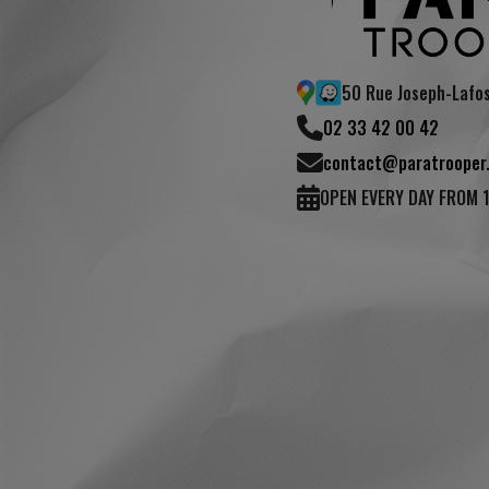
50 Rue Joseph-Lafo
02 33 42 00 42
(1 review)
contact@paratrooper.
OPEN EVERY DAY FROM 