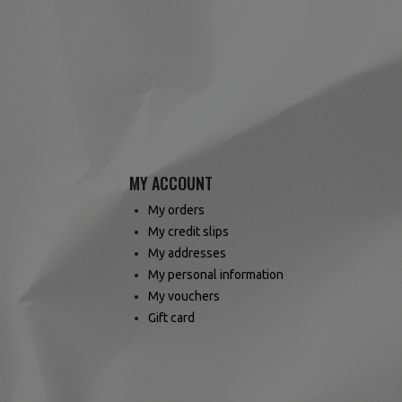
MY ACCOUNT
My orders
My credit slips
My addresses
My personal information
My vouchers
Gift card