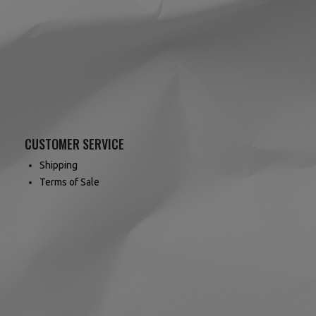
CUSTOMER SERVICE
Shipping
Terms of Sale