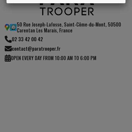
I UNDERSTAND
50 Rue Joseph-Lafosse, Saint-Côme-du-Mont, 50500
Carentan Les Marais, France
02 33 42 00 42
contact@paratrooper.fr
OPEN EVERY DAY FROM 10:00 AM TO 6:00 PM