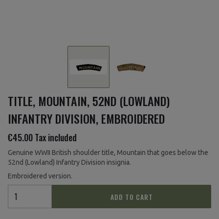
TITLE, MOUNTAIN, 52ND (LOWLAND)
INFANTRY DIVISION, EMBROIDERED
€45.00
Tax included
Genuine WWII British shoulder title, Mountain that goes below the
52nd (Lowland) Infantry Division insignia.
Embroidered version.
ADD TO CART