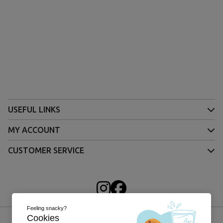
USEFUL LINKS
MY ACCOUNT
CUSTOMER SERVICE
Feeling snacky?
Cookies