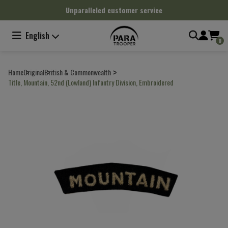
Cookies management panel
Unparalleled customer service
English
0
Home
Original
British & Commonwealth
Title, Mountain, 52nd (Lowland) Infantry Division, Embroidered