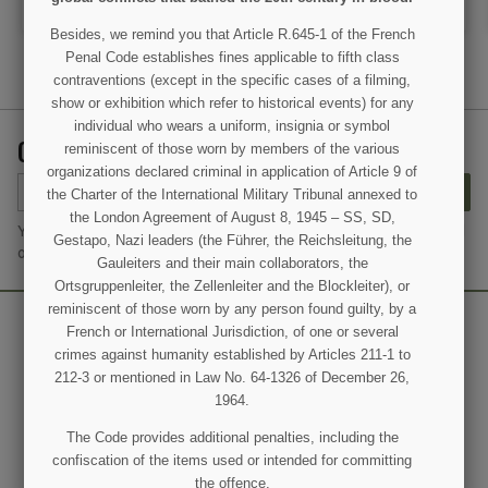
ADD TO CART
ADD TO CART
Besides, we remind you that Article R.645-1 of the French
Penal Code establishes fines applicable to fifth class
contraventions (except in the specific cases of a filming,
show or exhibition which refer to historical events) for any
individual who wears a uniform, insignia or symbol
GET OUR LATEST NEWS AND SPECIAL SALES
reminiscent of those worn by members of the various
organizations declared criminal in application of Article 9 of
SUBSCRIBE
the Charter of the International Military Tribunal annexed to
the London Agreement of August 8, 1945 – SS, SD,
You may unsubscribe at any moment. For that purpose, please find
Gestapo, Nazi leaders (the Führer, the Reichsleitung, the
our contact info in the legal notice.
Gauleiters and their main collaborators, the
Ortsgruppenleiter, the Zellenleiter and the Blockleiter), or
reminiscent of those worn by any person found guilty, by a
French or International Jurisdiction, of one or several
crimes against humanity established by Articles 211-1 to
212-3 or mentioned in Law No. 64-1326 of December 26,
1964.
The Code provides additional penalties, including the
confiscation of the items used or intended for committing
the offence.