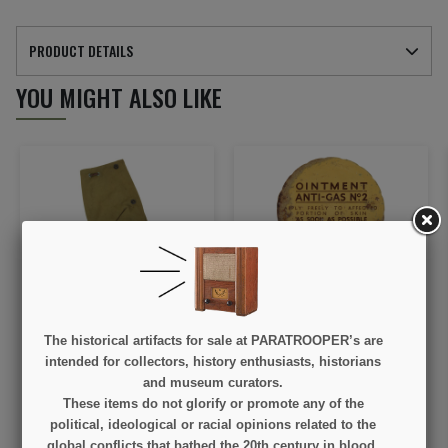
PRODUCT DETAILS
YOU MIGHT ALSO LIKE
Cover, Lee-Enfield,
Jar, Ointment, N°2, British
British, SAVAGE-
The historical artifacts for sale at PARATROOPER’s are
STEVENS CO. 1942
intended for collectors, history enthusiasts, historians
€40.00
€75.00
and museum curators.
These items do not glorify or promote any of the
VIEW DETAIL
VIEW DETAIL
political, ideological or racial opinions related to the
global conflicts that bathed the 20th century in blood.