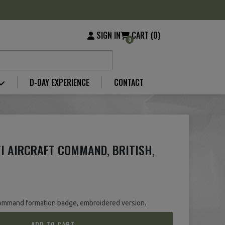
SIGN IN
CART (0)
0
D-DAY EXPERIENCE
CONTACT
I AIRCRAFT COMMAND, BRITISH,
 Command formation badge, embroidered version.
ADD TO CART