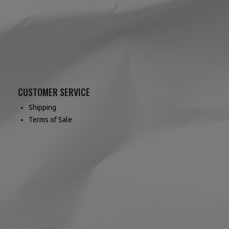
CUSTOMER SERVICE
Shipping
Terms of Sale