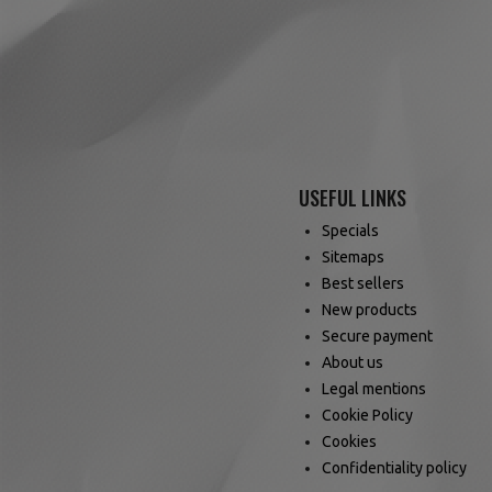
USEFUL LINKS
Specials
Sitemaps
Best sellers
New products
Secure payment
About us
Legal mentions
Cookie Policy
Cookies
Confidentiality policy