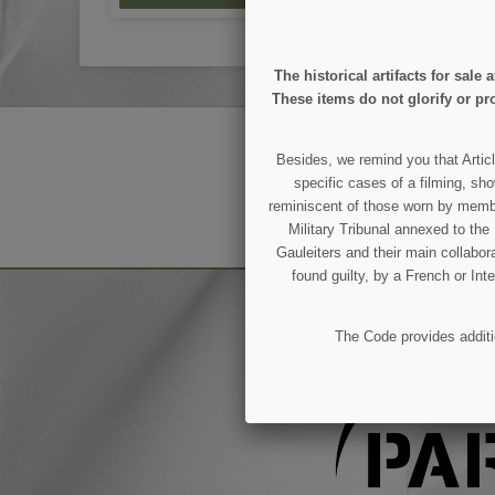
The historical artifacts for sal
These items do not glorify or pro
GET OUR LATEST NEWS
Besides, we remind you that Articl
specific cases of a filming, sho
reminiscent of those worn by members
You may unsubscribe at any moment.
Military Tribunal annexed to th
Gauleiters and their main collabora
found guilty, by a French or Int
The Code provides additio