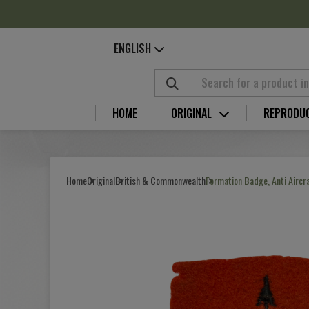
Cookies management panel
ENGLISH
HOME
ORIGINAL
REPRODU
Home
Original
British & Commonwealth
Formation Badge, Anti Airc