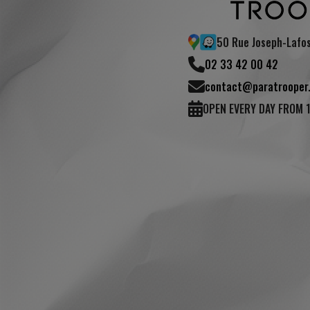
50 Rue Joseph-Lafo
02 33 42 00 42
contact@paratrooper.
OPEN EVERY DAY FROM 