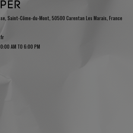
sse, Saint-Côme-du-Mont, 50500 Carentan Les Marais, France
fr
10:00 AM TO 6:00 PM