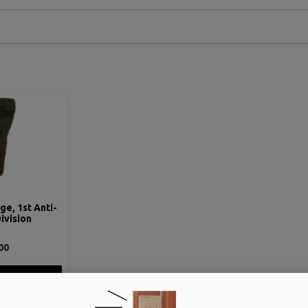
e, 1st Anti-
Division
00
ETAIL
 CART