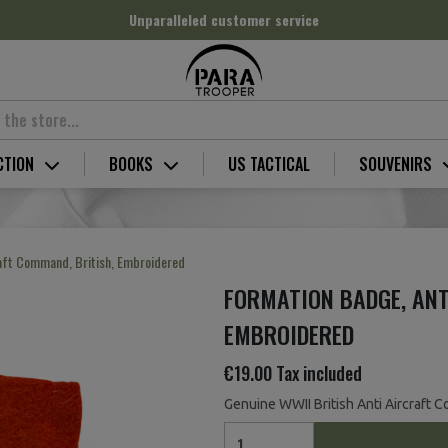
Unparalleled customer service
CTION
BOOKS
US TACTICAL
SOUVENIRS
raft Command, British, Embroidered
FORMATION BADGE, ANT
EMBROIDERED
€19.00
Tax included
Genuine WWII British Anti Aircraft