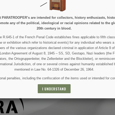
e at PARATROOPER’s are intended for collectors, history enthusiasts, hi
mote any of the political, ideological or racial opinions related to the gl
20th century in blood.
 AND SPECIAL SALES
e R.645-1 of the French Penal Code establishes fines applicable to fifth class
w or exhibition which refer to historical events) for any individual who wears a
 of the various organizations declared criminal in application of Article 9 of 
 For that purpose, please find our contact info in the legal notice.
e London Agreement of August 8, 1945 – SS, SD, Gestapo, Nazi leaders (the Fü
tors, the Ortsgruppenleiter, the Zellenleiter and the Blockleiter), or reminisc
ernational Jurisdiction, of one or several crimes against humanity established 
mentioned in Law No. 64-1326 of December 26, 1964.
nal penalties, including the confiscation of the items used or intended for co
I UNDERSTAND