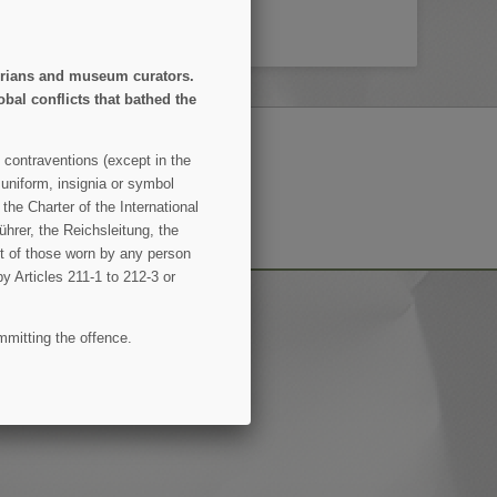
storians and museum curators.
obal conflicts that bathed the
 contraventions (except in the
 uniform, insignia or symbol
SUBSCRIBE
the Charter of the International
hrer, the Reichsleitung, the
ent of those worn by any person
by Articles 211-1 to 212-3 or
mmitting the offence.