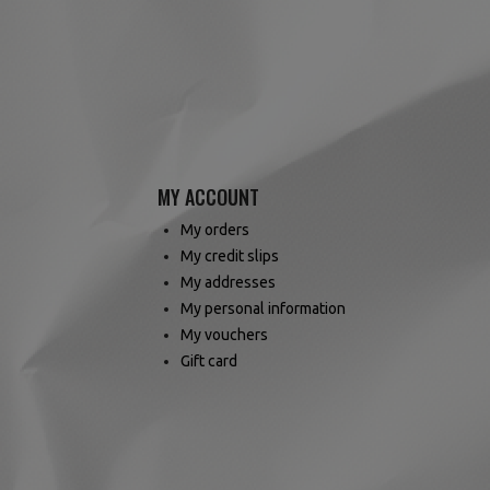
MY ACCOUNT
My orders
My credit slips
My addresses
My personal information
My vouchers
Gift card