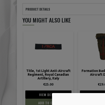
PRODUCT DETAILS
YOU MIGHT ALSO LIKE
Title, 1st Light Anti-Aircraft
Formation Badg
Regiment, Royal Canadian
Aircraft 
Artillery, Italy
€25.00
€29.
VIEW DETAIL
VIEW D
ADD TO CART
ADD TO