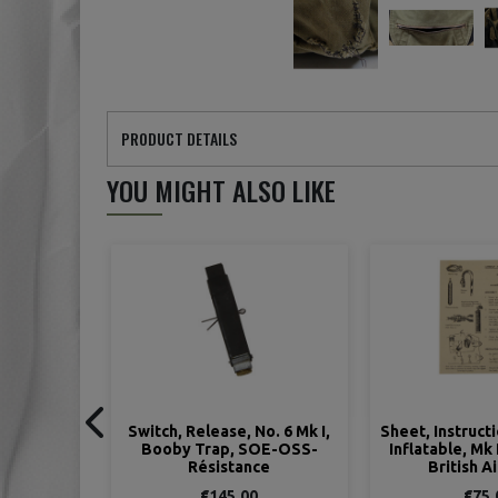
PRODUCT DETAILS
YOU MIGHT ALSO LIKE
No. 6 Mk I,
Sheet, Instruction, Lifebelts,
Switch, Pressur
OE-OSS-
Inflatable, Mk III and Mk IV,
Booby Trap,
ce
British Airborne
Resist
0
€75.00
€125