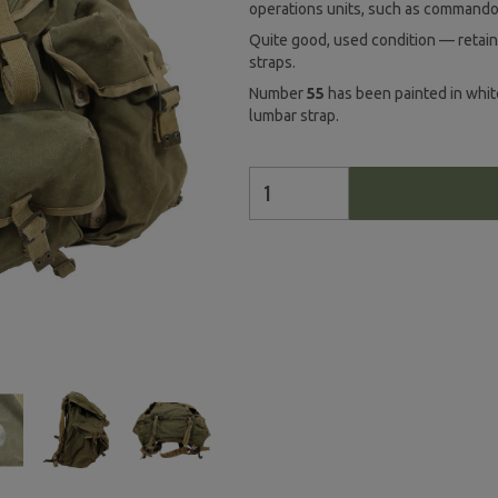
operations units, such as commando
Quite good, used condition — retain
straps.
Number
55
has been painted in whi
lumbar strap.