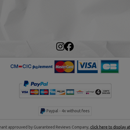
Paypal - 4x without fees
ant approuved by Guaranteed Reviews Company,
click here to display a