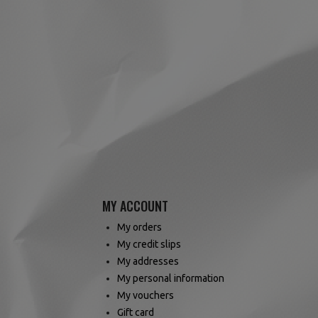
MY ACCOUNT
My orders
My credit slips
My addresses
My personal information
My vouchers
Gift card