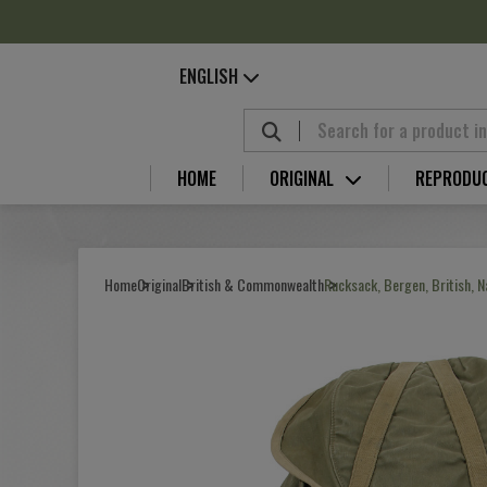
Cookies management panel
ENGLISH
HOME
ORIGINAL
REPRODU
Home
Original
British & Commonwealth
Rucksack, Bergen, British, 