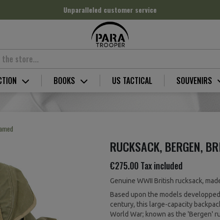
Unparalleled customer service
CTION
BOOKS
US TACTICAL
SOUVENIRS
Named
RUCKSACK, BERGEN, BR
€275.00
Tax included
Genuine WWII British rucksack, made 
Based upon the models developped 
century, this large-capacity backpa
World War; known as the 'Bergen' r