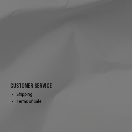
CUSTOMER SERVICE
Shipping
Terms of Sale