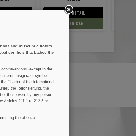
 DETAIL
VIEW DETAIL
V
TO CART
ADD TO CART
AD
storians and museum curators.
obal conflicts that bathed the
 contraventions (except in the
 uniform, insignia or symbol
the Charter of the International
SUBSCRIBE
hrer, the Reichsleitung, the
ent of those worn by any person
by Articles 211-1 to 212-3 or
mmitting the offence.