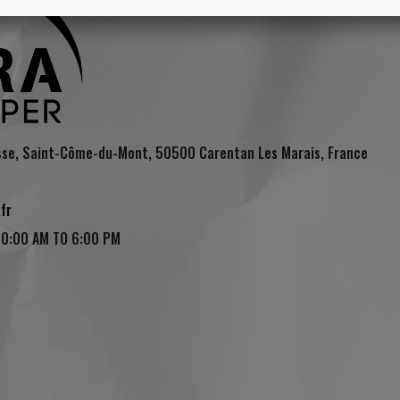
sse, Saint-Côme-du-Mont, 50500 Carentan Les Marais, France
fr
10:00 AM TO 6:00 PM