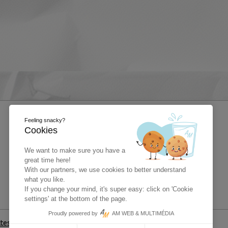
Feeling snacky?
Cookies
We want to make sure you have a
great time here!
With our partners, we use cookies to better understand
what you like.
If you change your mind, it's super easy: click on 'Cookie
settings' at the bottom of the page.
Proudly powered by
AM WEB & MULTIMÉDIA
ttestation