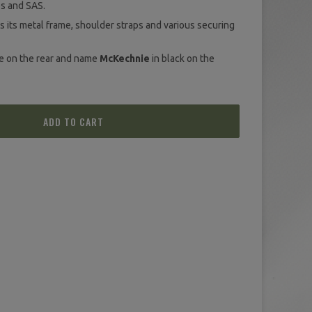
s and SAS.
s its metal frame, shoulder straps and various securing
te on the rear and name
McKechnie
in black on the
ADD TO CART