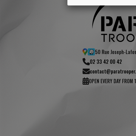
50 Rue Joseph-Lafo
02 33 42 00 42
contact@paratrooper.
OPEN EVERY DAY FROM 