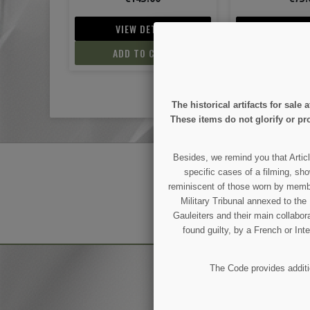
IL
VIEW DETAIL
VIEW D
ART
ADD TO CART
ADD TO
The historical artifacts for sal
These items do not glorify or pro
Besides, we remind you that Articl
GET OUR LATEST NEWS
specific cases of a filming, sho
reminiscent of those worn by members
Military Tribunal annexed to th
Gauleiters and their main collabora
You may unsubscribe at any moment.
found guilty, by a French or Int
The Code provides additio