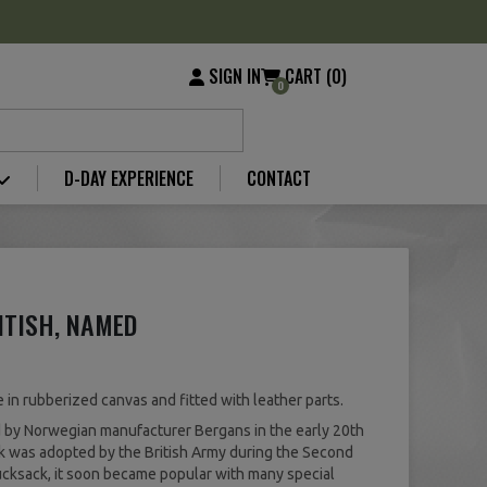
SIGN IN
CART (0)
0
D-DAY EXPERIENCE
CONTACT
ITISH, NAMED
in rubberized canvas and fitted with leather parts.
by Norwegian manufacturer Bergans in the early 20th
ck was adopted by the British Army during the Second
ucksack, it soon became popular with many special