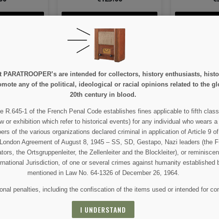
ETAIL
VIEW DETAIL
VIEW
 CART
ADD TO CART
ADD 
e at PARATROOPER’s are intended for collectors, history enthusiasts, hi
mote any of the political, ideological or racial opinions related to the gl
20th century in blood.
e R.645-1 of the French Penal Code establishes fines applicable to fifth class
 AND SPECIAL SALES
w or exhibition which refer to historical events) for any individual who wears a
 of the various organizations declared criminal in application of Article 9 of 
e London Agreement of August 8, 1945 – SS, SD, Gestapo, Nazi leaders (the Fü
tors, the Ortsgruppenleiter, the Zellenleiter and the Blockleiter), or reminisc
 For that purpose, please find our contact info in the legal notice.
ernational Jurisdiction, of one or several crimes against humanity established 
mentioned in Law No. 64-1326 of December 26, 1964.
nal penalties, including the confiscation of the items used or intended for co
I UNDERSTAND