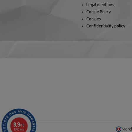
Legal mentions
Cookie Policy
Cookies
Confidentiality policy
9.9
/10
Merch
1563 avis