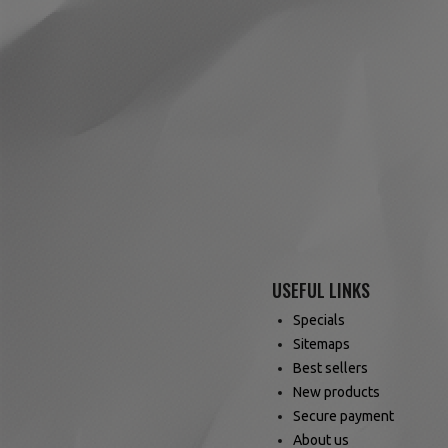
USEFUL LINKS
Specials
Sitemaps
Best sellers
New products
Secure payment
About us