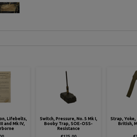
e, No. 5 Mk I,
Strap, Yoke, Bren, Webbing,
Switch, Rele
 SOE-OSS-
British, M.E. Co. 1941
Booby Tr
ance
Rés
.00
€35.00
€