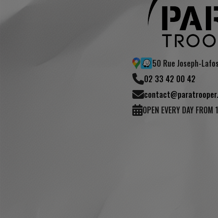
50 Rue Joseph-Lafo
02 33 42 00 42
contact@paratrooper.
OPEN EVERY DAY FROM 