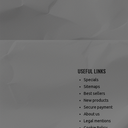
USEFUL LINKS
Specials
Sitemaps
Best sellers
New products
Secure payment
About us
Legal mentions
Cookie Policy