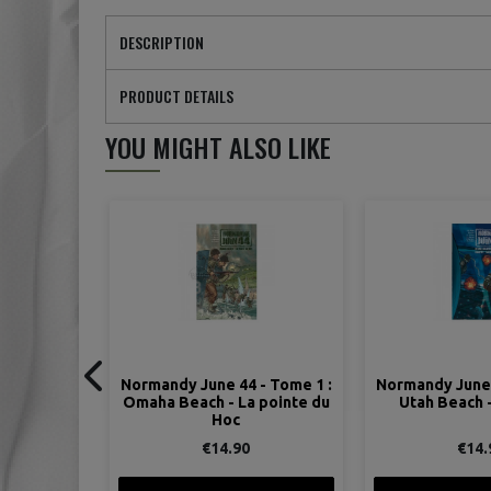
DESCRIPTION
PRODUCT DETAILS
YOU MIGHT ALSO LIKE
- Tome 1 :
Normandy June 44 - Tome 2 :
Normandy June 
 pointe du
Utah Beach - Carentan
Sword Beac
€14.90
€13.