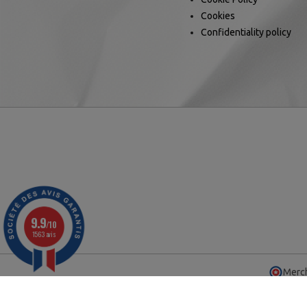
Cookies
Confidentiality policy
9.9
/10
1563 avis
Merch
© 2025 - Ca