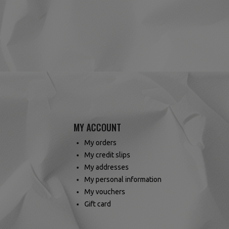
(4 reviews)
MY ACCOUNT
My orders
My credit slips
My addresses
My personal information
My vouchers
Gift card