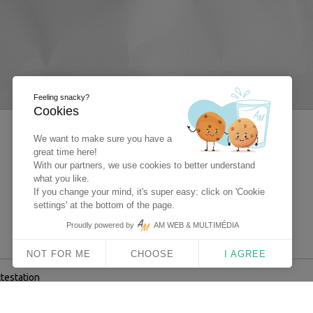
Feeling snacky?
Cookies
We want to make sure you have a
great time here!
With our partners, we use cookies to better understand
what you like.
If you change your mind, it's super easy: click on 'Cookie
settings' at the bottom of the page.
Proudly powered by
AM WEB & MULTIMÉDIA
NOT FOR ME
CHOOSE
I AGREE
ttestation
 Multimédia