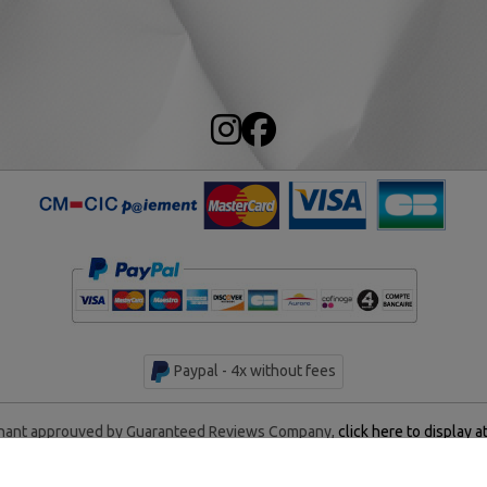
Paypal - 4x without fees
ant approuved by Guaranteed Reviews Company,
click here to display a
rentan Historical Center - All rights reserved - Made by
AM WEB &