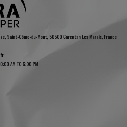
sse, Saint-Côme-du-Mont, 50500 Carentan Les Marais, France
fr
10:00 AM TO 6:00 PM