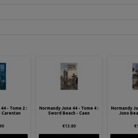
44 - Tome 4 :
Normandy June 44 - Tome 5 :
Normandy Ju
h - Caen
Juno Beach - Dieppe
beaches -
80
€14.90
€