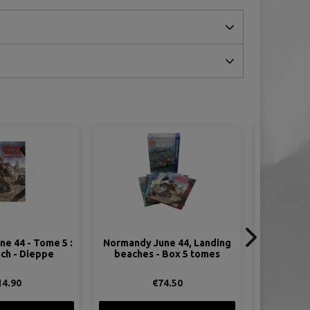
ON SALE!
ne 44, Landing
Comic - The Odyssey of Stoy
 Box 5 tomes
Hora, 506th PIR, 101st
Airborne
74.50
€9.95
€14.95