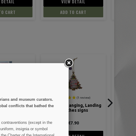
 DETAIL
VIEW DETAIL
TO CART
ADD TO CART
storians and museum curators.
anging, Landing
Normandy June 44 - Tome 8 :
Normandy 
obal conflicts that bathed the
es signs
Battle of Hedgerows
Omaha Bea
 contraventions (except in the
7.90
€14.90
 uniform, insignia or symbol
the Charter of the International