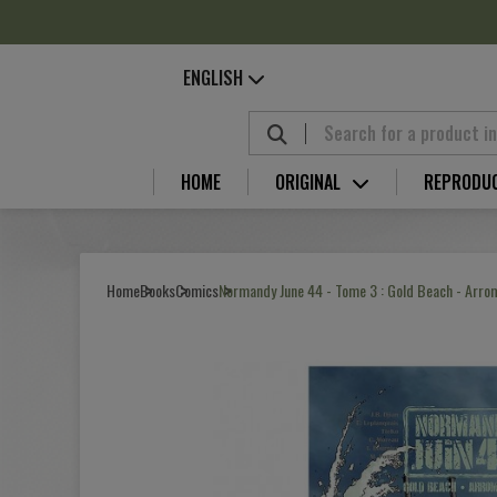
Cookies management panel
ENGLISH
HOME
ORIGINAL
REPRODU
Home
Books
Comics
Normandy June 44 - Tome 3 : Gold Beach - Arr