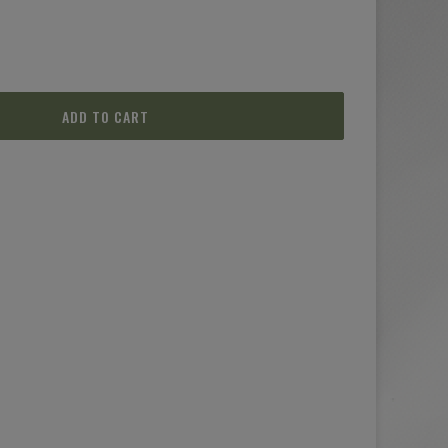
ADD TO CART