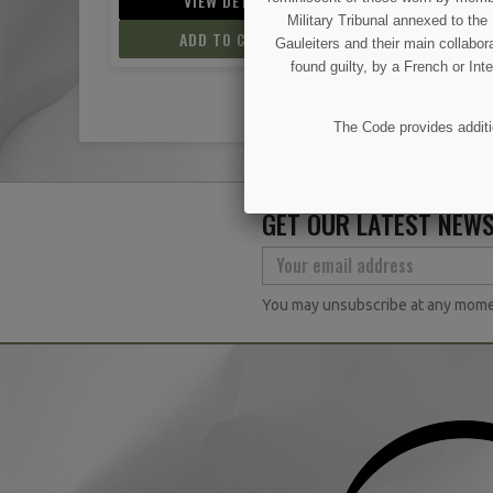
IL
VIEW DETAIL
VIEW D
Military Tribunal annexed to th
ART
ADD TO CART
ADD TO
Gauleiters and their main collabora
found guilty, by a French or Int
The Code provides additio
GET OUR LATEST NEWS
You may unsubscribe at any moment.