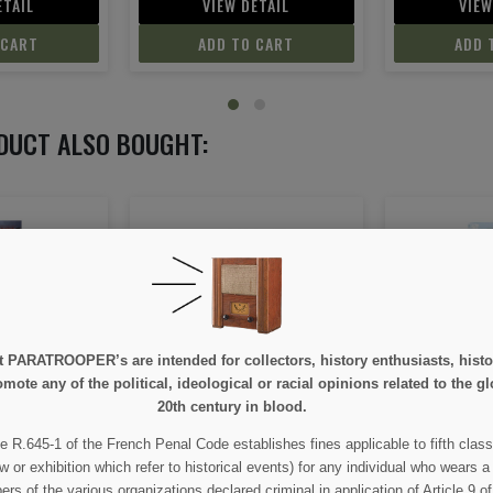
ETAIL
VIEW DETAIL
VIEW
 CART
ADD TO CART
ADD 
DUCT ALSO BOUGHT:
e at PARATROOPER’s are intended for collectors, history enthusiasts, hi
ntification,
Normandy June 44 - Tome 7 :
Christmas h
mote any of the political, ideological or racial opinions related to the gl
on
Battle of Cherbourg
Beach
20th century in blood.
e R.645-1 of the French Penal Code establishes fines applicable to fifth class
00
€13.80
€
w or exhibition which refer to historical events) for any individual who wears a
 of the various organizations declared criminal in application of Article 9 of 