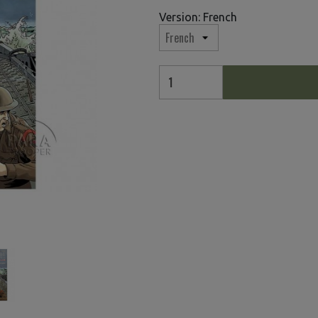
Version: French