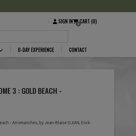
SIGN IN
CART (0)
0
D-DAY EXPERIENCE
CONTACT
OME 3 : GOLD BEACH -
each - Arromanches, by Jean-Blaise DJIAN, Erick