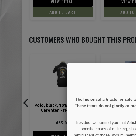
IL
VIEW DETAIL
VIEW D
ART
ADD TO CART
ADD TO
CUSTOMERS WHO BOUGHT THIS PRO
The historical artifacts for sal
t Airborne,
Normandy June 44 - Tome 5 :
Flag, Arm, Ide
These items do not glorify or pro
ormandy
Juno Beach - Dieppe
Cott
Besides, we remind you that Articl
€14.90
€10.
specific cases of a filming, sho
reminiscent of those worn by members