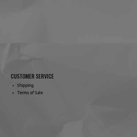
CUSTOMER SERVICE
Shipping
Terms of Sale