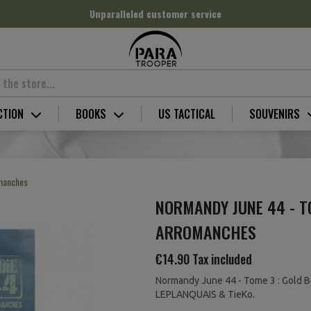
Unparalleled customer service
CTION
BOOKS
US TACTICAL
SOUVENIRS
omanches
NORMANDY JUNE 44 - T
ARROMANCHES
€14.90
Tax included
Normandy June 44 - Tome 3 : Gold B
LEPLANQUAIS & TieKo.