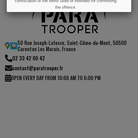
confiscation of the items used or intended for committing
the offence.
I UNDERSTAND
50 Rue Joseph-Lafosse, Saint-Côme-du-Mont, 50500
Carentan Les Marais, France
02 33 42 00 42
contact@paratrooper.fr
OPEN EVERY DAY FROM 10:00 AM TO 6:00 PM