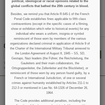
political, ideological or racial opinions related to the
VIEW DETAIL
VIEW DETAIL
global conflicts that bathed the 20th century in blood.
ADD TO CART
ADD TO CART
Besides, we remind you that Article R.645-1 of the French
Penal Code establishes fines applicable to fifth class
contraventions (except in the specific cases of a filming,
show or exhibition which refer to historical events) for any
individual who wears a uniform, insignia or symbol
reminiscent of those worn by members of the various
GET OUR LATEST NEWS AND SPECIAL SALES
organizations declared criminal in application of Article 9 of
the Charter of the International Military Tribunal annexed to
the London Agreement of August 8, 1945 – SS, SD,
SUBSCRIBE
Gestapo, Nazi leaders (the Führer, the Reichsleitung, the
You may unsubscribe at any moment. For that purpose, please find
Gauleiters and their main collaborators, the
our contact info in the legal notice.
Ortsgruppenleiter, the Zellenleiter and the Blockleiter), or
reminiscent of those worn by any person found guilty, by a
French or International Jurisdiction, of one or several
crimes against humanity established by Articles 211-1 to
212-3 or mentioned in Law No. 64-1326 of December 26,
1964.
The Code provides additional penalties, including the