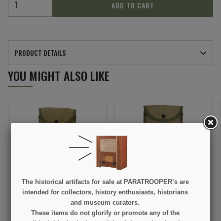
ADD TO CART
PRODUCT DETAILS
YOU MIGHT ALSO LIKE
The historical artifacts for sale at PARATROOPER’s are
Carrier, Canvas, for
Carrier, Canvas, First
Shovel, Folding, M1943,
Type, for Shovel, Folding,
intended for collectors, history enthusiasts, historians
ST. JOSEPH TENT &
M-1943, TULSA CANVAS
and museum curators.
AWNING CO. 1943, Two-
PRODUCTS CO. 1943
€145.00
€145.00
These items do not glorify or promote any of the
Tone