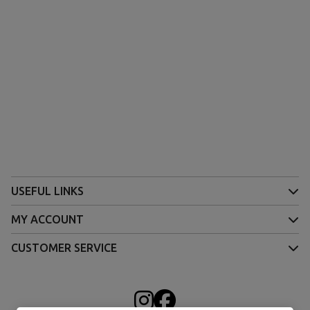
USEFUL LINKS
MY ACCOUNT
CUSTOMER SERVICE