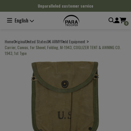
Cookies management panel
Unparalleled customer service
English
0
Home
Original
United States
US ARMY
Field Equipment
Carrier, Canvas, for Shovel, Folding, M-1943, COGLIZER TENT & AWNING CO.
1943, 1st Type