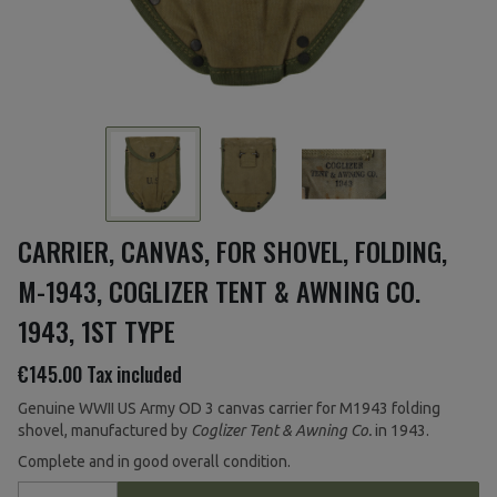
CARRIER, CANVAS, FOR SHOVEL, FOLDING,
M-1943, COGLIZER TENT & AWNING CO.
1943, 1ST TYPE
€145.00
Tax included
Genuine WWII US Army OD 3 canvas carrier for M1943 folding
shovel, manufactured by
Coglizer Tent & Awning Co.
in 1943.
Complete and in good overall condition.