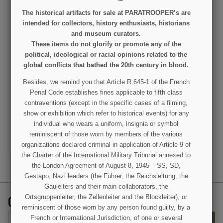
The historical artifacts for sale at PARATROOPER’s are
intended for collectors, history enthusiasts, historians
and museum curators.
These items do not glorify or promote any of the
political, ideological or racial opinions related to the
global conflicts that bathed the 20th century in blood.
Page, Magazine, 'Life in
Besides, we remind you that Article R.645-1 of the French
the WAAC', The Saturday
Penal Code establishes fines applicable to fifth class
Evening Post, March 13,
1943
contraventions (except in the specific cases of a filming,
€35.00
show or exhibition which refer to historical events) for any
individual who wears a uniform, insignia or symbol
VIEW DETAIL
reminiscent of those worn by members of the various
ADD TO CART
organizations declared criminal in application of Article 9 of
the Charter of the International Military Tribunal annexed to
the London Agreement of August 8, 1945 – SS, SD,
Gestapo, Nazi leaders (the Führer, the Reichsleitung, the
Gauleiters and their main collaborators, the
GET OUR LATEST NEWS AND SPECIAL SALES
Ortsgruppenleiter, the Zellenleiter and the Blockleiter), or
reminiscent of those worn by any person found guilty, by a
French or International Jurisdiction, of one or several
SUBSCRIBE