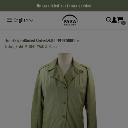
Cookies management panel
Unparalleled customer service
English
0
Home
Original
United States
FEMALE PERSONNEL
Jacket, Field, M-1941, WAC & Nurse