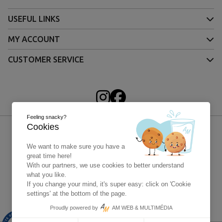
USEFUL LINKS
MY ACCOUNT
CUSTOMER SERVICE
Feeling snacky?
Cookies
We want to make sure you have a
great time here!
With our partners, we use cookies to better understand
what you like.
If you change your mind, it's super easy: click on 'Cookie
settings' at the bottom of the page.
Paypal - 4x without fees
Proudly powered by
AM WEB & MULTIMÉDIA