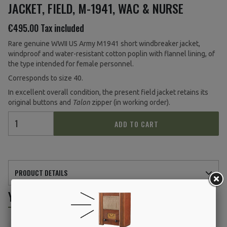
JACKET, FIELD, M-1941, WAC & NURSE
€495.00
Tax included
Rare genuine WWII US Army M1941 short windbreaker jacket,
windproof and water-resistant cotton poplin with flannel lining, of
the type intended for female personnel.
Corresponds to size 40.
In excellent overall condition, the present field jacket retains its
original buttons and
Talon
zipper (in working order).
ADD TO CART
PRODUCT DETAILS
YOU MIGHT ALSO LIKE