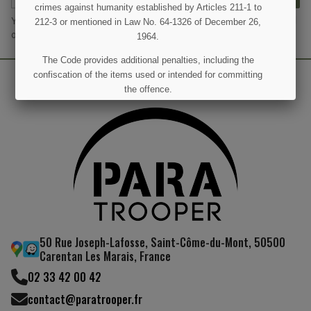
crimes against humanity established by Articles 211-1 to
You may unsubscribe at any moment. For that purpose, please find
212-3 or mentioned in Law No. 64-1326 of December 26,
our contact info in the legal notice.
1964.
The Code provides additional penalties, including the
confiscation of the items used or intended for committing
the offence.
I UNDERSTAND
50 Rue Joseph-Lafosse, Saint-Côme-du-Mont, 50500
Carentan Les Marais, France
02 33 42 00 42
contact@paratrooper.fr