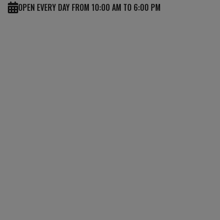
OPEN EVERY DAY FROM 10:00 AM TO 6:00 PM