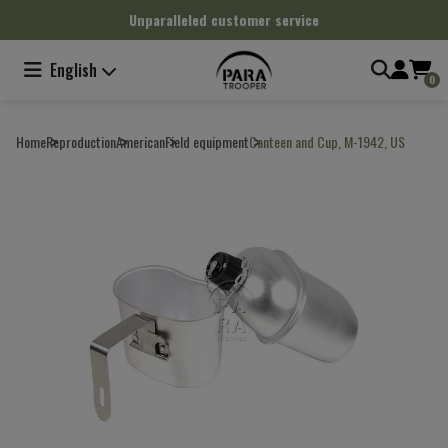
Cookies management panel
Unparalleled customer service
English
0
Home
Reproduction
American
Field equipment
Canteen and Cup, M-1942, US