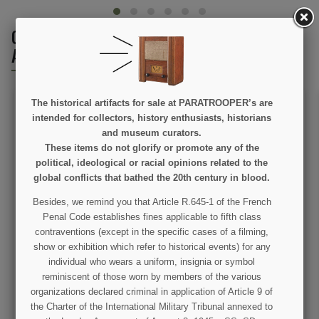
CUSTOMERS WHO BOUGHT THIS PRODUCT
ALSO BOUGHT:
The historical artifacts for sale at PARATROOPER’s are
intended for collectors, history enthusiasts, historians
and museum curators.
These items do not glorify or promote any of the
political, ideological or racial opinions related to the
global conflicts that bathed the 20th century in blood.
Besides, we remind you that Article R.645-1 of the French
Mittens, wool, luxe
Carbine, Parachutist,
Penal Code establishes fines applicable to fifth class
USM1A1, Folding Stock,
Weathered
contraventions (except in the specific cases of a filming,
show or exhibition which refer to historical events) for any
€12.00
€289.00
individual who wears a uniform, insignia or symbol
reminiscent of those worn by members of the various
VIEW DETAIL
VIEW DETAIL
organizations declared criminal in application of Article 9 of
ADD TO CART
OUT OF STOCK
the Charter of the International Military Tribunal annexed to