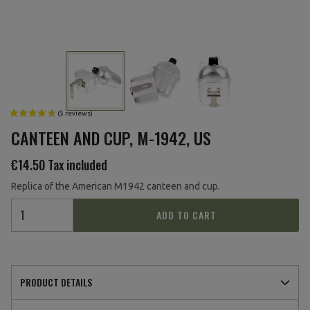
CANTEEN AND CUP, M-1942, US
€14.50
Tax included
Replica of the American M1942 canteen and cup.
ADD TO CART
PRODUCT DETAILS