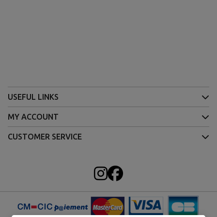
USEFUL LINKS
MY ACCOUNT
CUSTOMER SERVICE