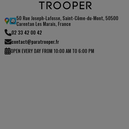
50 Rue Joseph-Lafosse, Saint-Côme-du-Mont, 50500
Carentan Les Marais, France
02 33 42 00 42
contact@paratrooper.fr
OPEN EVERY DAY FROM 10:00 AM TO 6:00 PM