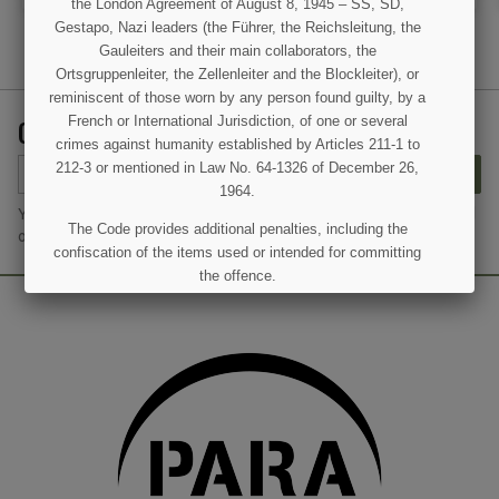
the London Agreement of August 8, 1945 – SS, SD,
Gestapo, Nazi leaders (the Führer, the Reichsleitung, the
Gauleiters and their main collaborators, the
Ortsgruppenleiter, the Zellenleiter and the Blockleiter), or
(3 reviews)
reminiscent of those worn by any person found guilty, by a
GET OUR LATEST NEWS AND SPECIAL SALES
French or International Jurisdiction, of one or several
crimes against humanity established by Articles 211-1 to
212-3 or mentioned in Law No. 64-1326 of December 26,
SUBSCRIBE
1964.
You may unsubscribe at any moment. For that purpose, please find
The Code provides additional penalties, including the
our contact info in the legal notice.
confiscation of the items used or intended for committing
the offence.
I UNDERSTAND