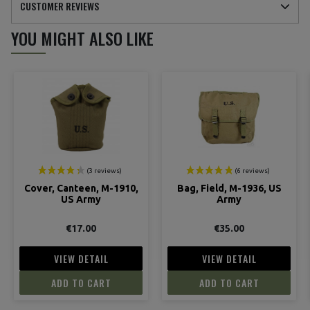
CUSTOMER REVIEWS
YOU MIGHT ALSO LIKE
(5 reviews)
Cover, Canteen, M-1910,
Bag, Field, M-1936, US
US Army
Army
€17.00
€35.00
VIEW DETAIL
VIEW DETAIL
ADD TO CART
ADD TO CART