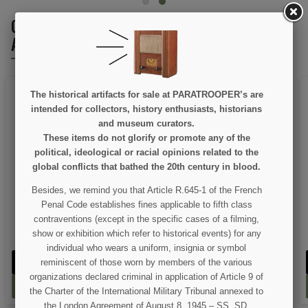
CUSTOMERS WHO BOUGHT THIS PRODUCT
ALSO BOUGHT:
The historical artifacts for sale at PARATROOPER’s are
intended for collectors, history enthusiasts, historians
and museum curators.
These items do not glorify or promote any of the
political, ideological or racial opinions related to the
ON SALE!
global conflicts that bathed the 20th century in blood.
Besides, we remind you that Article R.645-1 of the French
Jacket, Field, M-1941
Sling, Canvas, for M1
Garand
Penal Code establishes fines applicable to fifth class
contraventions (except in the specific cases of a filming,
€89.00
€17.00
€99.00
show or exhibition which refer to historical events) for any
individual who wears a uniform, insignia or symbol
VIEW DETAIL
VIEW DETAIL
reminiscent of those worn by members of the various
organizations declared criminal in application of Article 9 of
ADD TO CART
ADD TO CART
the Charter of the International Military Tribunal annexed to
the London Agreement of August 8, 1945 – SS, SD,