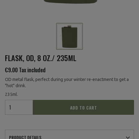
FLASK, OD, 8 OZ./ 235ML
€9.00
Tax included
OD metal flask, perfect during your winter re-enactment to get a
"hot" drink.
235ml.
ADD TO CART
PRODUCT DETAILS