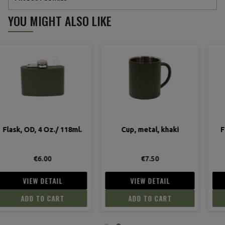
YOU MIGHT ALSO LIKE
Cup, metal, khaki
Flask, 101st Airborne,
Carentan
€7.50
€12.90
VIEW DETAIL
VIEW DETAIL
ADD TO CART
ADD TO CART