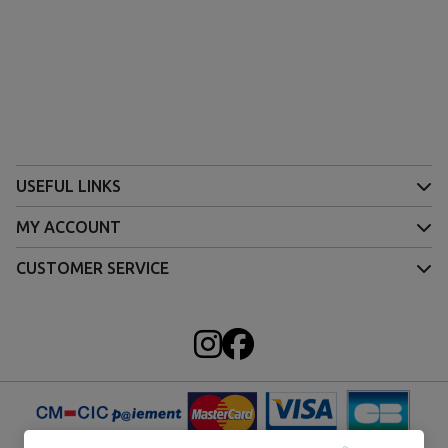
USEFUL LINKS
MY ACCOUNT
CUSTOMER SERVICE