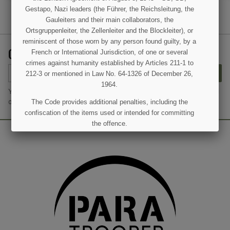
Gestapo, Nazi leaders (the Führer, the Reichsleitung, the
Gauleiters and their main collaborators, the
Ortsgruppenleiter, the Zellenleiter and the Blockleiter), or
reminiscent of those worn by any person found guilty, by a
GET OUR LATEST NEWS AND SPECIAL SALES
French or International Jurisdiction, of one or several
crimes against humanity established by Articles 211-1 to
SUBSCRIBE
212-3 or mentioned in Law No. 64-1326 of December 26,
1964.
You may unsubscribe at any moment. For that purpose, please find
our contact info in the legal notice.
The Code provides additional penalties, including the
confiscation of the items used or intended for committing
the offence.
I UNDERSTAND