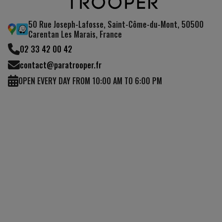
50 Rue Joseph-Lafosse, Saint-Côme-du-Mont, 50500
Carentan Les Marais, France
02 33 42 00 42
contact@paratrooper.fr
OPEN EVERY DAY FROM 10:00 AM TO 6:00 PM
(7 reviews)