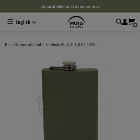
Cookies management panel
Unparalleled customer service
English
0
Home
Souvenirs
Collectables
Flasks
Flask, OD, 8 Oz./ 235ml