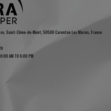
sse, Saint-Côme-du-Mont, 50500 Carentan Les Marais, France
fr
10:00 AM TO 6:00 PM