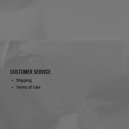
(1 review)
CUSTOMER SERVICE
Shipping
Terms of Sale