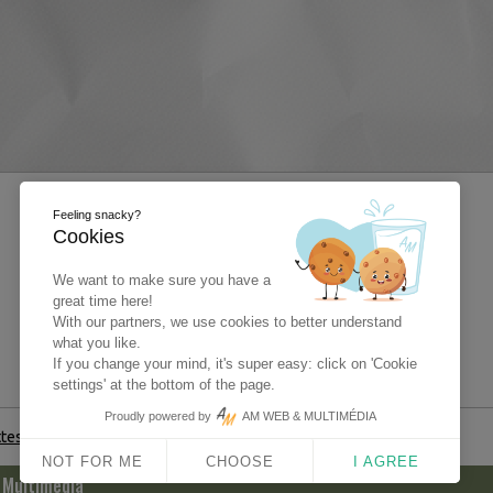
Feeling snacky?
Cookies
We want to make sure you have a
great time here!
With our partners, we use cookies to better understand
what you like.
If you change your mind, it's super easy: click on 'Cookie
settings' at the bottom of the page.
Proudly powered by
AM WEB & MULTIMÉDIA
ttestation
NOT FOR ME
CHOOSE
I AGREE
 Multimédia