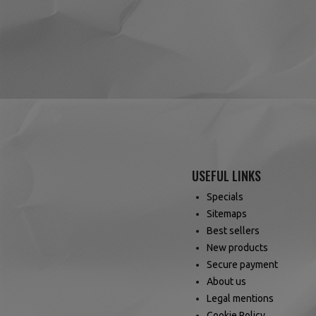
USEFUL LINKS
Specials
Sitemaps
Best sellers
New products
Secure payment
About us
Legal mentions
Cookie Policy