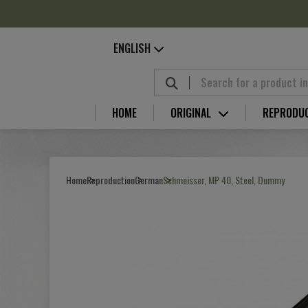
Cookies management panel
ENGLISH
HOME
ORIGINAL
REPRODU
Home
Reproduction
German
Schmeisser, MP 40, Steel, Dummy