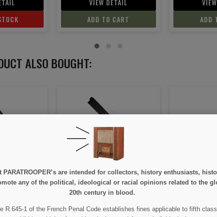
ETAIL
VIEW DETAIL
VIEW
 CART
ADD TO CART
ADD 
DUCT ALSO BOUGHT:
ON SALE!
 40, Dummy
Rifle, M1 (Garand)
Carbine,
e at PARATROOPER’s are intended for collectors, history enthusiasts, hi
mote any of the political, ideological or racial opinions related to the gl
20th century in blood.
00
€289.00
€2
€315.00
e R.645-1 of the French Penal Code establishes fines applicable to fifth class