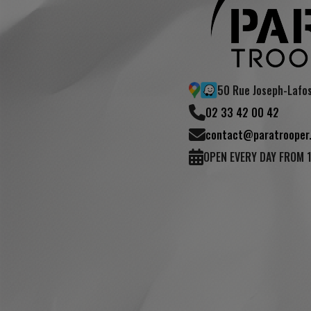
50 Rue Joseph-Lafo
02 33 42 00 42
contact@paratrooper.
OPEN EVERY DAY FROM 