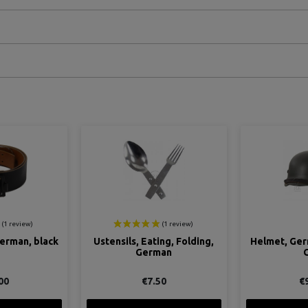
ON SALE!
ing, Folding,
Helmet, German, M40, Grey
Tunic, Fel
man
Grau
G
50
€95.00
€159.