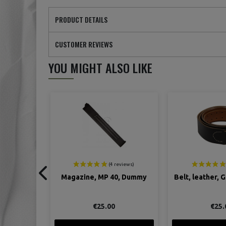
PRODUCT DETAILS
CUSTOMER REVIEWS
YOU MIGHT ALSO LIKE
0, Dummy
Belt, leather, German, black
Ustensils, Eat
Ger
€25.00
€7.