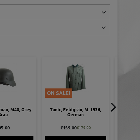
ON SALE!
ON SAL
dgrau, M-1936,
Tunic, Feldgrau, M-1940,
Par
erman
German
Camoufl
00
€149.00
€1
€179.00
€179.00