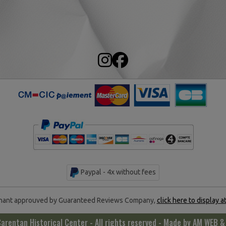
Paypal - 4x without fees
ant approuved by Guaranteed Reviews Company,
click here to display a
rentan Historical Center - All rights reserved - Made by
AM WEB &