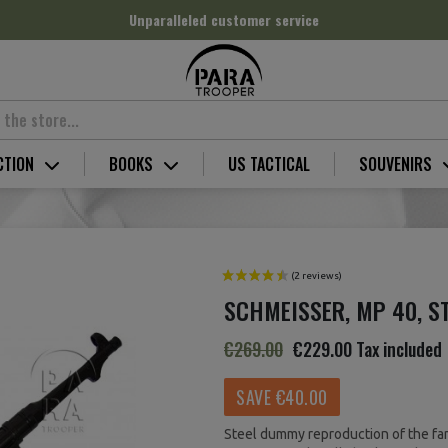
Unparalleled customer service
CTION
BOOKS
US TACTICAL
SOUVENIRS
SCHMEISSER, MP 40, S
€269.00
€229.00
Tax included
SAVE €40.00
Steel dummy reproduction of the f