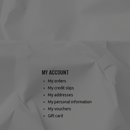
(4 reviews)
MY ACCOUNT
My orders
My credit slips
My addresses
My personal information
My vouchers
Gift card