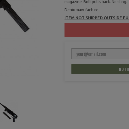
magazine. Bolt pulls back. No sling.
Denix manufacture.
ITEM NOT SHIPPED OUTSIDE E
NOTI