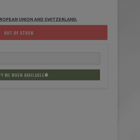
(2 reviews)
UROPEAN UNION AND
SWITZERLAND
.
OUT OF STOCK
FY ME WHEN AVAILABLE