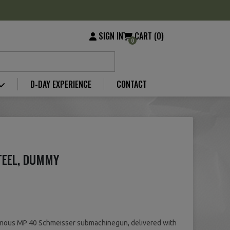
SIGN IN
CART (0)
0
D-DAY EXPERIENCE
CONTACT
TEEL, DUMMY
amous MP 40 Schmeisser submachinegun, delivered with