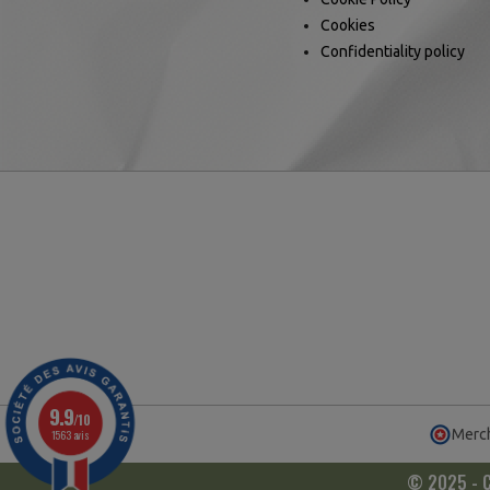
Cookies
Confidentiality policy
9.9
/10
Merch
1563 avis
© 2025 - Ca