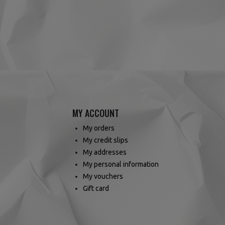
(1 review)
MY ACCOUNT
My orders
My credit slips
My addresses
My personal information
My vouchers
Gift card