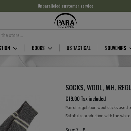
Unparalleled customer service
CTION
BOOKS
US TACTICAL
SOUVENIRS
SOCKS, WOOL, WH, REG
€19.00
Tax included
Pair of regulation wool socks used 
Faithful reproduction with the white 
Size: 7 - 8