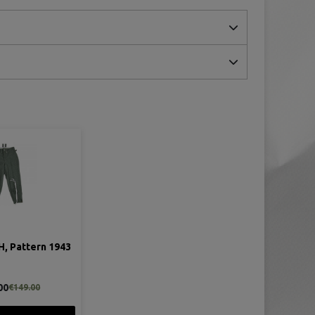
H, Pattern 1943
00
€149.00