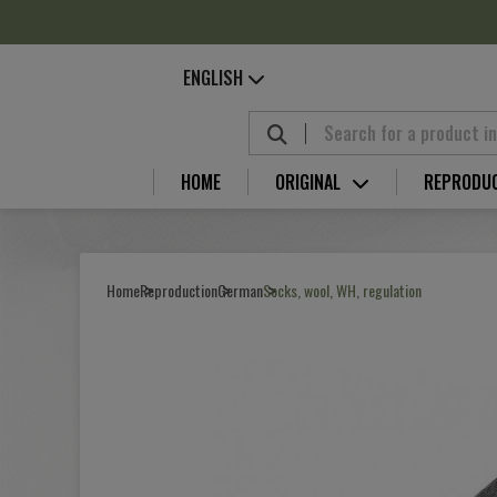
Cookies management panel
ENGLISH
HOME
ORIGINAL
REPRODU
Home
Reproduction
German
Socks, wool, WH, regulation