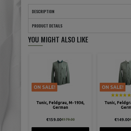
DESCRIPTION
PRODUCT DETAILS
YOU MIGHT ALSO LIKE
ON SALE!
ON SALE!
Tunic, Feldgrau, M-1936,
Tunic, Feldgr
German
Ger
€159.00
€149.00
€179.00