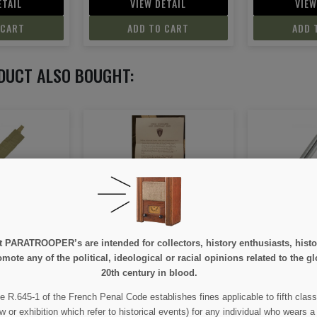
ETAIL
VIEW DETAIL
VIEW
 CART
ADD TO CART
ADD 
DUCT ALSO BOUGHT:
nhower, June
Hook, Belt, German
Neckerchief,
944
D
e at PARATROOPER’s are intended for collectors, history enthusiasts, hi
mote any of the political, ideological or racial opinions related to the gl
50
€4.00
€
20th century in blood.
e R.645-1 of the French Penal Code establishes fines applicable to fifth class
ETAIL
VIEW DETAIL
VIEW
w or exhibition which refer to historical events) for any individual who wears a