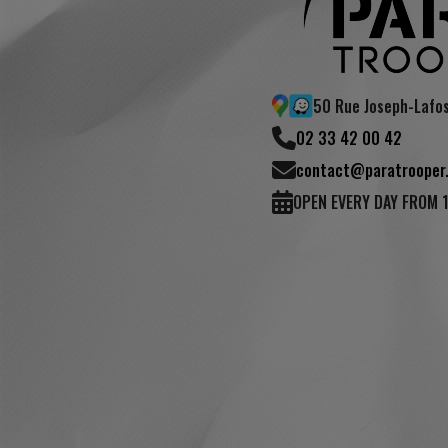
50 Rue Joseph-Lafo
02 33 42 00 42
contact@paratrooper.
OPEN EVERY DAY FROM 