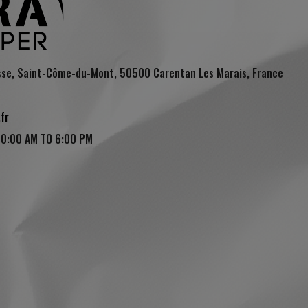
sse, Saint-Côme-du-Mont, 50500 Carentan Les Marais, France
fr
10:00 AM TO 6:00 PM