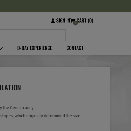
SIGN IN
CART (0)
0
D-DAY EXPERIENCE
CONTACT
ULATION
by the German army.
stripes, which originally determined the size.