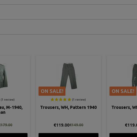
ON SALE!
ON SALE!
au, M-1940,
Trousers, WH, Pattern 1940
Trousers, W
man
€119.00
€119.
€179.00
€149.00