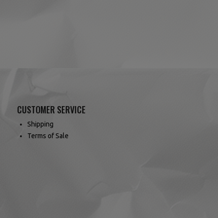
CUSTOMER SERVICE
Shipping
Terms of Sale