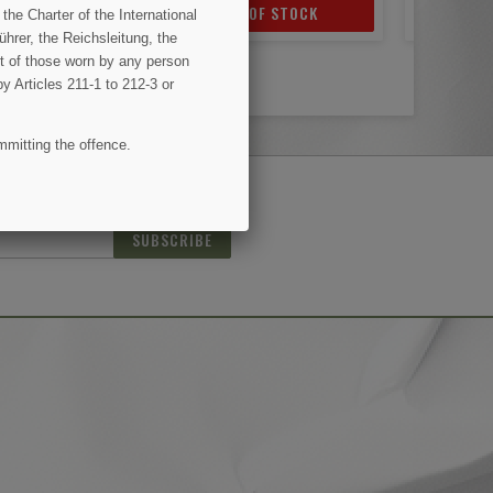
OF STOCK
ADD TO CART
AD
the Charter of the International
hrer, the Reichsleitung, the
ent of those worn by any person
by Articles 211-1 to 212-3 or
mmitting the offence.
(1 review)
SUBSCRIBE