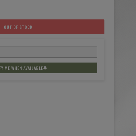
OUT OF STOCK
FY ME WHEN AVAILABLE