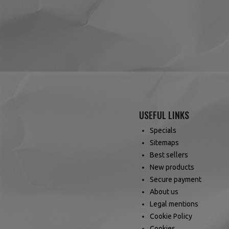
reviews)
(4 reviews)
USEFUL LINKS
Specials
Sitemaps
Best sellers
New products
Secure payment
About us
Legal mentions
Cookie Policy
Cookies