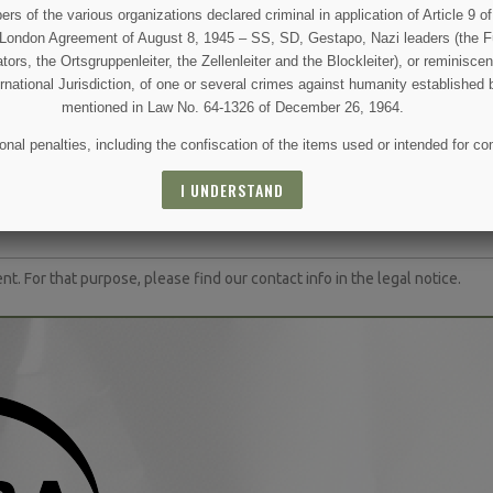
 CART
ADD TO CART
OUT 
 of the various organizations declared criminal in application of Article 9 of 
e London Agreement of August 8, 1945 – SS, SD, Gestapo, Nazi leaders (the Fü
tors, the Ortsgruppenleiter, the Zellenleiter and the Blockleiter), or reminisc
ernational Jurisdiction, of one or several crimes against humanity established 
mentioned in Law No. 64-1326 of December 26, 1964.
nal penalties, including the confiscation of the items used or intended for co
 AND SPECIAL SALES
I UNDERSTAND
(1 review)
 For that purpose, please find our contact info in the legal notice.