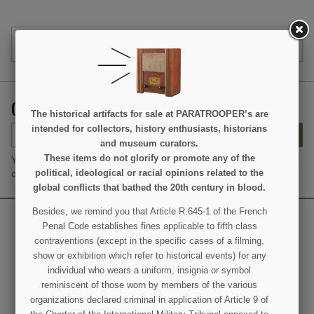
PRODUCT DETAILS
GET OUR LATEST NEWS AND SPECIAL SALES
The historical artifacts for sale at PARATROOPER’s are
intended for collectors, history enthusiasts, historians
SUBSCRIBE
and museum curators.
These items do not glorify or promote any of the
You may unsubscribe at any moment. For that purpose, please find
political, ideological or racial opinions related to the
our contact info in the legal notice.
global conflicts that bathed the 20th century in blood.
Besides, we remind you that Article R.645-1 of the French
Penal Code establishes fines applicable to fifth class
contraventions (except in the specific cases of a filming,
show or exhibition which refer to historical events) for any
individual who wears a uniform, insignia or symbol
reminiscent of those worn by members of the various
organizations declared criminal in application of Article 9 of