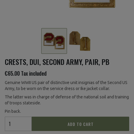
CRESTS, DUI, SECOND ARMY, PAIR, PB
€65.00
Tax included
Genuine WWII US pair of distinctive unit insignias of the Second US
Army, to be worn on the service dress or Ike jacket collar.
The latter was in charge of defense of the national soil and training
of troops stateside.
Pin back.
ADD TO CART