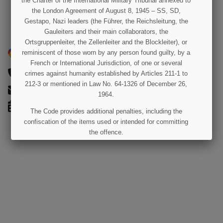
the Charter of the International Military Tribunal annexed to
the London Agreement of August 8, 1945 – SS, SD,
Gestapo, Nazi leaders (the Führer, the Reichsleitung, the
Gauleiters and their main collaborators, the
Ortsgruppenleiter, the Zellenleiter and the Blockleiter), or
50 Rue Joseph-Lafosse, Saint-Côme-du-Mont, 50500
reminiscent of those worn by any person found guilty, by a
Carentan Les Marais, France
French or International Jurisdiction, of one or several
02 33 42 00 42
crimes against humanity established by Articles 211-1 to
212-3 or mentioned in Law No. 64-1326 of December 26,
contact@paratrooper.fr
1964.
OPEN EVERY DAY FROM 10:00 AM TO 6:00 PM
The Code provides additional penalties, including the
confiscation of the items used or intended for committing
the offence.
I UNDERSTAND