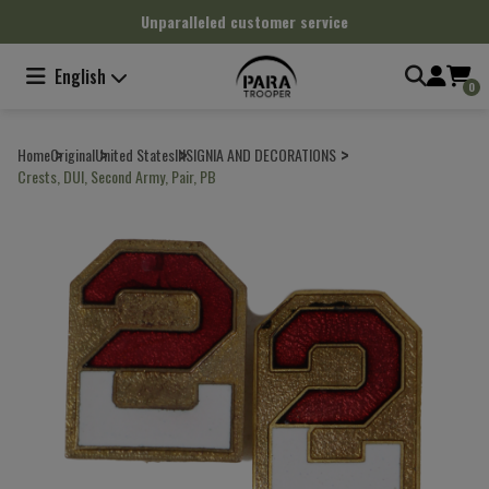
Cookies management panel
Unparalleled customer service
English
0
Home
Original
United States
INSIGNIA AND DECORATIONS
Crests, DUI, Second Army, Pair, PB