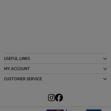
USEFUL LINKS
MY ACCOUNT
CUSTOMER SERVICE