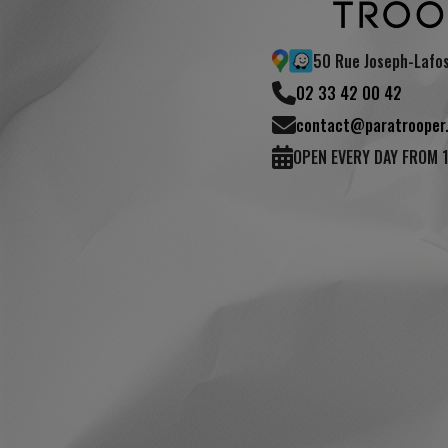
50 Rue Joseph-Lafo
02 33 42 00 42
contact@paratrooper.
OPEN EVERY DAY FROM 