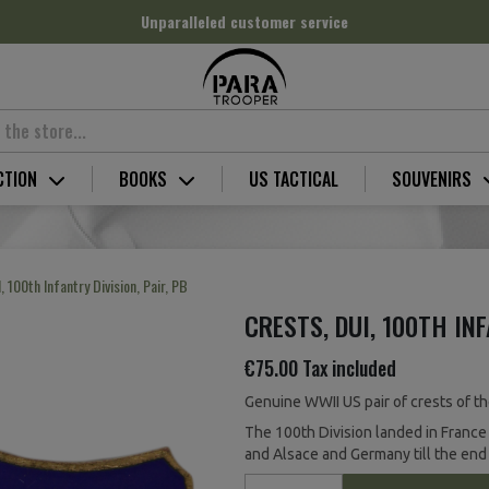
Unparalleled customer service
CTION
BOOKS
US TACTICAL
SOUVENIRS
, 100th Infantry Division, Pair, PB
CRESTS, DUI, 100TH INF
€75.00
Tax included
Genuine WWII US pair of crests of the
The 100th Division landed in France
and Alsace and Germany till the end