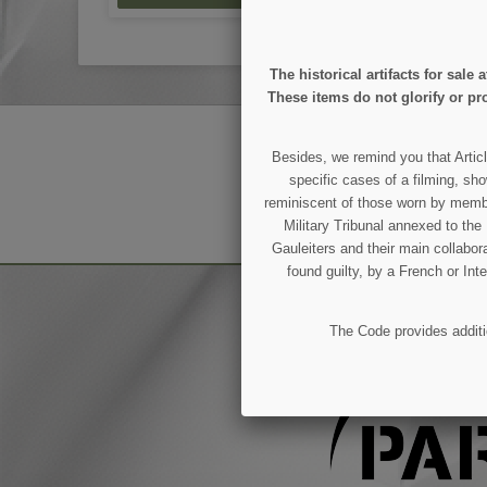
The historical artifacts for sal
These items do not glorify or pro
GET OUR LATEST NEWS
Besides, we remind you that Articl
specific cases of a filming, sho
reminiscent of those worn by members
You may unsubscribe at any moment.
Military Tribunal annexed to th
Gauleiters and their main collabora
found guilty, by a French or Int
The Code provides additio