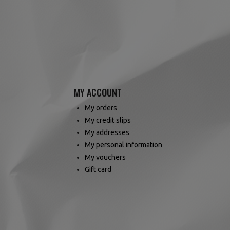
MY ACCOUNT
My orders
My credit slips
My addresses
My personal information
My vouchers
Gift card