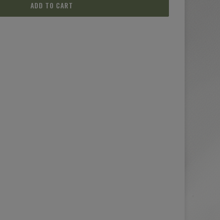
ADD TO CART