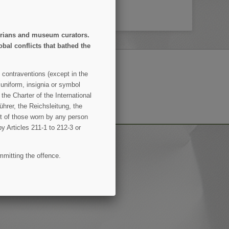
storians and museum curators.
obal conflicts that bathed the
 contraventions (except in the
 uniform, insignia or symbol
SUBSCRIBE
the Charter of the International
hrer, the Reichsleitung, the
ent of those worn by any person
by Articles 211-1 to 212-3 or
mmitting the offence.