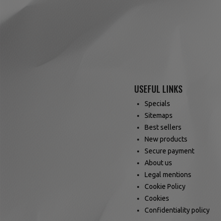
USEFUL LINKS
Specials
Sitemaps
Best sellers
New products
Secure payment
About us
Legal mentions
Cookie Policy
Cookies
Confidentiality policy