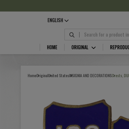
Cookies management panel
ENGLISH
HOME
ORIGINAL
REPRODU
Home
Original
United States
INSIGNIA AND DECORATIONS
Crests, DUI