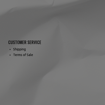
CUSTOMER SERVICE
Shipping
Terms of Sale