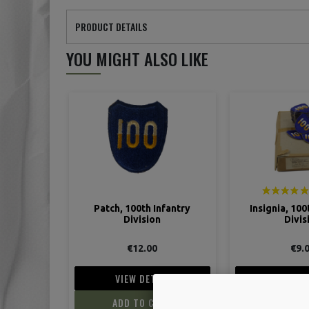
PRODUCT DETAILS
YOU MIGHT ALSO LIKE
Patch, 100th Infantry
Insignia, 100
Division
Divis
€12.00
€9.
VIEW DETAIL
VIEW D
ADD TO CART
ADD TO