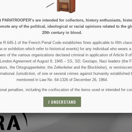
e at PARATROOPER’s are intended for collectors, history enthusiasts, hi
mote any of the political, ideological or racial opinions related to the gl
20th century in blood.
 AND SPECIAL SALES
e R.645-1 of the French Penal Code establishes fines applicable to fifth class
w or exhibition which refer to historical events) for any individual who wears a
 of the various organizations declared criminal in application of Article 9 of 
 For that purpose, please find our contact info in the legal notice.
e London Agreement of August 8, 1945 – SS, SD, Gestapo, Nazi leaders (the Fü
tors, the Ortsgruppenleiter, the Zellenleiter and the Blockleiter), or reminisc
ernational Jurisdiction, of one or several crimes against humanity established 
mentioned in Law No. 64-1326 of December 26, 1964.
nal penalties, including the confiscation of the items used or intended for co
I UNDERSTAND