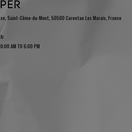
sse, Saint-Côme-du-Mont, 50500 Carentan Les Marais, France
fr
(1 review)
10:00 AM TO 6:00 PM