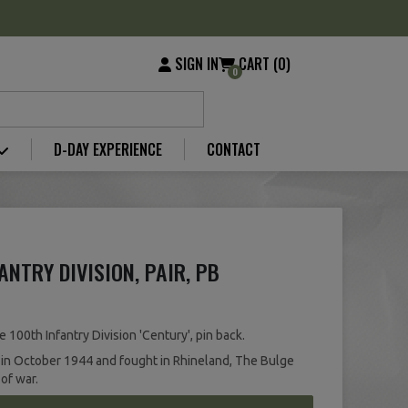
SIGN IN
CART (0)
0
D-DAY EXPERIENCE
CONTACT
ANTRY DIVISION, PAIR, PB
 100th Infantry Division 'Century', pin back.
 in October 1944 and fought in Rhineland, The Bulge
 of war.