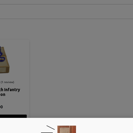
th Infantry
ion
00
ETAIL
 CART