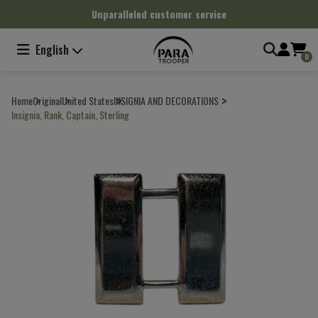
Cookies management panel
Unparalleled customer service
English
0
Home
Original
United States
INSIGNIA AND DECORATIONS
Insignia, Rank, Captain, Sterling