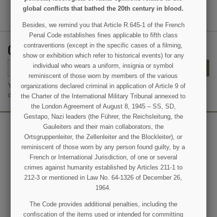
global conflicts that bathed the 20th century in blood.
Besides, we remind you that Article R.645-1 of the French
Penal Code establishes fines applicable to fifth class
GET OUR LATEST NEWS AND SPECIAL SALES
contraventions (except in the specific cases of a filming,
show or exhibition which refer to historical events) for any
individual who wears a uniform, insignia or symbol
SUBSCRIBE
reminiscent of those worn by members of the various
You may unsubscribe at any moment. For that purpose, please find
organizations declared criminal in application of Article 9 of
our contact info in the legal notice.
the Charter of the International Military Tribunal annexed to
the London Agreement of August 8, 1945 – SS, SD,
Gestapo, Nazi leaders (the Führer, the Reichsleitung, the
Gauleiters and their main collaborators, the
Ortsgruppenleiter, the Zellenleiter and the Blockleiter), or
reminiscent of those worn by any person found guilty, by a
French or International Jurisdiction, of one or several
crimes against humanity established by Articles 211-1 to
212-3 or mentioned in Law No. 64-1326 of December 26,
1964.
The Code provides additional penalties, including the
confiscation of the items used or intended for committing