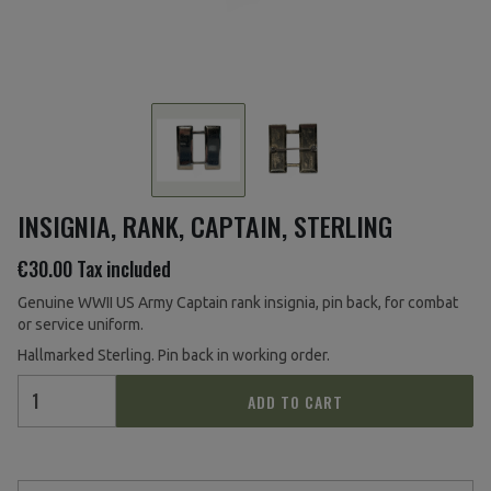
INSIGNIA, RANK, CAPTAIN, STERLING
€30.00
Tax included
Genuine WWII US Army Captain rank insignia, pin back
, for combat
or service uniform.
Hallmarked Sterling. Pin back in working order.
ADD TO CART