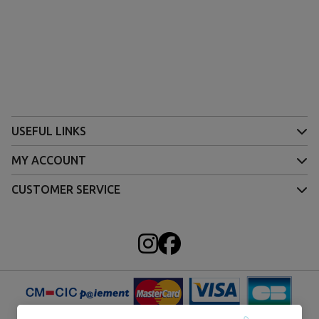
USEFUL LINKS
MY ACCOUNT
CUSTOMER SERVICE