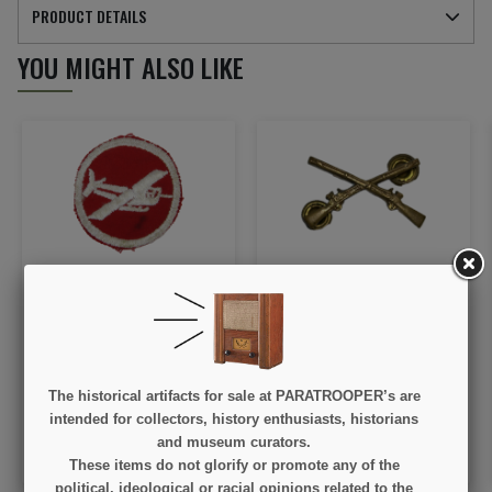
PRODUCT DETAILS
YOU MIGHT ALSO LIKE
Patch, Cap, Glider artillery
Insignia, Collar, Officer,
or engineer, for officer
US Infantry, Snow flakes
€55.00
€45.00
The historical artifacts for sale at PARATROOPER’s are
VIEW DETAIL
VIEW DETAIL
intended for collectors, history enthusiasts, historians
and museum curators.
OUT OF STOCK
ADD TO CART
These items do not glorify or promote any of the
political, ideological or racial opinions related to the