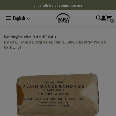
Cookies management panel
Unparalleled customer service
English
0
Home
Original
United States
MEDICAL
Bandage, Plain Gauze, Compressed, Item No. 92010, Acme Cotton Products
Co., Inc., 1941