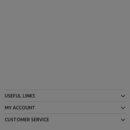
(1 review)
USEFUL LINKS
MY ACCOUNT
CUSTOMER SERVICE