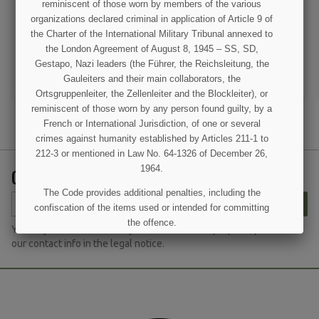
reminiscent of those worn by members of the various
organizations declared criminal in application of Article 9 of
€7.90
€7.90
the Charter of the International Military Tribunal annexed to
the London Agreement of August 8, 1945 – SS, SD,
VIEW DETAIL
VIEW DETAIL
Gestapo, Nazi leaders (the Führer, the Reichsleitung, the
ADD TO CART
ADD TO CART
Gauleiters and their main collaborators, the
Ortsgruppenleiter, the Zellenleiter and the Blockleiter), or
reminiscent of those worn by any person found guilty, by a
French or International Jurisdiction, of one or several
crimes against humanity established by Articles 211-1 to
212-3 or mentioned in Law No. 64-1326 of December 26,
1964.
GET OUR LATEST NEWS AND SPECIAL SALES
The Code provides additional penalties, including the
SUBSCRIBE
confiscation of the items used or intended for committing
the offence.
You may unsubscribe at any moment. For that purpose, please find
our contact info in the legal notice.
I UNDERSTAND