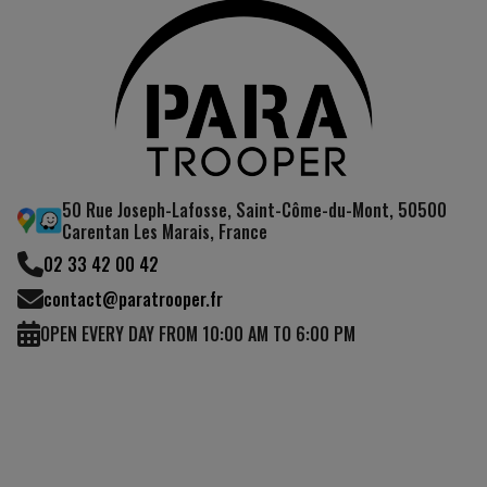
50 Rue Joseph-Lafosse, Saint-Côme-du-Mont, 50500
Carentan Les Marais, France
02 33 42 00 42
contact@paratrooper.fr
OPEN EVERY DAY FROM 10:00 AM TO 6:00 PM