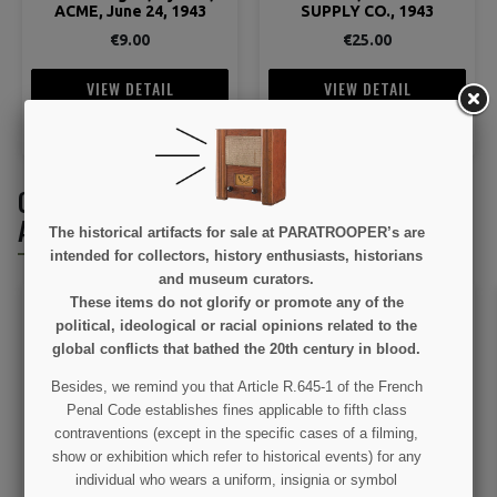
ACME, June 24, 1943
SUPPLY CO., 1943
€9.00
€25.00
VIEW DETAIL
VIEW DETAIL
ADD TO CART
ADD TO CART
CUSTOMERS WHO BOUGHT THIS PRODUCT
ALSO BOUGHT:
The historical artifacts for sale at PARATROOPER’s are
intended for collectors, history enthusiasts, historians
and museum curators.
These items do not glorify or promote any of the
political, ideological or racial opinions related to the
global conflicts that bathed the 20th century in blood.
Besides, we remind you that Article R.645-1 of the French
Penal Code establishes fines applicable to fifth class
contraventions (except in the specific cases of a filming,
show or exhibition which refer to historical events) for any
Christmas hanging, C-47
Christmas hanging, Dead
individual who wears a uniform, insignia or symbol
Man's Corner