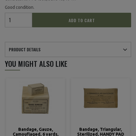
Good condition.
ADD TO CART
PRODUCT DETAILS
YOU MIGHT ALSO LIKE
Bandage, Gauze,
Bandage, Triangular,
Camouflaged, 6 yards,
Sterilized, HANDY PAD