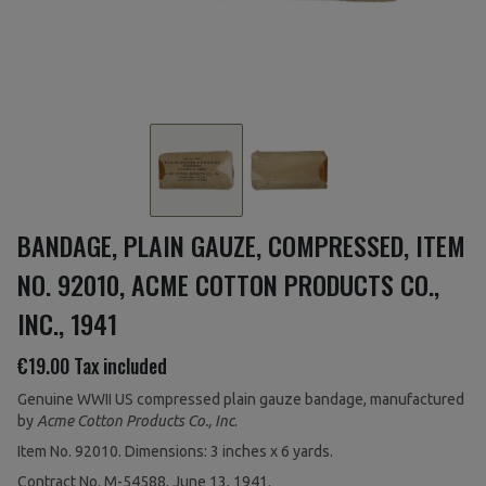
BANDAGE, PLAIN GAUZE, COMPRESSED, ITEM
NO. 92010, ACME COTTON PRODUCTS CO.,
INC., 1941
€19.00
Tax included
Genuine WWII US compressed plain gauze bandage, manufactured
by
Acme Cotton Products Co., Inc
.
Item No. 92010. Dimensions: 3 inches x 6 yards.
Contract No. M-54588, June 13, 1941.