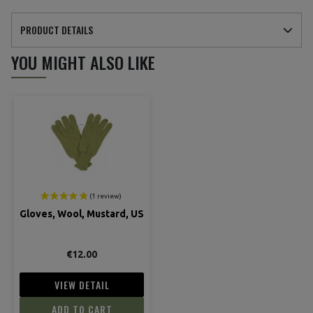
PRODUCT DETAILS
YOU MIGHT ALSO LIKE
Gloves, Wool, Mustard, US
€12.00
VIEW DETAIL
ADD TO CART