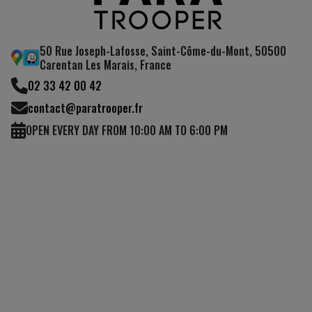
50 Rue Joseph-Lafosse, Saint-Côme-du-Mont, 50500
Carentan Les Marais, France
02 33 42 00 42
contact@paratrooper.fr
OPEN EVERY DAY FROM 10:00 AM TO 6:00 PM
(1 review)