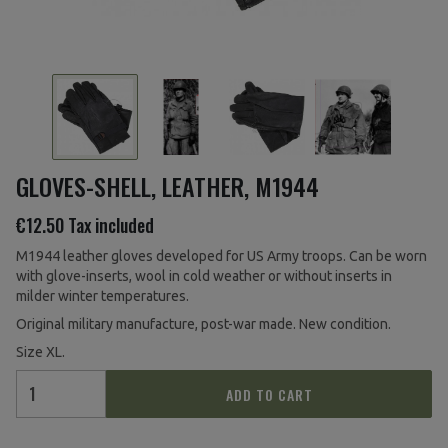
GLOVES-SHELL, LEATHER, M1944
€12.50
Tax included
M1944 leather gloves developed for US Army troops. Can be worn
with glove-inserts, wool in cold weather or without inserts in
milder winter temperatures.
Original military manufacture, post-war made. New condition.
Size XL.
ADD TO CART