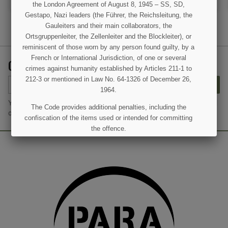
the London Agreement of August 8, 1945 – SS, SD,
Gestapo, Nazi leaders (the Führer, the Reichsleitung, the
Gauleiters and their main collaborators, the
Ortsgruppenleiter, the Zellenleiter and the Blockleiter), or
reminiscent of those worn by any person found guilty, by a
French or International Jurisdiction, of one or several
GET OUR LATEST NEWS AND SPECIAL SALES
crimes against humanity established by Articles 211-1 to
(1 review)
212-3 or mentioned in Law No. 64-1326 of December 26,
SUBSCRIBE
1964.
You may unsubscribe at any moment. For that purpose, please find
The Code provides additional penalties, including the
our contact info in the legal notice.
confiscation of the items used or intended for committing
the offence.
I UNDERSTAND