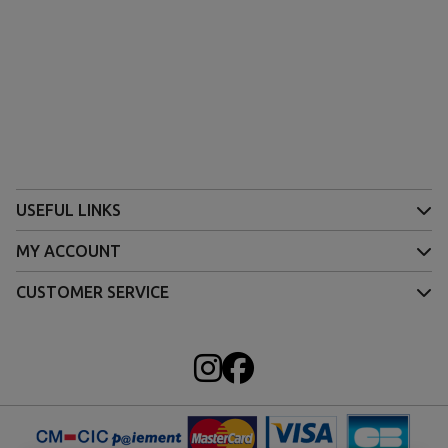
USEFUL LINKS
MY ACCOUNT
CUSTOMER SERVICE