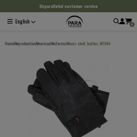
Cookies management panel
Unparalleled customer service
English
0
Home
Reproduction
American
Uniforms
Gloves-shell, leather, M1944