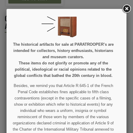
CUSTOMERS WHO BOUGHT THIS PRODUCT
ALSO BOUGHT:
The historical artifacts for sale at PARATROOPER’s are
intended for collectors, history enthusiasts, historians
and museum curators.
These items do not glorify or promote any of the
political, ideological or racial opinions related to the
ON SALE!
global conflicts that bathed the 20th century in blood.
Besides, we remind you that Article R.645-1 of the French
Book, Les Paras de la
Metal Lamp, German Army
Penal Code establishes fines applicable to fifth class
82nd Airborne
contraventions (except in the specific cases of a filming,
show or exhibition which refer to historical events) for any
€7.50
€12.00
€14.50
individual who wears a uniform, insignia or symbol
reminiscent of those worn by members of the various
VIEW DETAIL
VIEW DETAIL
organizations declared criminal in application of Article 9 of
the Charter of the International Military Tribunal annexed to
ADD TO CART
OUT OF STOCK