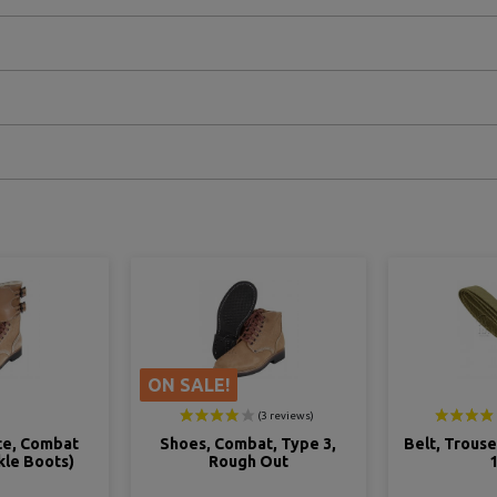
ON SALE!
t, Type 3,
Belt, Trousers, US Army, M-
Shirt, W
 Out
1937
(Mu