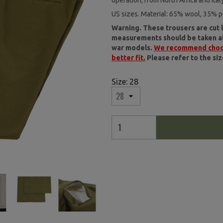
operation, from North Africa and It
US sizes. Material: 65% wool, 35% p
Warning. These trousers are cut l
measurements should be taken at 
war models.
We recommend choosi
better fit.
Please refer to the siz
Size: 28