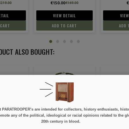
€7.50
€79.
€169.00
ETAIL
VIEW DETAIL
VIEW
 CART
ADD TO CART
ADD 
DUCT ALSO BOUGHT:
ON SALE!
e at PARATROOPER’s are intended for collectors, history enthusiasts, hi
ng, Airborne
Colt M1911 A1, metal,
Arm Band, 
mote any of the political, ideological or racial opinions related to the gl
wooden striated grips,
Made
20th century in blood.
removable