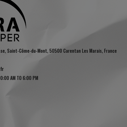
sse, Saint-Côme-du-Mont, 50500 Carentan Les Marais, France
fr
10:00 AM TO 6:00 PM