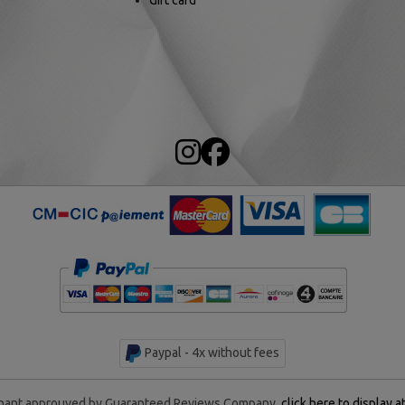
Gift card
Paypal - 4x without fees
ant approuved by Guaranteed Reviews Company,
click here to display a