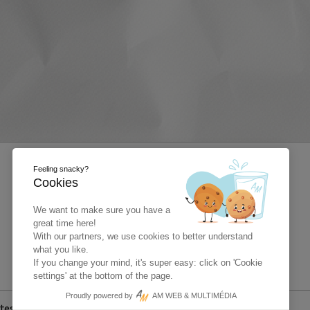
Feeling snacky?
Cookies
We want to make sure you have a
great time here!
With our partners, we use cookies to better understand
what you like.
If you change your mind, it's super easy: click on 'Cookie
settings' at the bottom of the page.
Proudly powered by
AM WEB & MULTIMÉDIA
ttestation