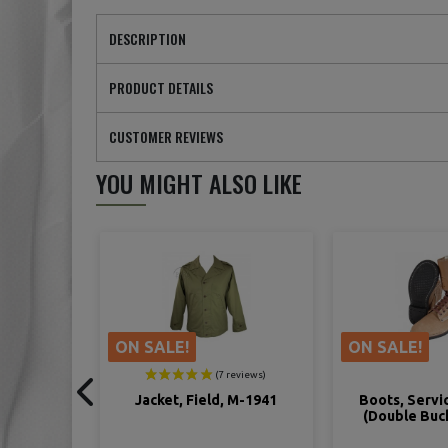
DESCRIPTION
PRODUCT DETAILS
CUSTOMER REVIEWS
YOU MIGHT ALSO LIKE
ON SALE!
ON SALE!
 M-1941
Boots, Service, Combat
Shoes, Comba
(Double Buckle Boots)
Rough