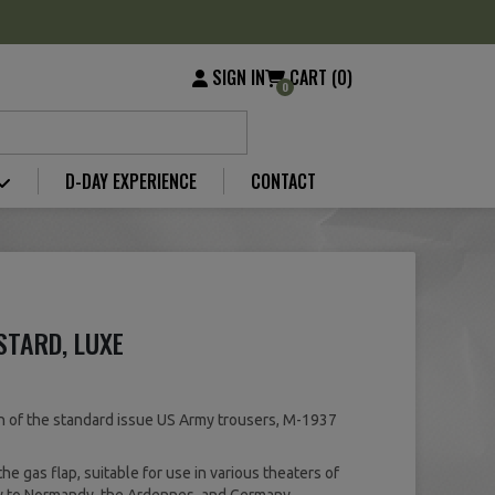
SIGN IN
CART (0)
0
D-DAY EXPERIENCE
CONTACT
STARD, LUXE
n of the standard issue US Army trousers, M-1937
the gas flap, suitable for use in various theaters of