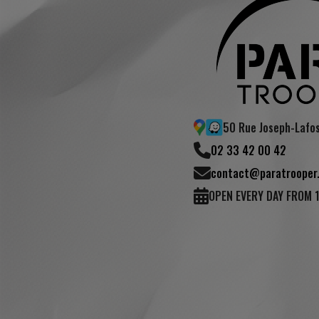
50 Rue Joseph-Lafo
02 33 42 00 42
contact@paratrooper.
OPEN EVERY DAY FROM 