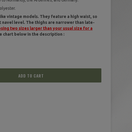
aly to Normandy, the Ardennes, and Germany.
(1 review)
olyester.
ike vintage models. They feature a high waist, so
navel level. The thighs are narrower than late-
ng two sizes larger than your usual size for a
e chart below in the description :
ADD TO CART