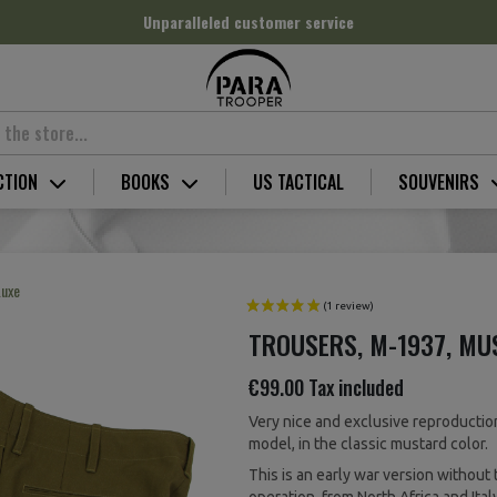
Unparalleled customer service
CTION
BOOKS
US TACTICAL
SOUVENIRS
Luxe
TROUSERS, M-1937, MU
€99.00
Tax included
Very nice and exclusive reproductio
model, in the classic mustard color.
This is an early war version without 