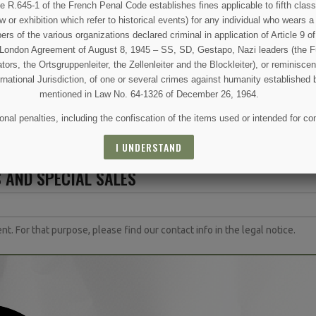
50
€99.00
€
€109.00
e R.645-1 of the French Penal Code establishes fines applicable to fifth class
w or exhibition which refer to historical events) for any individual who wears a
ETAIL
VIEW DETAIL
VIEW
 of the various organizations declared criminal in application of Article 9 of 
e London Agreement of August 8, 1945 – SS, SD, Gestapo, Nazi leaders (the Fü
 CART
ADD TO CART
ADD 
tors, the Ortsgruppenleiter, the Zellenleiter and the Blockleiter), or reminisc
ernational Jurisdiction, of one or several crimes against humanity established 
mentioned in Law No. 64-1326 of December 26, 1964.
nal penalties, including the confiscation of the items used or intended for co
I UNDERSTAND
 AND SPECIAL SALES
(3 reviews)
 For that purpose, please find our contact info in the legal notice.