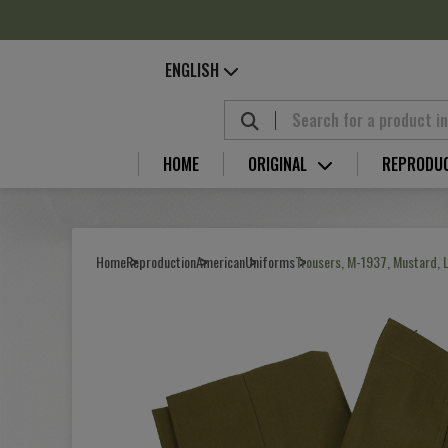
Cookies management panel
ENGLISH
HOME
ORIGINAL
REPRODU
Home
Reproduction
American
Uniforms
Trousers, M-1937, Mustard, 