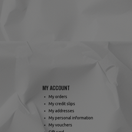
(6 reviews)
MY ACCOUNT
My orders
My credit slips
My addresses
My personal information
My vouchers