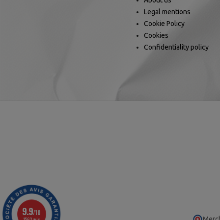
About us
Legal mentions
Cookie Policy
Cookies
Confidentiality policy
9.9
/10
Merch
1563 avis