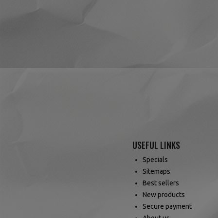
(14 reviews)
USEFUL LINKS
Specials
Sitemaps
Best sellers
New products
Secure payment