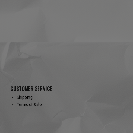
(4 reviews)
CUSTOMER SERVICE
Shipping
Terms of Sale