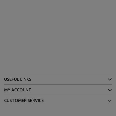
USEFUL LINKS
MY ACCOUNT
CUSTOMER SERVICE