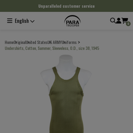
Cookies management panel
Unparalleled customer service
English
0
Home
Original
United States
US ARMY
Uniforms
Undershirts, Cotton, Summer, Sleeveless, O.D., size 38, 1945