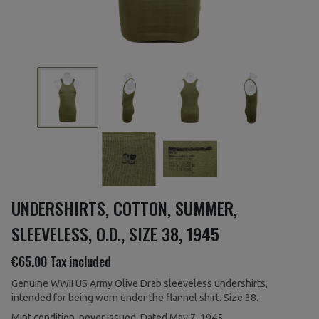
UNDERSHIRTS, COTTON, SUMMER,
SLEEVELESS, O.D., SIZE 38, 1945
€65.00
Tax included
Genuine WWII US Army Olive Drab sleeveless undershirts,
intended for being worn under the flannel shirt. Size 38.
Mint condition, never issued. Dated May 7, 1945.