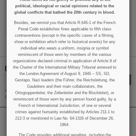
€45.00
€45.00
political, ideological or racial opinions related to the
global conflicts that bathed the 20th century in blood.
VIEW DETAIL
VIEW DETAIL
Besides, we remind you that Article R.645-1 of the French
ADD TO CART
ADD TO CART
Penal Code establishes fines applicable to fifth class
contraventions (except in the specific cases of a filming,
show or exhibition which refer to historical events) for any
individual who wears a uniform, insignia or symbol
reminiscent of those worn by members of the various
organizations declared criminal in application of Article 9 of
GET OUR LATEST NEWS AND SPECIAL SALES
the Charter of the International Military Tribunal annexed to
the London Agreement of August 8, 1945 – SS, SD,
SUBSCRIBE
Gestapo, Nazi leaders (the Führer, the Reichsleitung, the
Gauleiters and their main collaborators, the
You may unsubscribe at any moment. For that purpose, please find
Ortsgruppenleiter, the Zellenleiter and the Blockleiter), or
our contact info in the legal notice.
reminiscent of those worn by any person found guilty, by a
French or International Jurisdiction, of one or several
crimes against humanity established by Articles 211-1 to
212-3 or mentioned in Law No. 64-1326 of December 26,
1964.
The Code provides additional penalties, including the