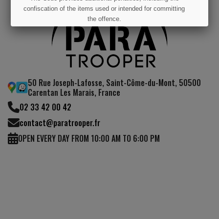
confiscation of the items used or intended for committing
the offence.
I UNDERSTAND
50 Rue Joseph-Lafosse, Saint-Côme-du-Mont, 50500
Carentan Les Marais, France
02 33 42 00 42
contact@paratrooper.fr
OPEN EVERY DAY FROM 10:00 AM TO 6:00 PM