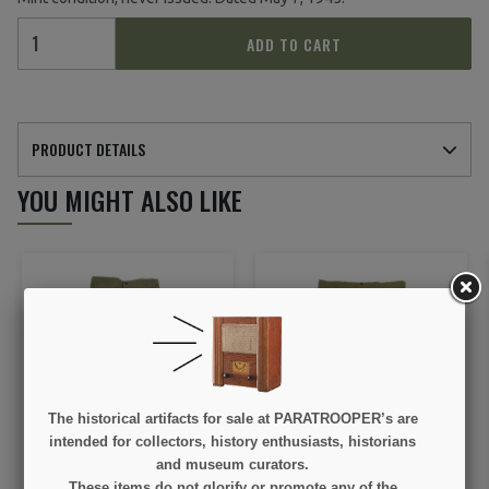
ADD TO CART
PRODUCT DETAILS
YOU MIGHT ALSO LIKE
The historical artifacts for sale at PARATROOPER’s are
Drawers, Cotton, Shorts,
Drawers, Cotton, Shorts,
intended for collectors, history enthusiasts, historians
US Army, Size 30, 1945
1944, Size 44, Mint
and museum curators.
These items do not glorify or promote any of the