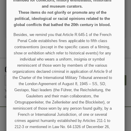
intended for collectors, history enthusiasts, historians
and museum curators.
€125.00
€125.00
These items do not glorify or promote any of the
VIEW DETAIL
VIEW DETAIL
political, ideological or racial opinions related to the
global conflicts that bathed the 20th century in blood.
ADD TO CART
ADD TO CART
Besides, we remind you that Article R.645-1 of the French
Penal Code establishes fines applicable to fifth class
contraventions (except in the specific cases of a filming,
show or exhibition which refer to historical events) for any
individual who wears a uniform, insignia or symbol
reminiscent of those worn by members of the various
GET OUR LATEST NEWS AND SPECIAL SALES
organizations declared criminal in application of Article 9 of
the Charter of the International Military Tribunal annexed to
SUBSCRIBE
the London Agreement of August 8, 1945 – SS, SD,
Gestapo, Nazi leaders (the Führer, the Reichsleitung, the
You may unsubscribe at any moment. For that purpose, please find
Gauleiters and their main collaborators, the
our contact info in the legal notice.
Ortsgruppenleiter, the Zellenleiter and the Blockleiter), or
reminiscent of those worn by any person found guilty, by a
French or International Jurisdiction, of one or several
crimes against humanity established by Articles 211-1 to
212-3 or mentioned in Law No. 64-1326 of December 26,