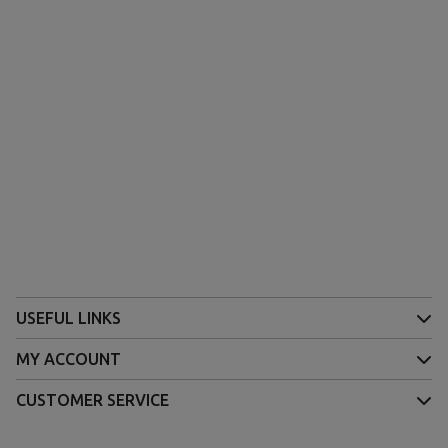
USEFUL LINKS
MY ACCOUNT
CUSTOMER SERVICE