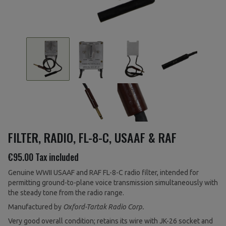
FILTER, RADIO, FL-8-C, USAAF & RAF
€95.00
Tax included
Genuine WWII USAAF and RAF FL-8-C radio filter, intended for
permitting ground-to-plane voice transmission simultaneously with
the steady tone from the radio range.
Manufactured by
Oxford-Tartak Radio Corp.
Very good overall condition; retains its wire with JK-26 socket and