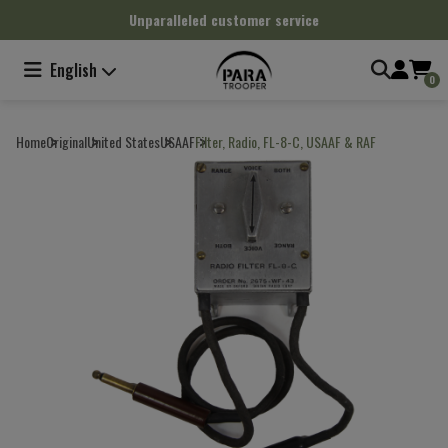
Cookies management panel
Unparalleled customer service
English
0
Home
Original
United States
USAAF
Filter, Radio, FL-8-C, USAAF & RAF