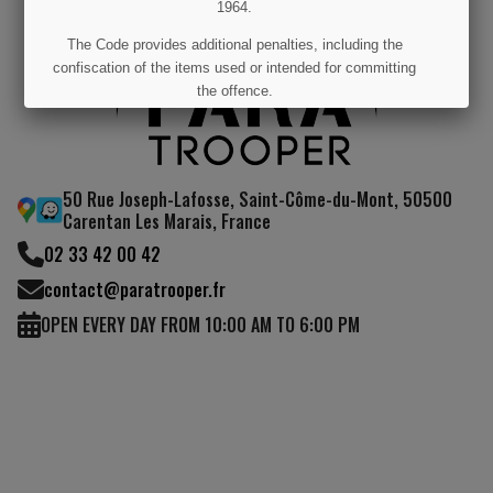
1964.
The Code provides additional penalties, including the
confiscation of the items used or intended for committing
the offence.
I UNDERSTAND
50 Rue Joseph-Lafosse, Saint-Côme-du-Mont, 50500
Carentan Les Marais, France
02 33 42 00 42
contact@paratrooper.fr
OPEN EVERY DAY FROM 10:00 AM TO 6:00 PM