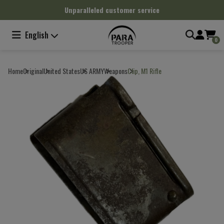
Cookies management panel
Unparalleled customer service
English
0
Home
Original
United States
US ARMY
Weapons
Clip, M1 Rifle