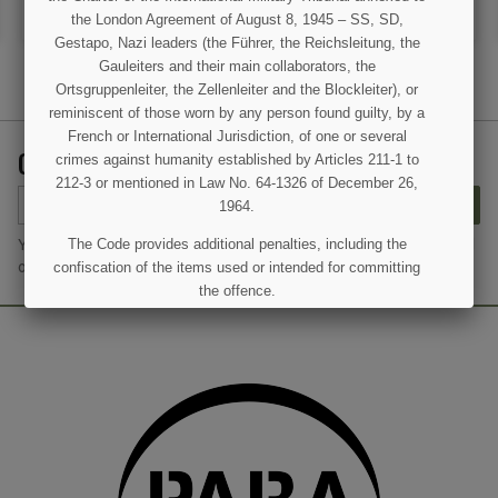
ADD TO CART
OUT OF STOCK
the London Agreement of August 8, 1945 – SS, SD,
Gestapo, Nazi leaders (the Führer, the Reichsleitung, the
Gauleiters and their main collaborators, the
Ortsgruppenleiter, the Zellenleiter and the Blockleiter), or
reminiscent of those worn by any person found guilty, by a
French or International Jurisdiction, of one or several
GET OUR LATEST NEWS AND SPECIAL SALES
crimes against humanity established by Articles 211-1 to
212-3 or mentioned in Law No. 64-1326 of December 26,
SUBSCRIBE
1964.
You may unsubscribe at any moment. For that purpose, please find
The Code provides additional penalties, including the
our contact info in the legal notice.
confiscation of the items used or intended for committing
the offence.
I UNDERSTAND