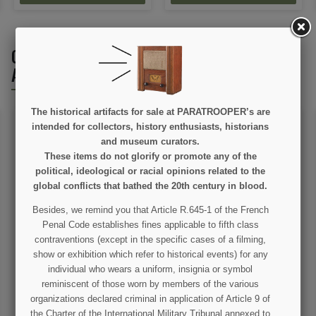
CUSTOMERS WHO BOUGHT THIS PRODUCT
ALSO BOUGHT:
The historical artifacts for sale at PARATROOPER’s are
intended for collectors, history enthusiasts, historians
and museum curators.
These items do not glorify or promote any of the
political, ideological or racial opinions related to the
global conflicts that bathed the 20th century in blood.
Besides, we remind you that Article R.645-1 of the French
Penal Code establishes fines applicable to fifth class
Pouch, Rigger Made with
Ammunition Bag M1,
suspension line
General Purpose, 2nd
contraventions (except in the specific cases of a filming,
type, US Army
show or exhibition which refer to historical events) for any
€12.00
€39.00
individual who wears a uniform, insignia or symbol
reminiscent of those worn by members of the various
VIEW DETAIL
VIEW DETAIL
organizations declared criminal in application of Article 9 of
the Charter of the International Military Tribunal annexed to