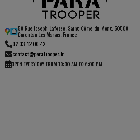
50 Rue Joseph-Lafosse, Saint-Côme-du-Mont, 50500
Carentan Les Marais, France
02 33 42 00 42
contact@paratrooper.fr
OPEN EVERY DAY FROM 10:00 AM TO 6:00 PM