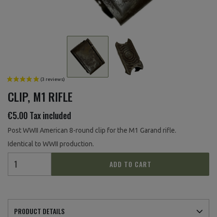
CLIP, M1 RIFLE
€5.00
Tax included
Post WWII American 8-round clip for the M1 Garand rifle.
Identical to WWII production.
ADD TO CART
PRODUCT DETAILS