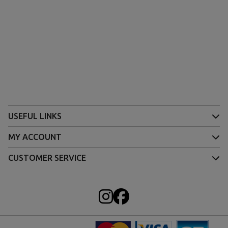
USEFUL LINKS
MY ACCOUNT
CUSTOMER SERVICE