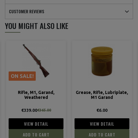
CUSTOMER REVIEWS
YOU MIGHT ALSO LIKE
(3 reviews)
ON SALE!
Rifle, M1, Garand,
Grease, Rifle, Lubriplate,
Weathered
M1 Garand
€339.00
€6.00
€365.00
VIEW DETAIL
VIEW DETAIL
ADD TO CART
ADD TO CART