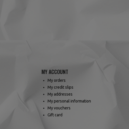
(2 reviews)
MY ACCOUNT
My orders
My credit slips
My addresses
My personal information
My vouchers
Gift card