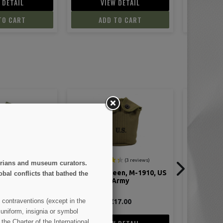
 DETAIL
VIEW DETAIL
V
TO CART
ADD TO CART
AD
storians and museum curators.
een, M-1910, US
Patch, 1st Infantry Division
Suspender
obal conflicts that bathed the
Army
M-
 contraventions (except in the
17.00
€5.00
 uniform, insignia or symbol
the Charter of the International