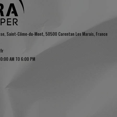
sse, Saint-Côme-du-Mont, 50500 Carentan Les Marais, France
fr
10:00 AM TO 6:00 PM