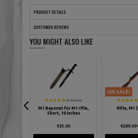
PRODUCT DETAILS
CUSTOMER REVIEWS
YOU MIGHT ALSO LIKE
ON SALE!
M1 rifle,
Rifle, M1 (Garand)
Sling, M-1907,
nches
Rifle, 
€289.00
€27.
€315.00