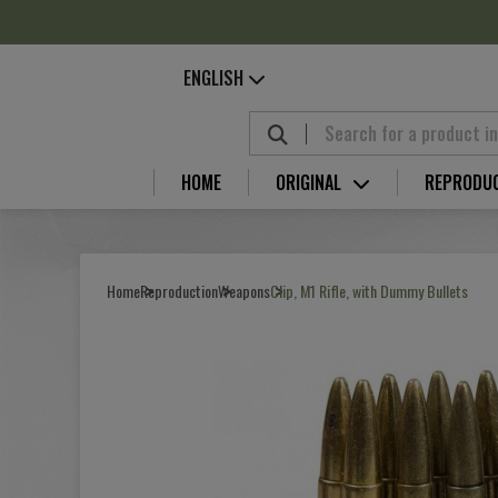
Cookies management panel
ENGLISH
HOME
ORIGINAL
REPRODU
Home
Reproduction
Weapons
Clip, M1 Rifle, with Dummy Bullets