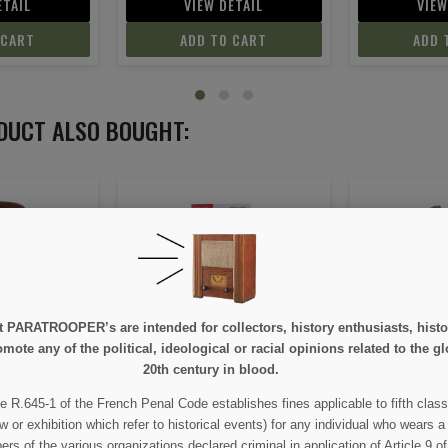
ETAIL
VIEW DETAIL
VIEW
 CART
ADD TO CART
ADD 
DUCT ALSO BOUGHT:
ON SALE!
e at PARATROOPER’s are intended for collectors, history enthusiasts, hi
ide, Tome II
Trousers, Combat, HBT, OD
Cover, Cant
mote any of the political, ideological or racial opinions related to the gl
7
20th century in blood.
e R.645-1 of the French Penal Code establishes fines applicable to fifth class
95
€55.00
€
€59.00
w or exhibition which refer to historical events) for any individual who wears a
 of the various organizations declared criminal in application of Article 9 of 