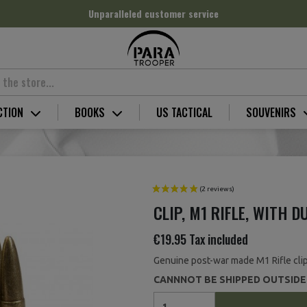
Unparalleled customer service
CTION
BOOKS
US TACTICAL
SOUVENIRS
CLIP, M1 RIFLE, WITH 
€19.95
Tax included
Genuine post-war made M1 Rifle clip
CANNNOT BE SHIPPED OUTSIDE