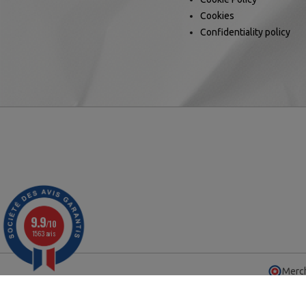
Cookies
Confidentiality policy
9.9
/10
1563 avis
Merch
© 2025 - Ca