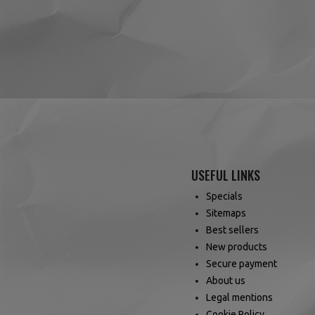
(1 review)
USEFUL LINKS
Specials
Sitemaps
Best sellers
New products
Secure payment
About us
Legal mentions
Cookie Policy