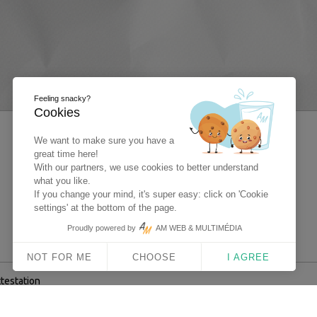
Feeling snacky?
Cookies
We want to make sure you have a
great time here!
With our partners, we use cookies to better understand
what you like.
If you change your mind, it's super easy: click on 'Cookie
settings' at the bottom of the page.
Proudly powered by
AM WEB & MULTIMÉDIA
NOT FOR ME
CHOOSE
I AGREE
ttestation
 Multimédia