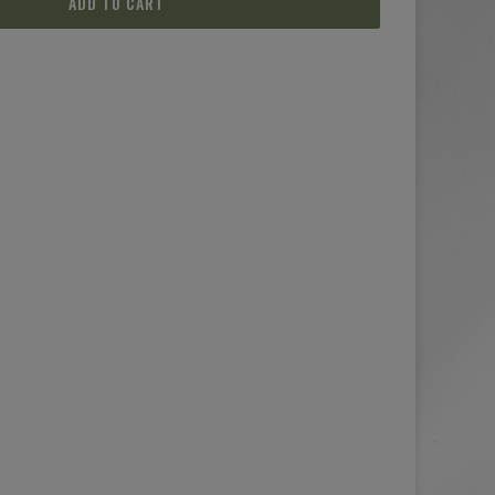
ADD TO CART
(2 reviews)