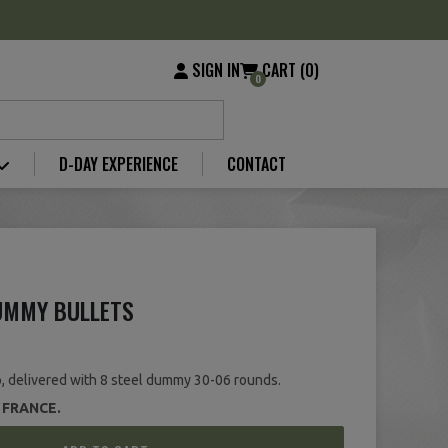
SIGN IN
CART (0)
0
D-DAY EXPERIENCE
CONTACT
DUMMY BULLETS
, delivered with 8 steel dummy 30-06 rounds.
 FRANCE.