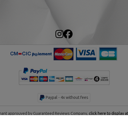
Paypal - 4x without fees
ant approuved by Guaranteed Reviews Company,
click here to display a
rentan Historical Center - All rights reserved - Made by
AM WEB &