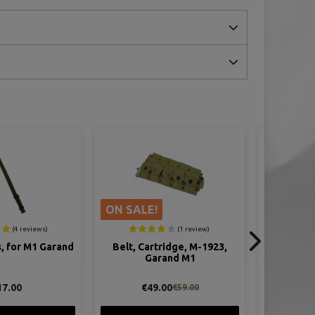
ridge, M-1923,
Bayonet, M1 Garand, Long,
Bandoleer,
and M1
Complete, 16 Inches
00
€39.00
€59.00