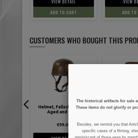
IL
VIEW DETAIL
VIEW D
ART
ADD TO CART
ADD TO
CUSTOMERS WHO BOUGHT THIS PRO
The historical artifacts for sal
irmjäger,
Holster, Luger, P08, brown
Collector's gu
These items do not glorify or pro
ired
Besides, we remind you that Articl
€45.00
€44.
specific cases of a filming, sho
reminiscent of those worn by members