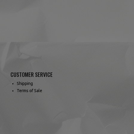
(7 reviews)
CUSTOMER SERVICE
Shipping
Terms of Sale