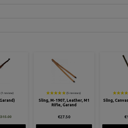
ON SALE!
 Leather, M1
Sling, Canvas, for M1 Garand
Belt, Cart
Garand
Gar
50
€17.00
€49.