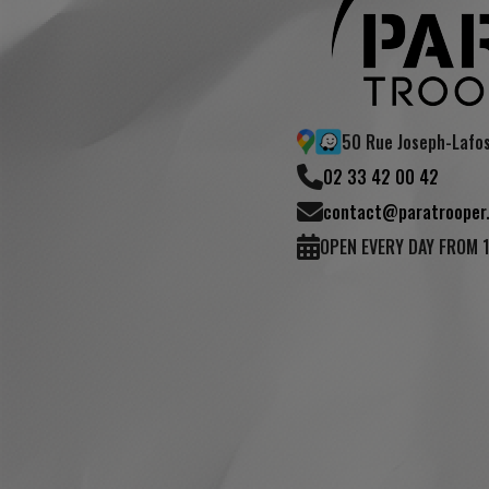
50 Rue Joseph-Lafo
02 33 42 00 42
contact@paratrooper.
OPEN EVERY DAY FROM 