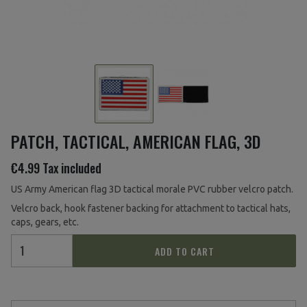
PATCH, TACTICAL, AMERICAN FLAG, 3D
€4.99
Tax included
US Army American flag 3D tactical morale PVC rubber velcro patch.
Velcro back, hook fastener backing for attachment to tactical hats,
caps, gears, etc.
ADD TO CART