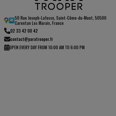
50 Rue Joseph-Lafosse, Saint-Côme-du-Mont, 50500
Carentan Les Marais, France
02 33 42 00 42
contact@paratrooper.fr
OPEN EVERY DAY FROM 10:00 AM TO 6:00 PM
(4 reviews)