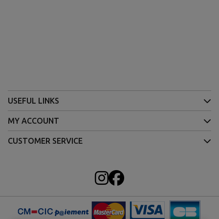
USEFUL LINKS
MY ACCOUNT
CUSTOMER SERVICE