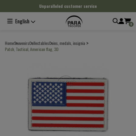
Cookies management panel
Unparalleled customer service
English
0
Home
Souvenirs
Collectables
Coins, medals, insignia
Patch, Tactical, American flag, 3D