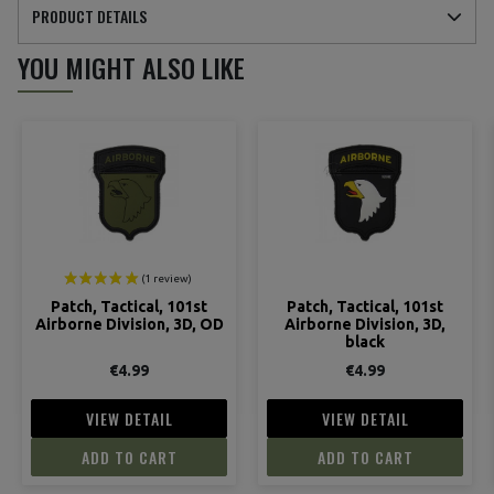
PRODUCT DETAILS
YOU MIGHT ALSO LIKE
Patch, Tactical, 101st
Patch, Tactical, 101st
Airborne Division, 3D, OD
Airborne Division, 3D,
black
€4.99
€4.99
VIEW DETAIL
VIEW DETAIL
ADD TO CART
ADD TO CART