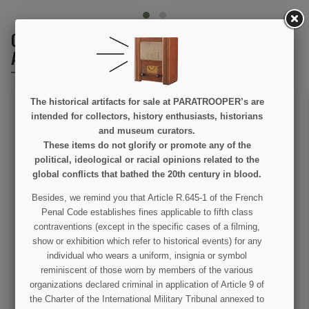
CUSTOMERS WHO BOUGHT THIS PRODUCT
ALSO BOUGHT:
The historical artifacts for sale at PARATROOPER’s are
intended for collectors, history enthusiasts, historians
and museum curators.
These items do not glorify or promote any of the
political, ideological or racial opinions related to the
global conflicts that bathed the 20th century in blood.
Besides, we remind you that Article R.645-1 of the French
Silencers, rubber, for
Tactical knife USMC
Penal Code establishes fines applicable to fifth class
Identity tag's
contraventions (except in the specific cases of a filming,
show or exhibition which refer to historical events) for any
€2.00
€19.90
individual who wears a uniform, insignia or symbol
reminiscent of those worn by members of the various
VIEW DETAIL
VIEW DETAIL
organizations declared criminal in application of Article 9 of
the Charter of the International Military Tribunal annexed to
ADD TO CART
ADD TO CART