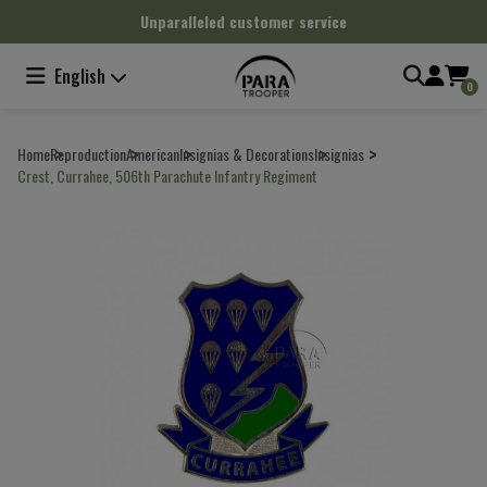
Cookies management panel
Unparalleled customer service
English
0
Home
Reproduction
American
Insignias & Decorations
Insignias
Crest, Currahee, 506th Parachute Infantry Regiment