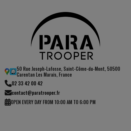
50 Rue Joseph-Lafosse, Saint-Côme-du-Mont, 50500
Carentan Les Marais, France
02 33 42 00 42
contact@paratrooper.fr
OPEN EVERY DAY FROM 10:00 AM TO 6:00 PM