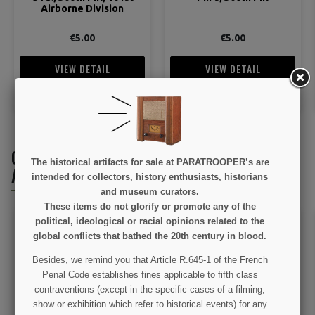
Airborne Division
€5.00
€5.00
VIEW DETAIL
VIEW DETAIL
ADD TO CART
ADD TO CART
CUSTOMERS WHO BOUGHT THIS PRODUCT
The historical artifacts for sale at PARATROOPER’s are
ALSO BOUGHT:
intended for collectors, history enthusiasts, historians
and museum curators.
These items do not glorify or promote any of the
political, ideological or racial opinions related to the
global conflicts that bathed the 20th century in blood.
Besides, we remind you that Article R.645-1 of the French
Penal Code establishes fines applicable to fifth class
contraventions (except in the specific cases of a filming,
show or exhibition which refer to historical events) for any