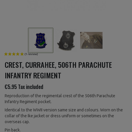
CREST, CURRAHEE, 506TH PARACHUTE
INFANTRY REGIMENT
€5.95
Tax included
Reproduction of the regimental crest of the 506th Parachute
Infantry Regiment pocket.
Identical to the WWII version same size and colours. Worn on the
collar of the Ike jacket or dress uniform or sometimes on the
overseas cap.
Pin back.