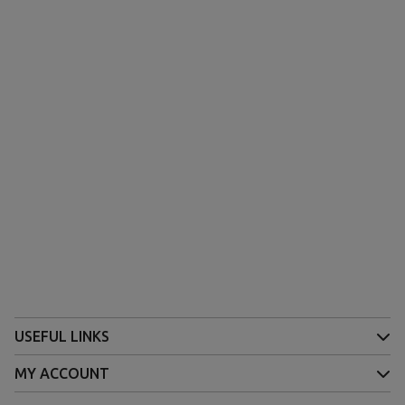
USEFUL LINKS
MY ACCOUNT