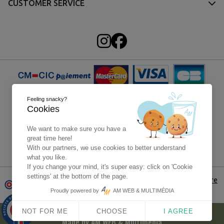
CUSTOMER SERVICE
Feeling snacky?
Cookies
We want to make sure you have a
great time here!
With our partners, we use cookies to better understand
Paypal - 4x without fees
what you like.
If you change your mind, it's super easy: click on 'Cookie
settings' at the bottom of the page.
Merchant approuved by Guaranteed Reviews Company,
click here
to display attestation
Proudly powered by
AM WEB & MULTIMÉDIA
9.9
© 2025 - Carentan Historical Center - All rights reserved -
/10
NOT FOR ME
CHOOSE
I AGREE
1563 avis
Made by
AM WEB & Multimédia