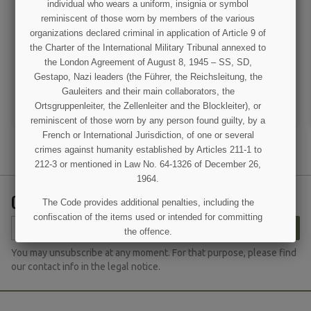
individual who wears a uniform, insignia or symbol
Lieutenant General rank
Card, Identification,
reminiscent of those worn by members of the various
insignia
Enlisted men, 1st type
organizations declared criminal in application of Article 9 of
the Charter of the International Military Tribunal annexed to
€10.00
€8.50
the London Agreement of August 8, 1945 – SS, SD,
Gestapo, Nazi leaders (the Führer, the Reichsleitung, the
VIEW DETAIL
VIEW DETAIL
Gauleiters and their main collaborators, the
ADD TO CART
ADD TO CART
Ortsgruppenleiter, the Zellenleiter and the Blockleiter), or
reminiscent of those worn by any person found guilty, by a
French or International Jurisdiction, of one or several
crimes against humanity established by Articles 211-1 to
212-3 or mentioned in Law No. 64-1326 of December 26,
1964.
GET OUR LATEST NEWS AND SPECIAL SALES
The Code provides additional penalties, including the
confiscation of the items used or intended for committing
SUBSCRIBE
the offence.
(1 review)
You may unsubscribe at any moment. For that purpose, please find
I UNDERSTAND
our contact info in the legal notice.