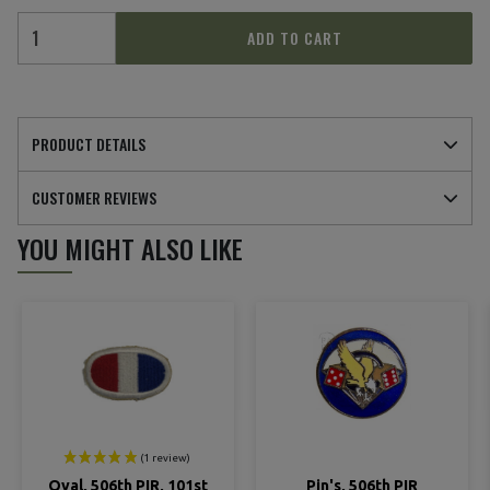
ADD TO CART
PRODUCT DETAILS
(1 review)
CUSTOMER REVIEWS
YOU MIGHT ALSO LIKE
Oval, 506th PIR, 101st
Pin's, 506th PIR