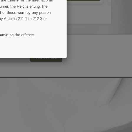
the Charter of the International
hrer, the Reichsleitung, the
ent of those worn by any person
by Articles 211-1 to 212-3 or
mmitting the offence.
(8 reviews)
SUBSCRIBE