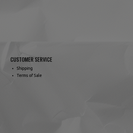
CUSTOMER SERVICE
Shipping
Terms of Sale