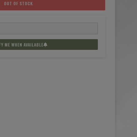
OUT OF STOCK
FY ME WHEN AVAILABLE