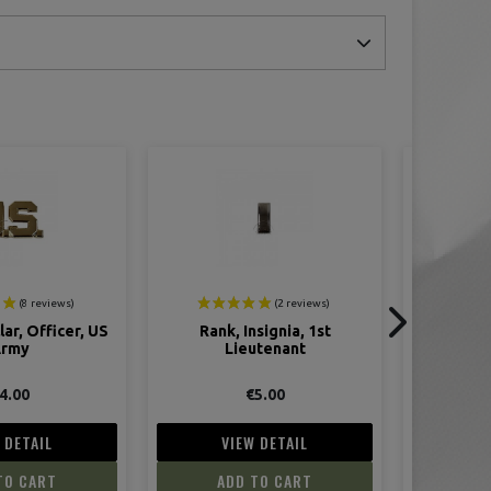
nsignia, 1st
Rank, metal insignia, 2nd
Insigni
utenant
Lieutenant
5.00
€5.00
 DETAIL
VIEW DETAIL
V
TO CART
ADD TO CART
AD