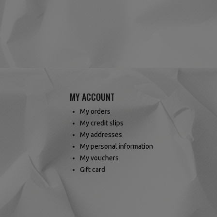
MY ACCOUNT
My orders
My credit slips
My addresses
My personal information
My vouchers
Gift card