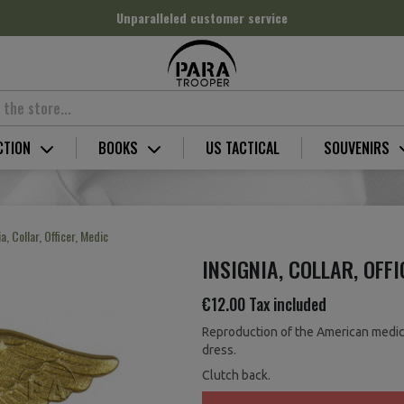
Unparalleled customer service
CTION
BOOKS
US TACTICAL
SOUVENIRS
ia, Collar, Officer, Medic
INSIGNIA, COLLAR, OFFI
€12.00
Tax included
Reproduction of the American medicak
dress.
Clutch back.