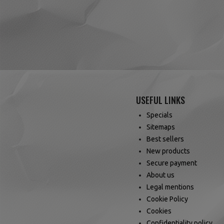
USEFUL LINKS
Specials
Sitemaps
Best sellers
New products
Secure payment
About us
Legal mentions
Cookie Policy
Cookies
Confidentiality policy