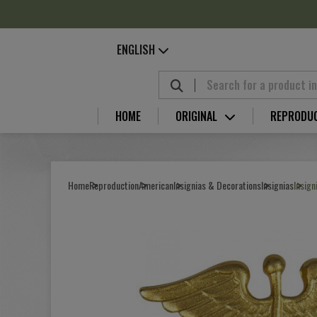
Cookies management panel
ENGLISH
HOME
ORIGINAL
REPRODU
Home
Reproduction
American
Insignias & Decorations
Insignias
Insign