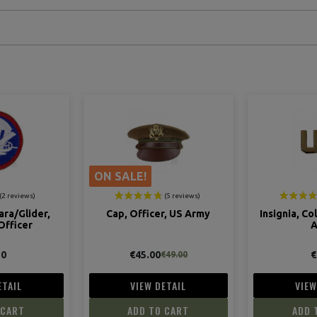
r, US Army
Insignia, Collar, Officer, US
Rank, I
Army
Lie
€4.00
€
€49.00
ETAIL
VIEW DETAIL
VIEW
 CART
ADD TO CART
ADD 