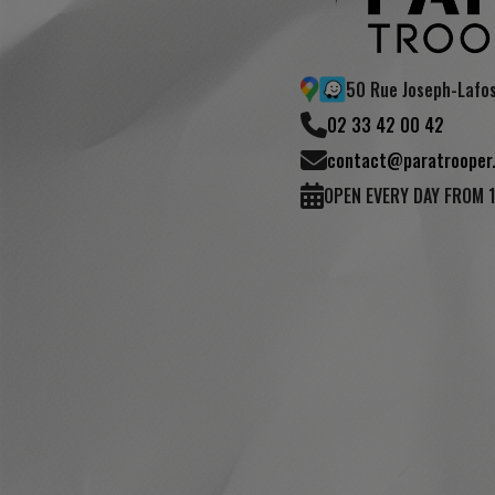
50 Rue Joseph-Lafo
02 33 42 00 42
contact@paratrooper.
OPEN EVERY DAY FROM 
review)
(4 reviews)