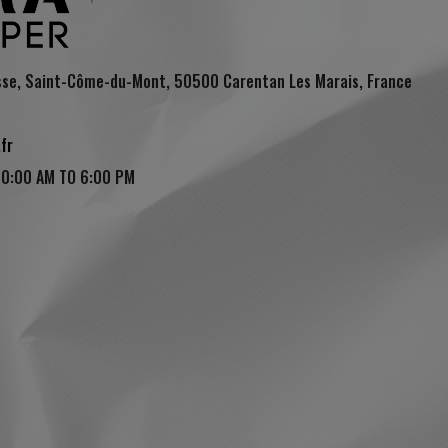
sse, Saint-Côme-du-Mont, 50500 Carentan Les Marais, France
fr
10:00 AM TO 6:00 PM
(4 reviews)