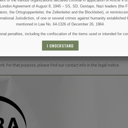
 of the various organizations declared criminal in application of Article 9 of 
e London Agreement of August 8, 1945 – SS, SD, Gestapo, Nazi leaders (the Fü
tors, the Ortsgruppenleiter, the Zellenleiter and the Blockleiter), or reminisc
ernational Jurisdiction, of one or several crimes against humanity established 
mentioned in Law No. 64-1326 of December 26, 1964.
nal penalties, including the confiscation of the items used or intended for co
(5 reviews)
 AND SPECIAL SALES
I UNDERSTAND
 For that purpose, please find our contact info in the legal notice.