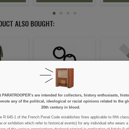
DUCT ALSO BOUGHT:
ubber, for
Armband (brassard)
Tab, Should
 tag's
identification flag, invasion,
Battal
US, 48 stars
e at PARATROOPER’s are intended for collectors, history enthusiasts, hi
mote any of the political, ideological or racial opinions related to the gl
00
€15.00
€
20th century in blood.
ETAIL
VIEW DETAIL
VIEW
e R.645-1 of the French Penal Code establishes fines applicable to fifth class
w or exhibition which refer to historical events) for any individual who wears a
 CART
ADD TO CART
ADD 