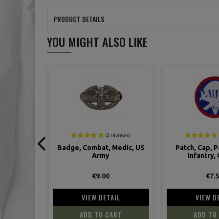
PRODUCT DETAILS
YOU MIGHT ALSO LIKE
ON SALE!
Medic, US
Patch, Cap, Para/Glider,
Cap, Office
Infantry, Officer
€7.50
€45.00
IL
VIEW DETAIL
VIEW D
ART
ADD TO CART
ADD TO