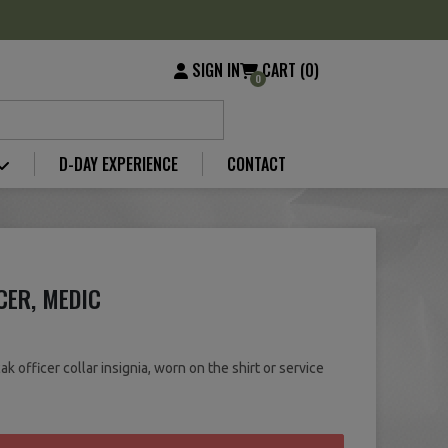
SIGN IN
CART (0)
0
D-DAY EXPERIENCE
CONTACT
CER, MEDIC
 officer collar insignia, worn on the shirt or service